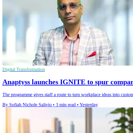
Digital Transformation
Anaptyss launches IGNITE to spur compan
The programme gives staff a route to turn workplace ideas into custome
By Sofiah Nichole Salivio
•
3 min read
•
Yesterday