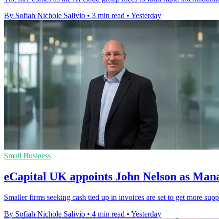
By Sofiah Nichole Salivio
•
3 min read
•
Yesterday
Small Business
eCapital UK appoints John Nelson as Man
Smaller firms seeking cash tied up in invoices are set to get more sup
By Sofiah Nichole Salivio
•
4 min read
•
Yesterday