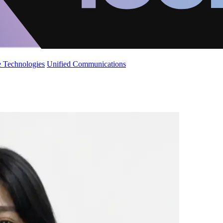
 Technologies
Unified Communications