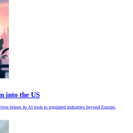
m into the US
rse brings its AI tools to regulated industries beyond Europe.