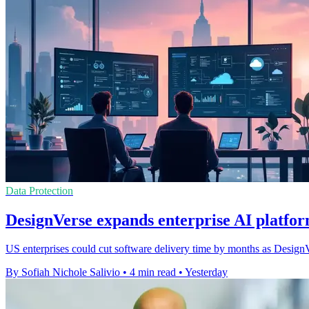
Data Protection
DesignVerse expands enterprise AI platfor
US enterprises could cut software delivery time by months as DesignVe
By Sofiah Nichole Salivio
•
4 min read
•
Yesterday