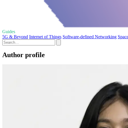
Guides
5G & Beyond
Internet of Things
Software-defined Networking
Space
Author profile