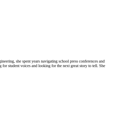
gineering, she spent years navigating school press conferences and
g for student voices and looking for the next great story to tell. She