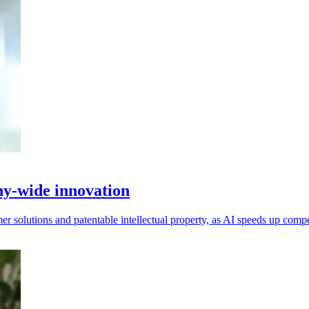
y-wide innovation
r solutions and patentable intellectual property, as AI speeds up compe