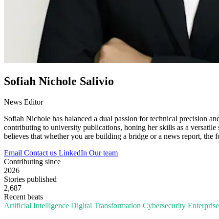
Sofiah Nichole Salivio
News Editor
Sofiah Nichole has balanced a dual passion for technical precision an
contributing to university publications, honing her skills as a versatile
believes that whether you are building a bridge or a news report, the 
Email
Contact us
LinkedIn
Our team
Contributing since
2026
Stories published
2,687
Recent beats
Artificial Intelligence
Digital Transformation
Cybersecurity
Enterpris