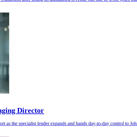
aging Director
port as the specialist lender expands and hands day-to-day control to Jo