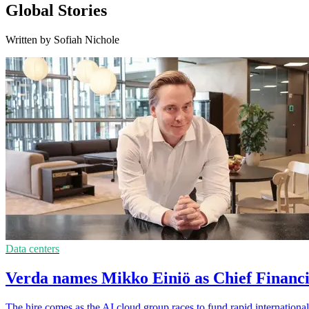
Global Stories
Written by Sofiah Nichole
Data centers
Verda names Mikko Einiö as Chief Financi
The hire comes as the AI cloud group races to fund rapid international