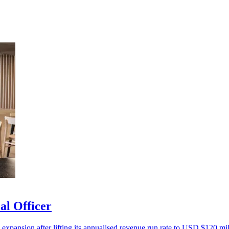
al Officer
 expansion after lifting its annualised revenue run rate to USD $120 mil