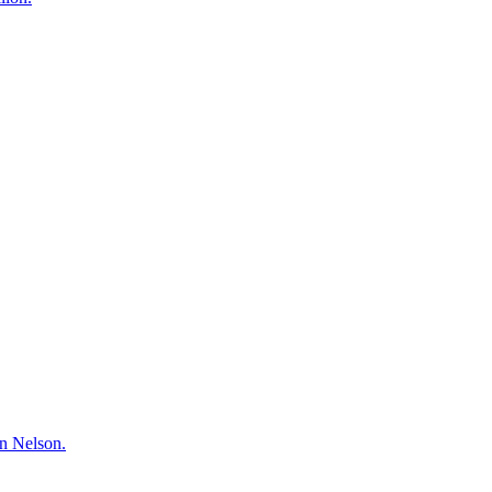
hn Nelson.