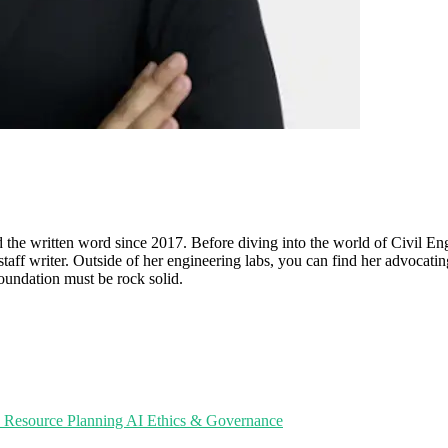
d the written word since 2017. Before diving into the world of Civil En
 staff writer. Outside of her engineering labs, you can find her advocatin
foundation must be rock solid.
e Resource Planning
AI Ethics & Governance