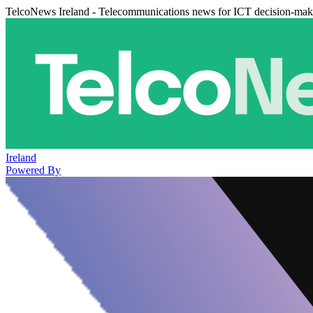
TelcoNews Ireland - Telecommunications news for ICT decision-mak
Ireland
Powered By