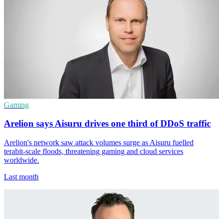
Gaming
Arelion says Aisuru drives one third of DDoS traffic
Arelion's network saw attack volumes surge as Aisuru fuelled
terabit-scale floods, threatening gaming and cloud services
worldwide.
Last month