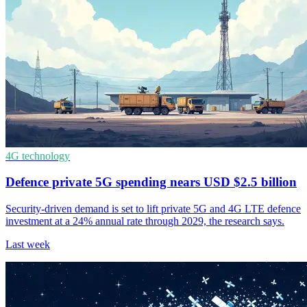
4G technology
Defence private 5G spending nears USD $2.5 billion
Security-driven demand is set to lift private 5G and 4G LTE defence
investment at a 24% annual rate through 2029, the research says.
Last week