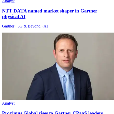
Analyst
NTT DATA named market shaper in Gartner
physical AI
Gartner · 5G & Beyond · AI
Analyst
Proximus Global rises to Gartner CPaaS leaders