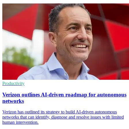
Productivity
Verizon outlines AI-driven roadmap for autonomous
networks
Verizon has outlined its strategy to build AI-driven autonomous
networks that can identify, diagnose and resolve issues with limited
human intervention.