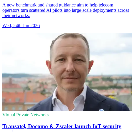
A new benchmark and shared guidance aim to help telecom
operators turn scattered AI pilots into large-scale deployments across
their networks.
Wed, 24th Jun 2026
Virtual Private Networks
Transatel, Docomo & Zscaler launch IoT security