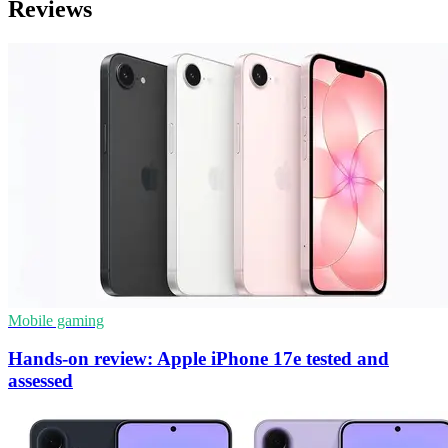
Reviews
Mobile gaming
Hands-on review: Apple iPhone 17e tested and
assessed