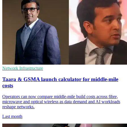
Network Infrastructure
Taara & GSMA launch calculator for middle-mile
costs
Operators can now compare middle-mile build costs across fibre,
microwave and optical wireless as data demand and AI workloads
reshape networks.
Last month