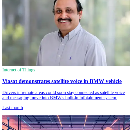
Internet of Things
Viasat demonstrates satellite voice in BMW vehicle
Drivers in remote areas could soon stay connected as satellite voice
and messaging move into BMW's built-in infotainment system.
Last month