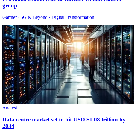
group
Gartner · 5G & Beyond · Digital Transformation
Analyst
Data centre market set to hit USD $1.08 trillion by
2034