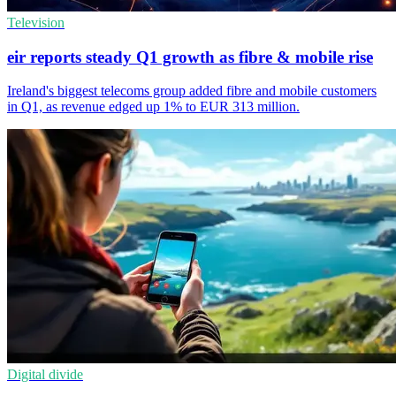
Television
eir reports steady Q1 growth as fibre & mobile rise
Ireland's biggest telecoms group added fibre and mobile customers
in Q1, as revenue edged up 1% to EUR 313 million.
Digital divide