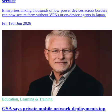
service
Enterprises linking thousands of low-power devices across borders
can now secure them without VPNs or on-device agents in Japan.
Fri, 19th Jun 2026
Education, Learning & Training
GSA says private mobile network deployments top