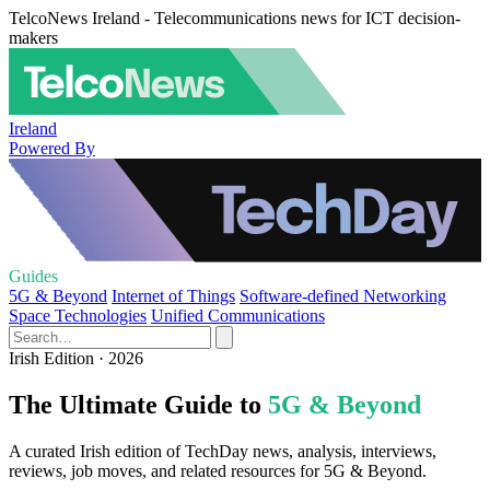
TelcoNews Ireland - Telecommunications news for ICT decision-
makers
Ireland
Powered By
Guides
5G & Beyond
Internet of Things
Software-defined Networking
Space Technologies
Unified Communications
Irish Edition · 2026
The Ultimate Guide to
5G & Beyond
A curated Irish edition of TechDay news, analysis, interviews,
reviews, job moves, and related resources for 5G & Beyond.