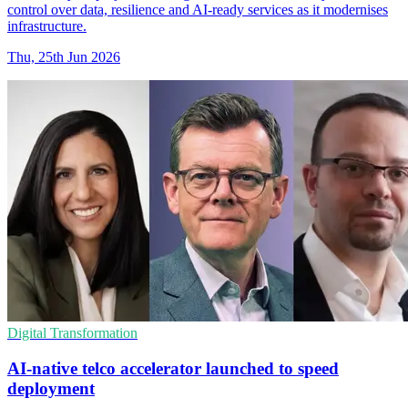
control over data, resilience and AI-ready services as it modernises
infrastructure.
Thu, 25th Jun 2026
Digital Transformation
AI-native telco accelerator launched to speed
deployment