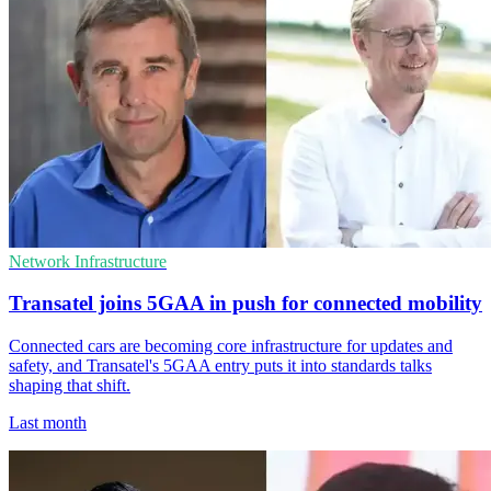
Network Infrastructure
Transatel joins 5GAA in push for connected mobility
Connected cars are becoming core infrastructure for updates and
safety, and Transatel's 5GAA entry puts it into standards talks
shaping that shift.
Last month