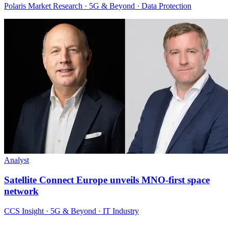
Polaris Market Research · 5G & Beyond · Data Protection
Analyst
Satellite Connect Europe unveils MNO-first space
network
CCS Insight · 5G & Beyond · IT Industry