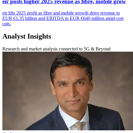
eir posts higher 2025 revenue as fibre, mobile grow
eir lifts 2025 profit as fibre and mobile growth drive revenue to
EUR €1.35 billion and EBITDA to EUR €640 million amid cost
cuts.
Analyst Insights
Research and market analysis connected to 5G & Beyond