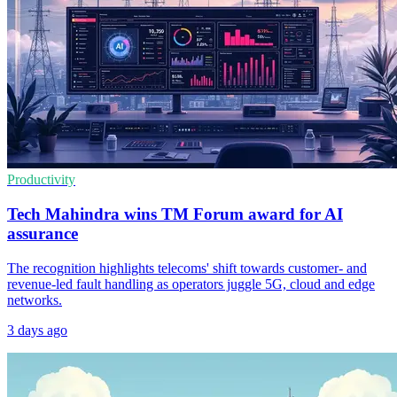
Productivity
Tech Mahindra wins TM Forum award for AI
assurance
The recognition highlights telecoms' shift towards customer- and
revenue-led fault handling as operators juggle 5G, cloud and edge
networks.
3 days ago