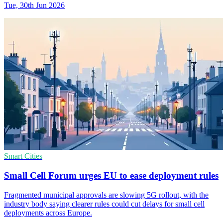
Tue, 30th Jun 2026
Smart Cities
Small Cell Forum urges EU to ease deployment rules
Fragmented municipal approvals are slowing 5G rollout, with the
industry body saying clearer rules could cut delays for small cell
deployments across Europe.