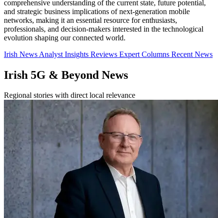
comprehensive understanding of the current state, future potential,
and strategic business implications of next-generation mobile
networks, making it an essential resource for enthusiasts,
professionals, and decision-makers interested in the technological
evolution shaping our connected world.
Irish News
Analyst Insights
Reviews
Expert Columns
Recent News
Irish 5G & Beyond News
Regional stories with direct local relevance