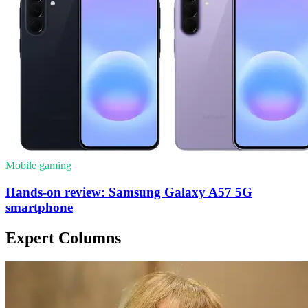
Mobile gaming
Hands-on review: Samsung Galaxy A57 5G
smartphone
Expert Columns