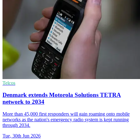
Telcos
Denmark extends Motorola Solutions TETRA
network to 2034
More than 45,000 first responders will gain roaming onto mobile
networks as the nation's emergency radio system is kept running
through 2034.
Tue, 30th Jun 2026