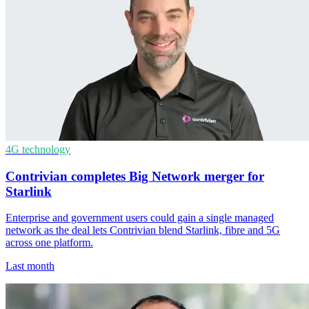
4G technology
Contrivian completes Big Network merger for
Starlink
Enterprise and government users could gain a single managed
network as the deal lets Contrivian blend Starlink, fibre and 5G
across one platform.
Last month