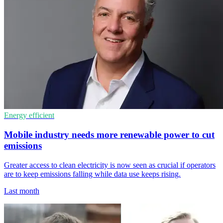
Energy efficient
Mobile industry needs more renewable power to cut
emissions
Greater access to clean electricity is now seen as crucial if operators
are to keep emissions falling while data use keeps rising.
Last month