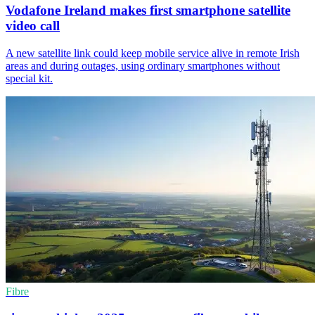
Vodafone Ireland makes first smartphone satellite
video call
A new satellite link could keep mobile service alive in remote Irish
areas and during outages, using ordinary smartphones without
special kit.
Fibre