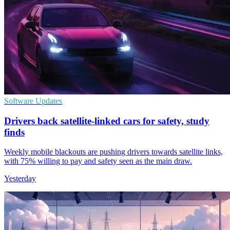
Software Updates
Drivers back satellite-linked cars for safety, study
finds
Weekly mobile blackouts are pushing drivers towards satellite links,
with 75% willing to pay and safety seen as the main draw.
Yesterday