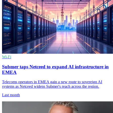
Wi-Fi
Submer taps Netceed to expand AI infrastructure in
EMEA
Telecoms operators in EMEA gain a new route to sovereign AI
systems as Netceed widens Submer's reach across the region.
Last month