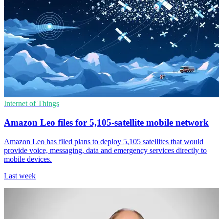
Internet of Things
Amazon Leo files for 5,105-satellite mobile network
Amazon Leo has filed plans to deploy 5,105 satellites that would
provide voice, messaging, data and emergency services directly to
mobile devices.
Last week