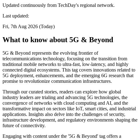
Updated continuously from TechDay's regional network.
Last updated:
Fri, 7th Aug 2026 (Today)
What to know about 5G & Beyond
5G & Beyond represents the evolving frontier of
telecommunications technology, focusing on the transition from
traditional mobile networks to ultra-fast, low-latency, and highly
connected digital ecosystems. This tag covers innovations related to
5G deployment, enhancements, and the emerging 6G research that
promise to revolutionize communication infrastructures.
Through our curated stories, readers can explore how global
industry leaders are trialing and advancing 5G technologies, the
convergence of networks with cloud computing and AI, and the
transformative impact on sectors like IoT, smart cities, and industrial
applications. Insights also delve into the challenges of security,
infrastructure development, and regulatory environments shaping the
future of connectivity.
Engaging with content under the '5G & Beyond' tag offers a