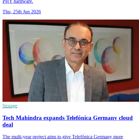
PHY hardware.
Thu, 25th Jun 2026
Storage
Tech Mahindra expands Telefónica Germany cloud
deal
The multi-year project aims to give Telefónica Germany more