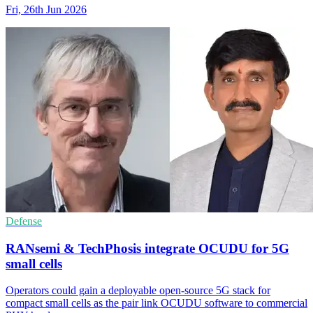
Fri, 26th Jun 2026
Defense
RANsemi & TechPhosis integrate OCUDU for 5G
small cells
Operators could gain a deployable open-source 5G stack for
compact small cells as the pair link OCUDU software to commercial