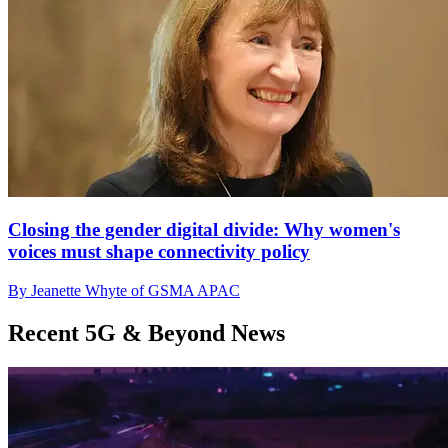
Closing the gender digital divide: Why women's
voices must shape connectivity policy
By Jeanette Whyte of GSMA APAC
Recent 5G & Beyond News