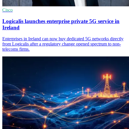
Cisco
Logicalis launches enterprise private 5G service in
Ireland
Enterprises in Ireland can now buy dedicated 5G networks directly
from Logicalis after a regulatory change opened spectrum to non-
telecoms firms.