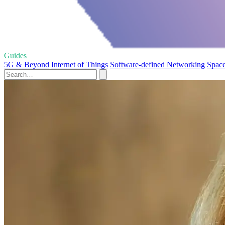
Guides
5G & Beyond
Internet of Things
Software-defined Networking
Space