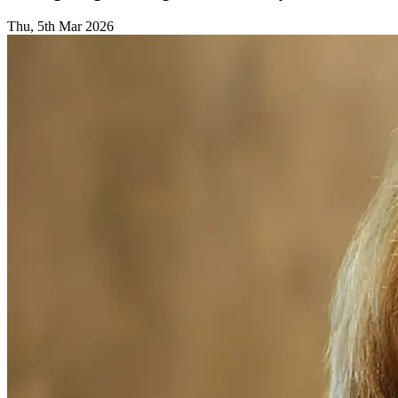
Thu, 5th Mar 2026