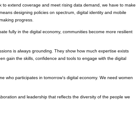
ork to extend coverage and meet rising data demand, we have to make 
means designing policies on spectrum, digital identity and mobile 
 making progress.
te fully in the digital economy, communities become more resilient 
ssions is always grounding. They show how much expertise exists 
 gain the skills, confidence and tools to engage with the digital 
rmine who participates in tomorrow's digital economy. We need women 
boration and leadership that reflects the diversity of the people we 