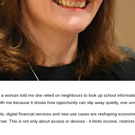
a, a woman told me she relied on neighbours to look up school informati
s with me because it shows how opportunity can slip away quietly, one u
louts, digital financial services and new use cases are reshaping econo
t. This is not only about access or devices - it limits income, restrict