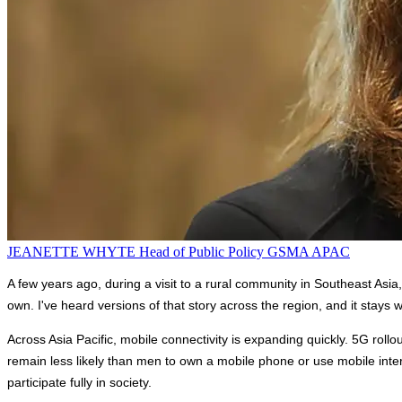
JEANETTE WHYTE
Head of Public Policy
GSMA APAC
A few years ago, during a visit to a rural community in Southeast Asi
own. I've heard versions of that story across the region, and it stay
Across Asia Pacific, mobile connectivity is expanding quickly. 5G rol
remain less likely than men to own a mobile phone or use mobile interne
participate fully in society.