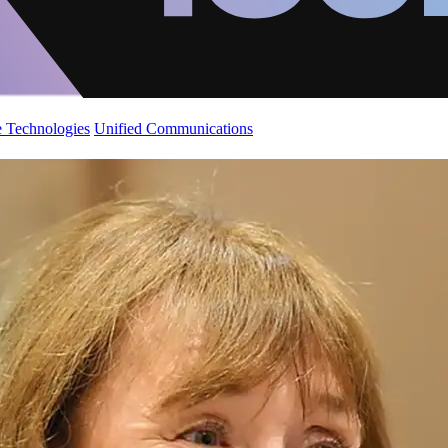
 Technologies
Unified Communications