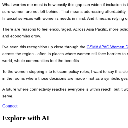
What worries me most is how easily this gap can widen if inclusion i
sure women are not left behind. That means addressing affordability, on
financial services with women's needs in mind. And it means relying
There are reasons to feel encouraged. Across Asia Pacific, more poli
and economies grow.
I've seen this recognition up close through the 
GSMA APAC Women Dig
across the region - often in places where women still face barriers to
world, whole communities feel the benefits. 
To the women stepping into telecom policy roles, I want to say this c
in the rooms where those decisions are made - not as a symbolic gest
A future where connectivity reaches everyone is within reach, but it won
serve.
Connect
Explore with AI