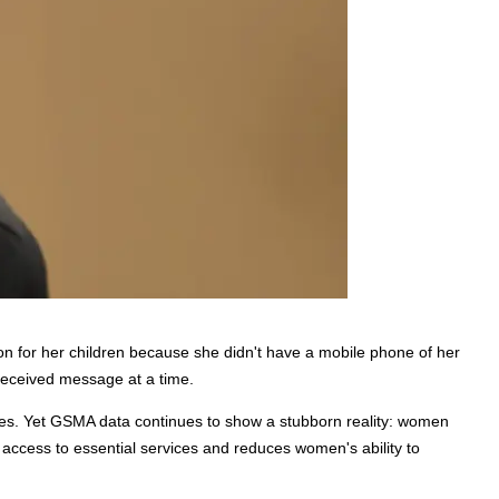
on for her children because she didn't have a mobile phone of her 
nreceived message at a time.
mies. Yet GSMA data continues to show a stubborn reality: women 
s access to essential services and reduces women's ability to 