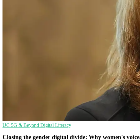
UC
5G & Beyond
Digital Literacy
Closing the gender digital divide: Why women's voice