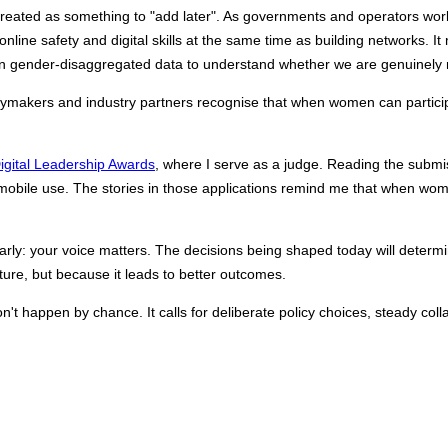
s treated as something to "add later". As governments and operators w
line safety and digital skills at the same time as building networks. It 
 on gender‑disaggregated data to understand whether we are genuinely
cymakers and industry partners recognise that when women can participa
ital Leadership Awards
, 
where I serve as a judge. Reading the submi
 mobile use. The stories in those applications remind me that when women
learly: your voice matters. The decisions being shaped today will dete
ure, but because it leads to better outcomes.
't happen by chance. It calls for deliberate policy choices, steady colla