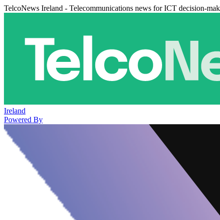
TelcoNews Ireland - Telecommunications news for ICT decision-mak
Ireland
Powered By