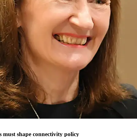
s must shape connectivity policy