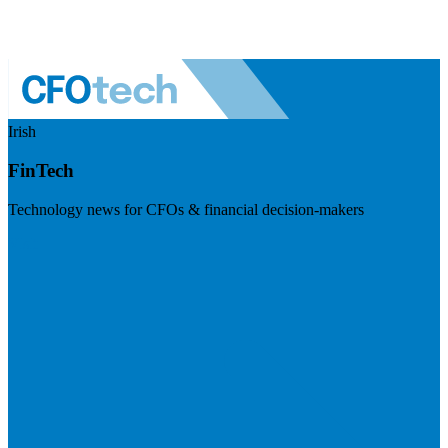
Irish
FinTech
Technology news for CFOs & financial decision-makers
Visit