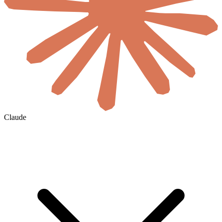
Claude