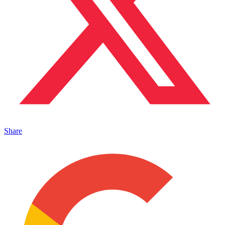
Share