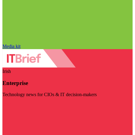
Media kit
Irish
Enterprise
Technology news for CIOs & IT decision-makers
Visit