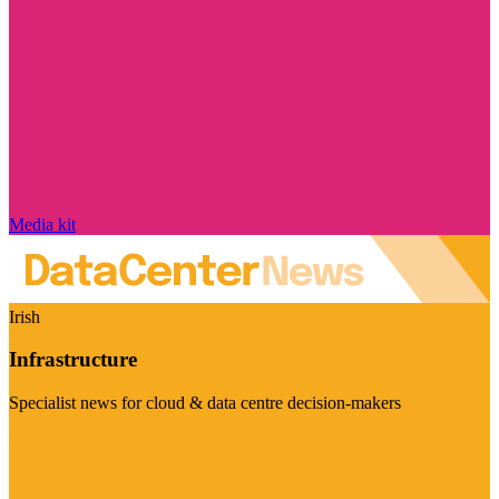
Media kit
Irish
Infrastructure
Specialist news for cloud & data centre decision-makers
Visit