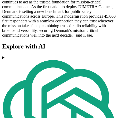
continues to act as the trusted foundation for mission-critical
communications. As the first nation to deploy DIMETRA Connect,
Denmark is setting a new benchmark for public safety
communications across Europe. This modernisation provides 45,000
first responders with a seamless connection they can trust wherever
the mission takes them, combining trusted radio reliability with
broadband versatility, securing Denmark's mission-critical
communications well into the next decade," said Kaae.
Explore with AI