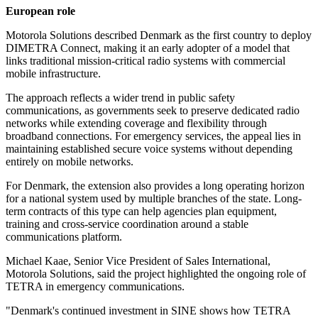
European role
Motorola Solutions described Denmark as the first country to deploy
DIMETRA Connect, making it an early adopter of a model that
links traditional mission-critical radio systems with commercial
mobile infrastructure.
The approach reflects a wider trend in public safety
communications, as governments seek to preserve dedicated radio
networks while extending coverage and flexibility through
broadband connections. For emergency services, the appeal lies in
maintaining established secure voice systems without depending
entirely on mobile networks.
For Denmark, the extension also provides a long operating horizon
for a national system used by multiple branches of the state. Long-
term contracts of this type can help agencies plan equipment,
training and cross-service coordination around a stable
communications platform.
Michael Kaae, Senior Vice President of Sales International,
Motorola Solutions, said the project highlighted the ongoing role of
TETRA in emergency communications.
"Denmark's continued investment in SINE shows how TETRA