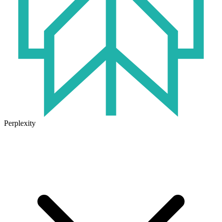
Perplexity