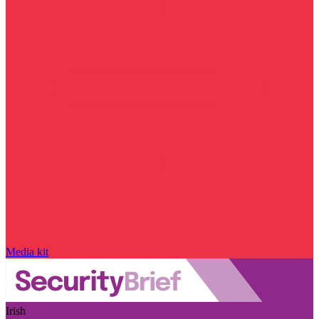
Media kit
Irish