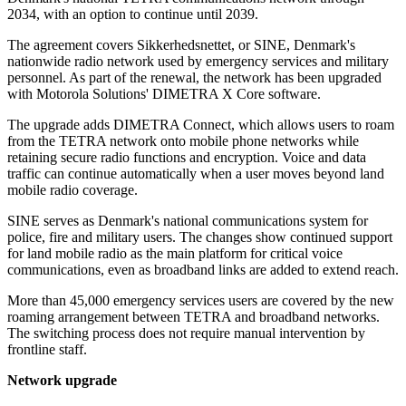
2034, with an option to continue until 2039.
The agreement covers Sikkerhedsnettet, or SINE, Denmark's
nationwide radio network used by emergency services and military
personnel. As part of the renewal, the network has been upgraded
with Motorola Solutions' DIMETRA X Core software.
The upgrade adds DIMETRA Connect, which allows users to roam
from the TETRA network onto mobile phone networks while
retaining secure radio functions and encryption. Voice and data
traffic can continue automatically when a user moves beyond land
mobile radio coverage.
SINE serves as Denmark's national communications system for
police, fire and military users. The changes show continued support
for land mobile radio as the main platform for critical voice
communications, even as broadband links are added to extend reach.
More than 45,000 emergency services users are covered by the new
roaming arrangement between TETRA and broadband networks.
The switching process does not require manual intervention by
frontline staff.
Network upgrade