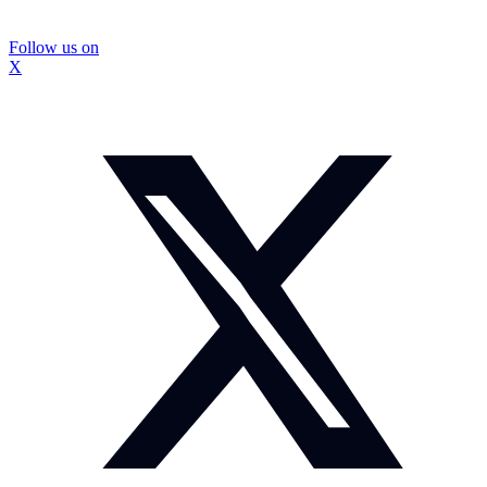
Follow us on
X