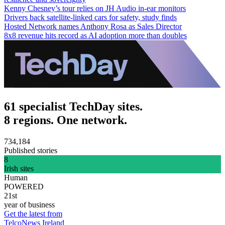
Kenny Chesney’s tour relies on JH Audio in-ear monitors
Drivers back satellite-linked cars for safety, study finds
Hosted Network names Anthony Rosa as Sales Director
8x8 revenue hits record as AI adoption more than doubles
61 specialist TechDay sites.
8 regions. One network.
734,184
Published stories
8
Irish sites
Human
POWERED
21st
year of business
Get the latest from
TelcoNews Ireland