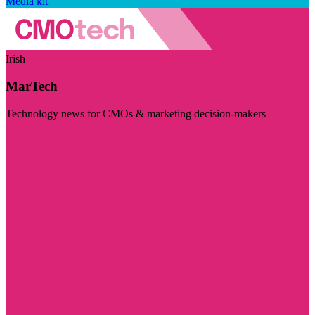
Media kit
Irish
MarTech
Technology news for CMOs & marketing decision-makers
Visit