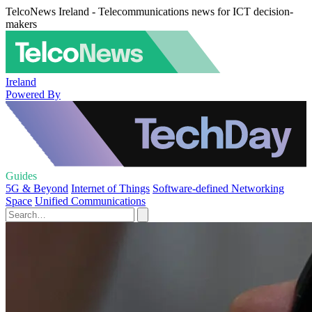
TelcoNews Ireland - Telecommunications news for ICT decision-
makers
Ireland
Powered By
Guides
5G & Beyond
Internet of Things
Software-defined Networking
Space
Unified Communications