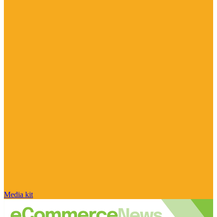
Media kit