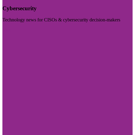
Cybersecurity
Technology news for CISOs & cybersecurity decision-makers
Visit