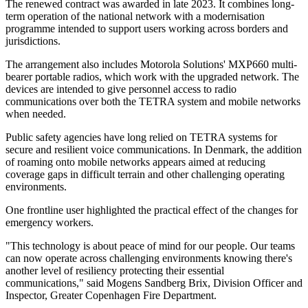
The renewed contract was awarded in late 2023. It combines long-
term operation of the national network with a modernisation
programme intended to support users working across borders and
jurisdictions.
The arrangement also includes Motorola Solutions' MXP660 multi-
bearer portable radios, which work with the upgraded network. The
devices are intended to give personnel access to radio
communications over both the TETRA system and mobile networks
when needed.
Public safety agencies have long relied on TETRA systems for
secure and resilient voice communications. In Denmark, the addition
of roaming onto mobile networks appears aimed at reducing
coverage gaps in difficult terrain and other challenging operating
environments.
One frontline user highlighted the practical effect of the changes for
emergency workers.
"This technology is about peace of mind for our people. Our teams
can now operate across challenging environments knowing there's
another level of resiliency protecting their essential
communications," said Mogens Sandberg Brix, Division Officer and
Inspector, Greater Copenhagen Fire Department.