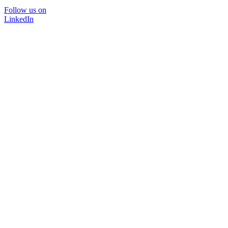
Follow us on
LinkedIn