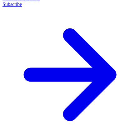
Subscribe