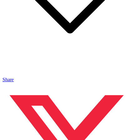
Share