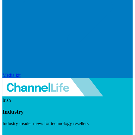
Media kit
Irish
Industry
Industry insider news for technology resellers
Visit