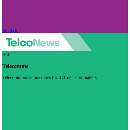
Media kit
Irish
Telecomms
Telecommunications news for ICT decision-makers
Visit