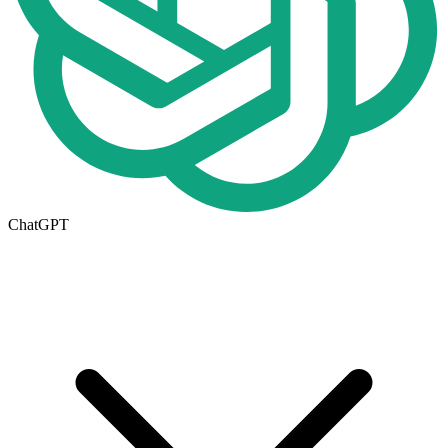
ChatGPT