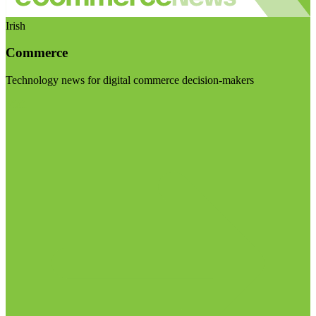
Irish
Commerce
Technology news for digital commerce decision-makers
Visit