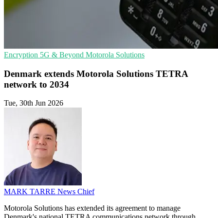
Encryption
5G & Beyond
Motorola Solutions
Denmark extends Motorola Solutions TETRA
network to 2034
Tue, 30th Jun 2026
MARK TARRE
News Chief
Motorola Solutions has extended its agreement to manage
Denmark's national TETRA communications network through