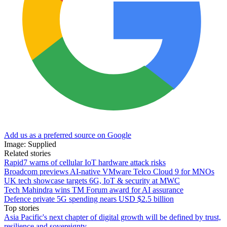
Add us as a preferred source on Google
Image: Supplied
Related stories
Rapid7 warns of cellular IoT hardware attack risks
Broadcom previews AI-native VMware Telco Cloud 9 for MNOs
UK tech showcase targets 6G, IoT & security at MWC
Tech Mahindra wins TM Forum award for AI assurance
Defence private 5G spending nears USD $2.5 billion
Top stories
Asia Pacific's next chapter of digital growth will be defined by trust,
resilience and sovereignty