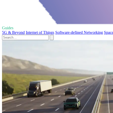
Guides
5G & Beyond
Internet of Things
Software-defined Networking
Space