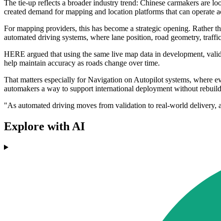
The tie-up reflects a broader industry trend: Chinese carmakers are l
created demand for mapping and location platforms that can operate a
For mapping providers, this has become a strategic opening. Rather th
automated driving systems, where lane position, road geometry, traffic
HERE argued that using the same live map data in development, valid
help maintain accuracy as roads change over time.
That matters especially for Navigation on Autopilot systems, where ev
automakers a way to support international deployment without rebuil
"As automated driving moves from validation to real-world delivery, 
Explore with AI