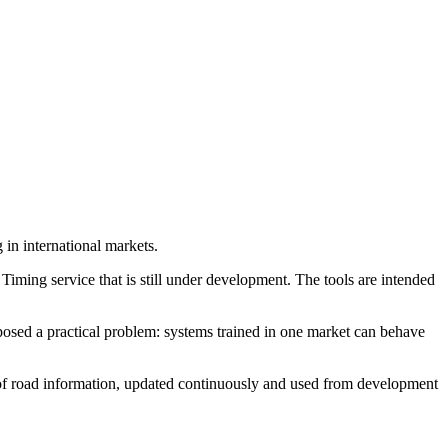
in international markets.
Timing service that is still under development. The tools are intended
osed a practical problem: systems trained in one market can behave
e of road information, updated continuously and used from development