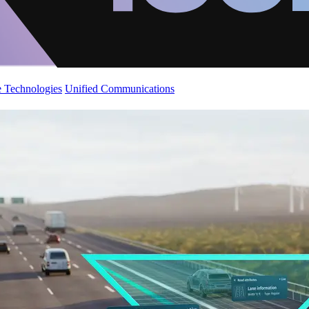
 Technologies
Unified Communications