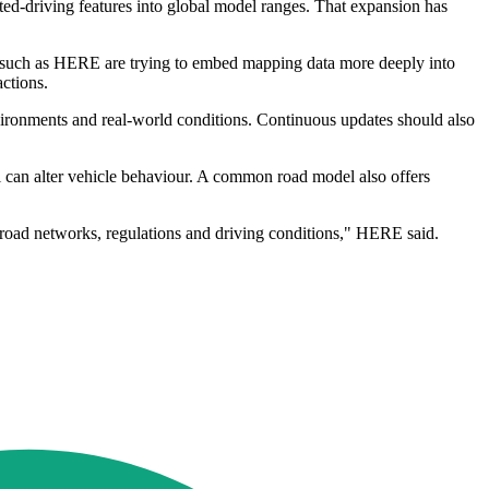
ted-driving features into global model ranges. That expansion has
rms such as HERE are trying to embed mapping data more deeply into
actions.
ironments and real-world conditions. Continuous updates should also
ol can alter vehicle behaviour. A common road model also offers
 road networks, regulations and driving conditions," HERE said.