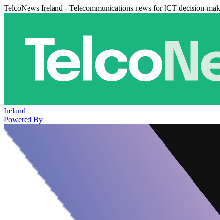
TelcoNews Ireland - Telecommunications news for ICT decision-mak
Ireland
Powered By