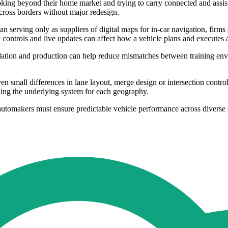
ooking beyond their home market and trying to carry connected and assis
cross borders without major redesign.
an serving only as suppliers of digital maps for in-car navigation, fi
 controls and live updates can affect how a vehicle plans and executes 
ation and production can help reduce mismatches between training env
en small differences in lane layout, merge design or intersection contr
ding the underlying system for each geography.
automakers must ensure predictable vehicle performance across diverse