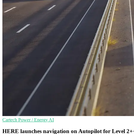
Cartech
Power / Energy
AI
HERE launches navigation on Autopilot for Level 2+