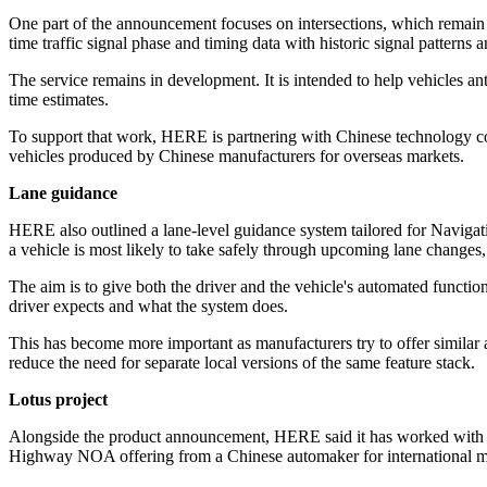
One part of the announcement focuses on intersections, which remain 
time traffic signal phase and timing data with historic signal patterns 
The service remains in development. It is intended to help vehicles a
time estimates.
To support that work, HERE is partnering with Chinese technology comp
vehicles produced by Chinese manufacturers for overseas markets.
Lane guidance
HERE also outlined a lane-level guidance system tailored for Navigation
a vehicle is most likely to take safely through upcoming lane changes
The aim is to give both the driver and the vehicle's automated funct
driver expects and what the system does.
This has become more important as manufacturers try to offer similar 
reduce the need for separate local versions of the same feature stack.
Lotus project
Alongside the product announcement, HERE said it has worked with L
Highway NOA offering from a Chinese automaker for international m