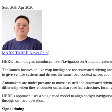
Sun, 26th Apr 2026
MARK TARRE
News Chief
HERE Technologies introduced new Navigation on Autopilot features 
The launch focuses on live map intelligence for automated driving and
to give vehicle systems and drivers the same road context across countr
Automakers are under pressure to move assisted and automated driving
differently when they encounter unfamiliar road infrastructure, local
HERE's approach uses a single road model to align cockpit navigation
through on-road operation.
Signal timing