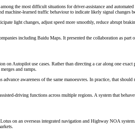
among the most difficult situations for driver-assistance and automate
and machine-learned traffic behaviour to indicate likely signal changes b
nticipate light changes, adjust speed more smoothly, reduce abrupt brak
anies including Baidu Maps. It presented the collaboration as part of a 
 on Autopilot use cases. Rather than directing a car along one exact pat
, merges and ramps.
ions advance awareness of the same manoeuvres. In practice, that shoul
assisted-driving functions across multiple regions. A system that beha
otus on an overseas integrated navigation and Highway NOA system. T
arkets.