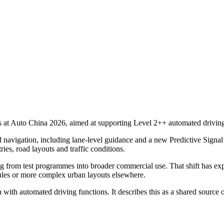
at Auto China 2026, aimed at supporting Level 2++ automated driving 
 navigation, including lane-level guidance and a new Predictive Signal 
ies, road layouts and traffic conditions.
 from test programmes into broader commercial use. That shift has exp
 rules or more complex urban layouts elsewhere.
 with automated driving functions. It describes this as a shared sourc