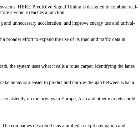
d systems. HERE Predictive Signal Timing is designed to combine real-
efore a vehicle reaches a junction.
ing and unnecessary acceleration, and improve energy use and arrival-
broader effort to expand the use of its road and traffic data in
h, the system uses what it calls a route carpet, identifying the lanes
d make behaviour easier to predict and narrow the gap between what a
ves consistently on motorways in Europe, Asia and other markets could
he companies described it as a unified cockpit navigation and