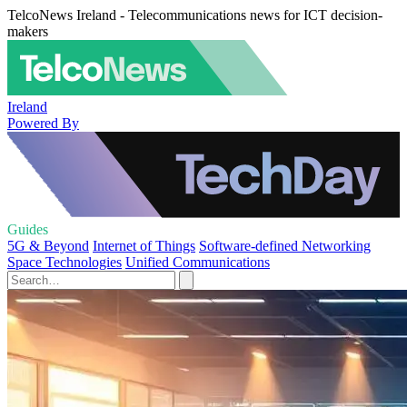
TelcoNews Ireland - Telecommunications news for ICT decision-
makers
Ireland
Powered By
Guides
5G & Beyond
Internet of Things
Software-defined Networking
Space Technologies
Unified Communications