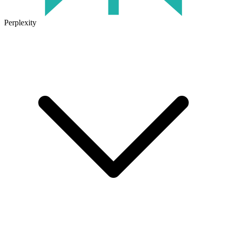
Perplexity