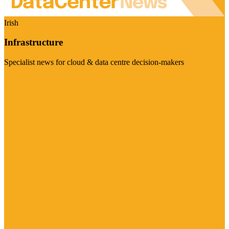
Irish
Infrastructure
Specialist news for cloud & data centre decision-makers
Visit