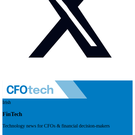
Irish
FinTech
Technology news for CFOs & financial decision-makers