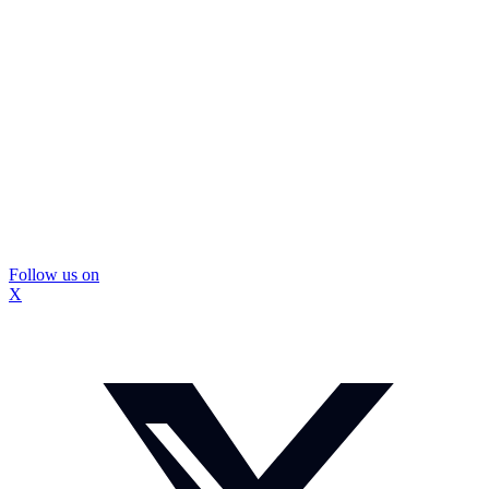
Follow us on
X