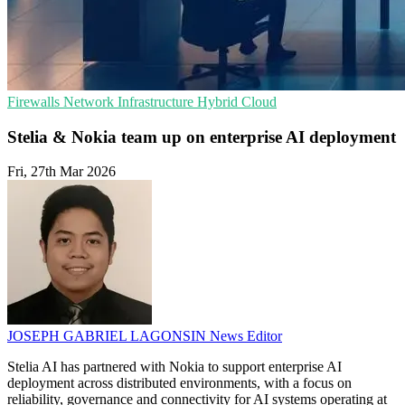
Firewalls
Network Infrastructure
Hybrid Cloud
Stelia & Nokia team up on enterprise AI deployment
Fri, 27th Mar 2026
JOSEPH GABRIEL LAGONSIN
News Editor
Stelia AI has partnered with Nokia to support enterprise AI
deployment across distributed environments, with a focus on
reliability, governance and connectivity for AI systems operating at