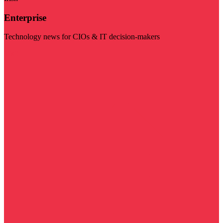
Enterprise
Technology news for CIOs & IT decision-makers
Visit