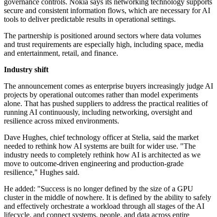
governance controls. Nokia says its networking technology supports
secure and consistent information flows, which are necessary for AI
tools to deliver predictable results in operational settings.
The partnership is positioned around sectors where data volumes
and trust requirements are especially high, including space, media
and entertainment, retail, and finance.
Industry shift
The announcement comes as enterprise buyers increasingly judge AI
projects by operational outcomes rather than model experiments
alone. That has pushed suppliers to address the practical realities of
running AI continuously, including networking, oversight and
resilience across mixed environments.
Dave Hughes, chief technology officer at Stelia, said the market
needed to rethink how AI systems are built for wider use. "The
industry needs to completely rethink how AI is architected as we
move to outcome-driven engineering and production-grade
resilience," Hughes said.
He added: "Success is no longer defined by the size of a GPU
cluster in the middle of nowhere. It is defined by the ability to safely
and effectively orchestrate a workload through all stages of the AI
lifecycle, and connect systems, people, and data across entire