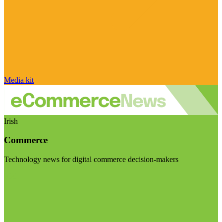
Media kit
Irish
Commerce
Technology news for digital commerce decision-makers
Visit