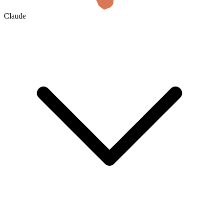
Claude