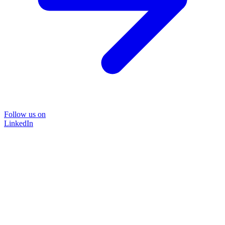
Follow us on
LinkedIn