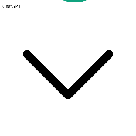
ChatGPT