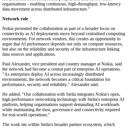
organisations - enabling continuous, high-throughput, low-latency
data movement across distributed infrastructure."
Network role
Nokia presented the collaboration as part of a broader focus on
connectivity as AI deployments move beyond centralised computing
environments. For network vendors, this creates an opportunity to
argue that AI performance depends not only on compute resources,
but also on the reliability and security of the infrastructure linking
data sources and applications.
Paul Alexander, vice president and country manager at Nokia, said
the network had become a central part of enterprise AI operations.
"As enterprises deploy AI across increasingly distributed
environments, the network becomes a critical foundation for
performance, security and reliability," Alexander said.
He added: "Our collaboration with Stelia integrates Nokia's open,
high-performance networking technology with Stelia's enterprise AI
platform, helping organisations support demanding AI workloads
while maintaining the trust, governance and connectivity required
for real-world operations."
The work sits within Stelia's broader partner ecosystem, which