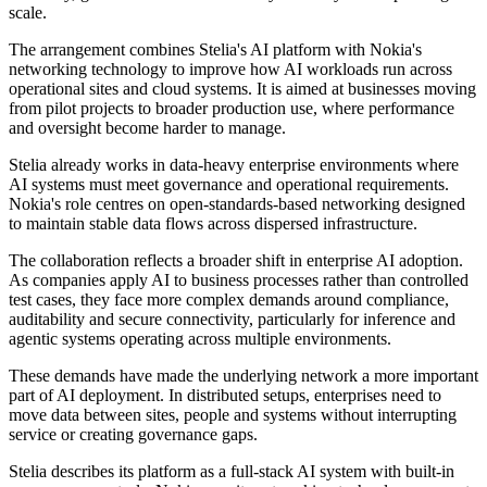
scale.
The arrangement combines Stelia's AI platform with Nokia's
networking technology to improve how AI workloads run across
operational sites and cloud systems. It is aimed at businesses moving
from pilot projects to broader production use, where performance
and oversight become harder to manage.
Stelia already works in data-heavy enterprise environments where
AI systems must meet governance and operational requirements.
Nokia's role centres on open-standards-based networking designed
to maintain stable data flows across dispersed infrastructure.
The collaboration reflects a broader shift in enterprise AI adoption.
As companies apply AI to business processes rather than controlled
test cases, they face more complex demands around compliance,
auditability and secure connectivity, particularly for inference and
agentic systems operating across multiple environments.
These demands have made the underlying network a more important
part of AI deployment. In distributed setups, enterprises need to
move data between sites, people and systems without interrupting
service or creating governance gaps.
Stelia describes its platform as a full-stack AI system with built-in