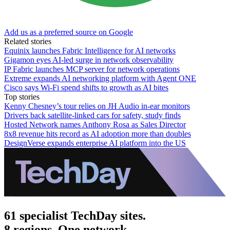
Add us as a preferred source on Google
Related stories
Equinix launches Fabric Intelligence for AI networks
Gigamon eyes AI-led surge in network observability
IP Fabric launches MCP server for network operations
Extreme expands AI networking platform with Agent ONE
Cisco says Wi-Fi spend shifts to growth as AI bites
Top stories
Kenny Chesney’s tour relies on JH Audio in-ear monitors
Drivers back satellite-linked cars for safety, study finds
Hosted Network names Anthony Rosa as Sales Director
8x8 revenue hits record as AI adoption more than doubles
DesignVerse expands enterprise AI platform into the US
61 specialist TechDay sites.
8 regions. One network.