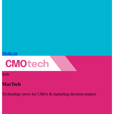
Media kit
Irish
MarTech
Technology news for CMOs & marketing decision-makers
Visit