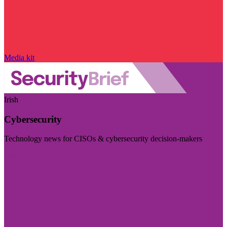
Media kit
Irish
Cybersecurity
Technology news for CISOs & cybersecurity decision-makers
Visit