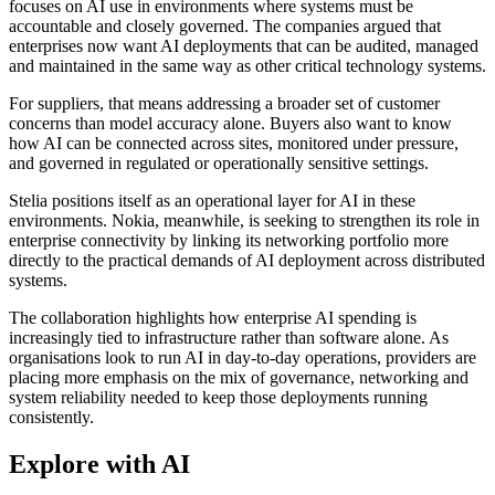
focuses on AI use in environments where systems must be
accountable and closely governed. The companies argued that
enterprises now want AI deployments that can be audited, managed
and maintained in the same way as other critical technology systems.
For suppliers, that means addressing a broader set of customer
concerns than model accuracy alone. Buyers also want to know
how AI can be connected across sites, monitored under pressure,
and governed in regulated or operationally sensitive settings.
Stelia positions itself as an operational layer for AI in these
environments. Nokia, meanwhile, is seeking to strengthen its role in
enterprise connectivity by linking its networking portfolio more
directly to the practical demands of AI deployment across distributed
systems.
The collaboration highlights how enterprise AI spending is
increasingly tied to infrastructure rather than software alone. As
organisations look to run AI in day-to-day operations, providers are
placing more emphasis on the mix of governance, networking and
system reliability needed to keep those deployments running
consistently.
Explore with AI