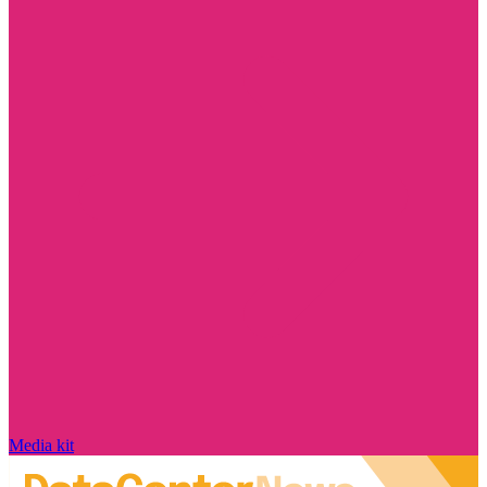
Media kit