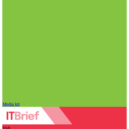
Media kit
Irish