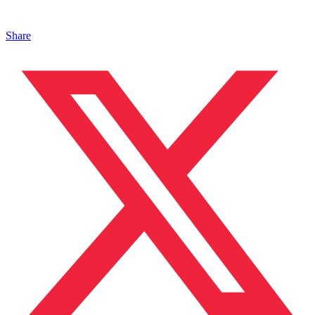
Share