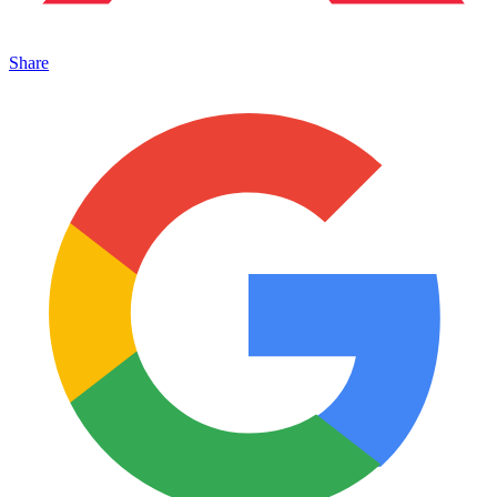
Share