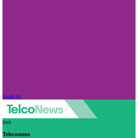
Media kit
Irish
Telecomms