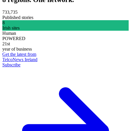
733,735
Published stories
8
Irish sites
Human
POWERED
21st
year of business
Get the latest from
TelcoNews Ireland
Subscribe