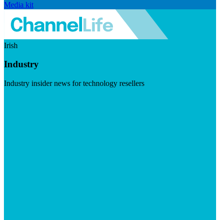
Media kit
Irish
Industry
Industry insider news for technology resellers
Visit