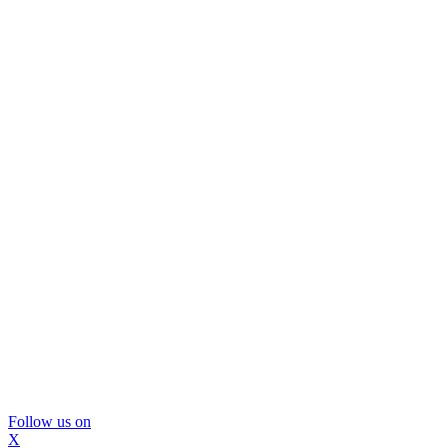
Follow us on
X