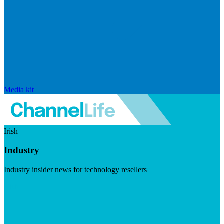
Media kit
Irish
Industry
Industry insider news for technology resellers
Visit