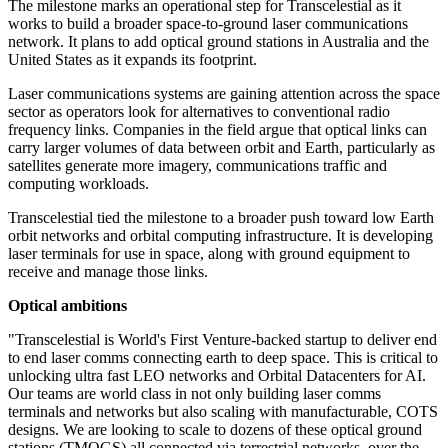
The milestone marks an operational step for Transcelestial as it
works to build a broader space-to-ground laser communications
network. It plans to add optical ground stations in Australia and the
United States as it expands its footprint.
Laser communications systems are gaining attention across the space
sector as operators look for alternatives to conventional radio
frequency links. Companies in the field argue that optical links can
carry larger volumes of data between orbit and Earth, particularly as
satellites generate more imagery, communications traffic and
computing workloads.
Transcelestial tied the milestone to a broader push toward low Earth
orbit networks and orbital computing infrastructure. It is developing
laser terminals for use in space, along with ground equipment to
receive and manage those links.
Optical ambitions
"Transcelestial is World's First Venture-backed startup to deliver end
to end laser comms connecting earth to deep space. This is critical to
unlocking ultra fast LEO networks and Orbital Datacenters for AI.
Our teams are world class in not only building laser comms
terminals and networks but also scaling with manufacturable, COTS
designs. We are looking to scale to dozens of these optical ground
stations (TMOGS) all connected via terrestrial networks, over the