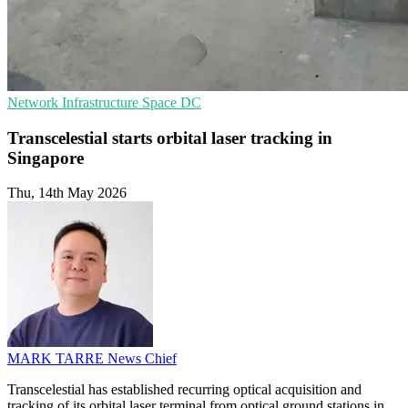
Network Infrastructure
Space
DC
Transcelestial starts orbital laser tracking in
Singapore
Thu, 14th May 2026
MARK TARRE
News Chief
Transcelestial has established recurring optical acquisition and
tracking of its orbital laser terminal from optical ground stations in