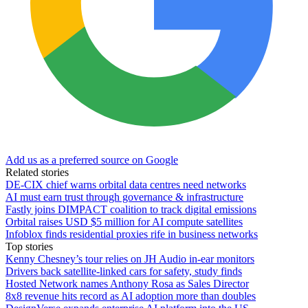
Add us as a preferred source on Google
Related stories
DE-CIX chief warns orbital data centres need networks
AI must earn trust through governance & infrastructure
Fastly joins DIMPACT coalition to track digital emissions
Orbital raises USD $5 million for AI compute satellites
Infoblox finds residential proxies rife in business networks
Top stories
Kenny Chesney’s tour relies on JH Audio in-ear monitors
Drivers back satellite-linked cars for safety, study finds
Hosted Network names Anthony Rosa as Sales Director
8x8 revenue hits record as AI adoption more than doubles