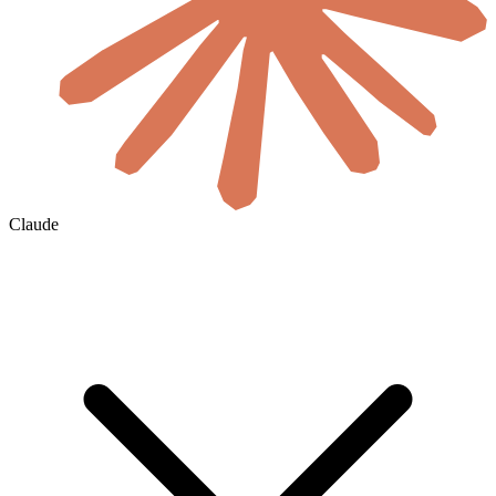
Claude