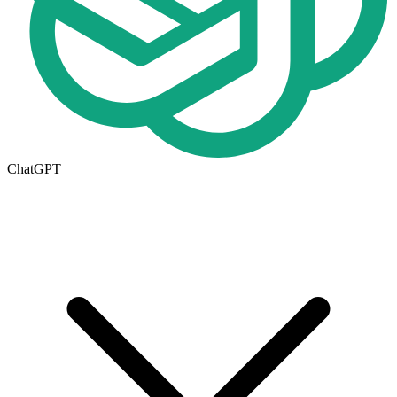
ChatGPT