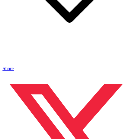
Share