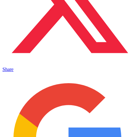
Share