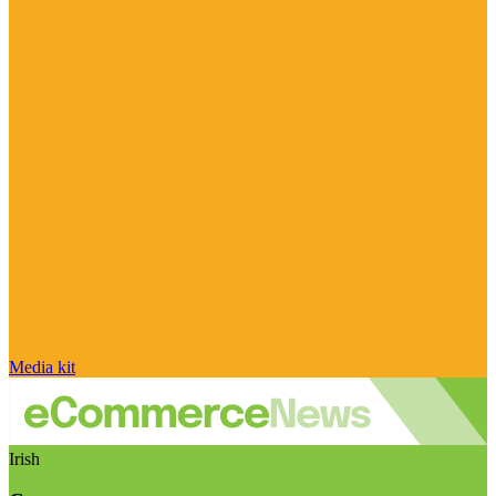
Media kit
Irish