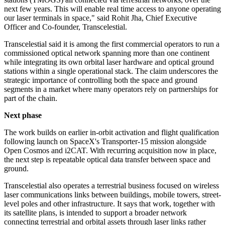
next few years. This will enable real time access to anyone operating
our laser terminals in space," said Rohit Jha, Chief Executive
Officer and Co-founder, Transcelestial.
Transcelestial said it is among the first commercial operators to run a
commissioned optical network spanning more than one continent
while integrating its own orbital laser hardware and optical ground
stations within a single operational stack. The claim underscores the
strategic importance of controlling both the space and ground
segments in a market where many operators rely on partnerships for
part of the chain.
Next phase
The work builds on earlier in-orbit activation and flight qualification
following launch on SpaceX's Transporter-15 mission alongside
Open Cosmos and i2CAT. With recurring acquisition now in place,
the next step is repeatable optical data transfer between space and
ground.
Transcelestial also operates a terrestrial business focused on wireless
laser communications links between buildings, mobile towers, street-
level poles and other infrastructure. It says that work, together with
its satellite plans, is intended to support a broader network
connecting terrestrial and orbital assets through laser links rather