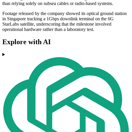
than relying solely on subsea cables or radio-based systems.
Footage released by the company showed its optical ground station
in Singapore tracking a 1Gbps downlink terminal on the 6G
StarLabs satellite, underscoring that the milestone involved
operational hardware rather than a laboratory test.
Explore with AI