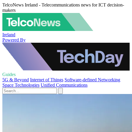
TelcoNews Ireland - Telecommunications news for ICT decision-
makers
Ireland
Powered By
Guides
5G & Beyond
Internet of Things
Software-defined Networking
Space Technologies
Unified Communications