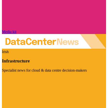
Media kit
Irish
Infrastructure
Specialist news for cloud & data centre decision-makers
Visit