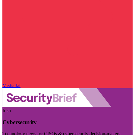
Media kit
Irish
Cybersecurity
Technology news for CISOs & cybersecurity decision-makers