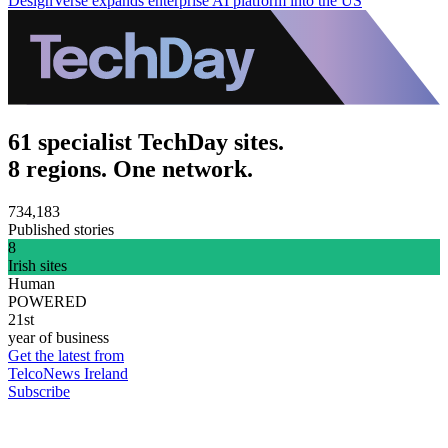
DesignVerse expands enterprise AI platform into the US
61 specialist TechDay sites.
8 regions. One network.
734,183
Published stories
8
Irish sites
Human
POWERED
21st
year of business
Get the latest from
TelcoNews Ireland
Subscribe