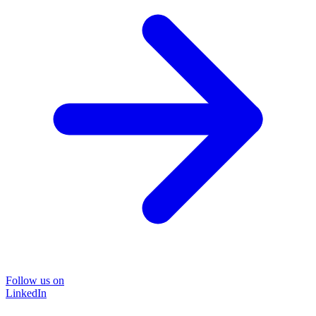
Follow us on
LinkedIn