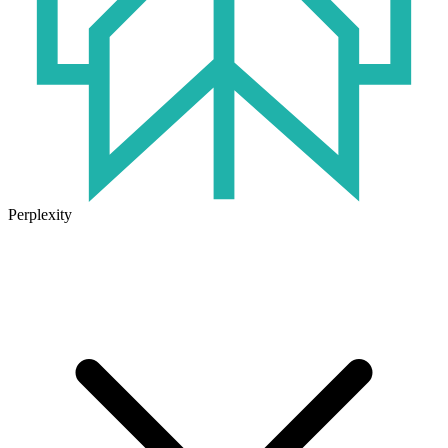
Perplexity