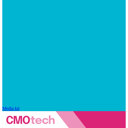
Media kit