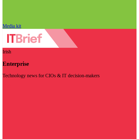
Media kit
Irish
Enterprise
Technology news for CIOs & IT decision-makers
Visit