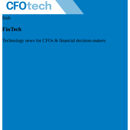
Irish
FinTech
Technology news for CFOs & financial decision-makers
Visit