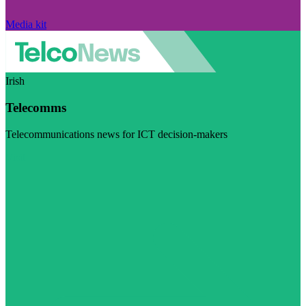
Media kit
Irish
Telecomms
Telecommunications news for ICT decision-makers
Visit