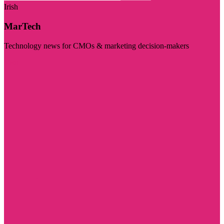
Irish
MarTech
Technology news for CMOs & marketing decision-makers
Visit