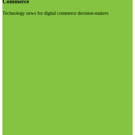
Commerce
Technology news for digital commerce decision-makers
Visit