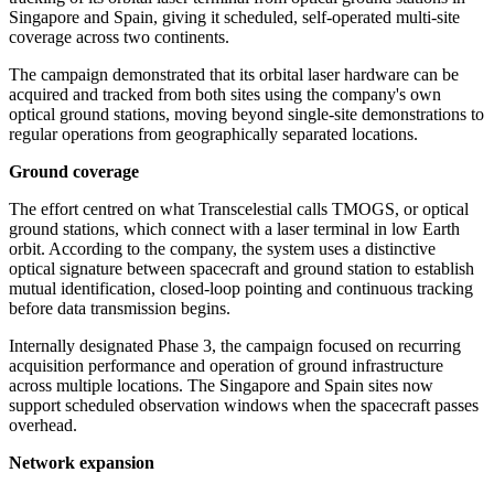
Singapore and Spain, giving it scheduled, self-operated multi-site
coverage across two continents.
The campaign demonstrated that its orbital laser hardware can be
acquired and tracked from both sites using the company's own
optical ground stations, moving beyond single-site demonstrations to
regular operations from geographically separated locations.
Ground coverage
The effort centred on what Transcelestial calls TMOGS, or optical
ground stations, which connect with a laser terminal in low Earth
orbit. According to the company, the system uses a distinctive
optical signature between spacecraft and ground station to establish
mutual identification, closed-loop pointing and continuous tracking
before data transmission begins.
Internally designated Phase 3, the campaign focused on recurring
acquisition performance and operation of ground infrastructure
across multiple locations. The Singapore and Spain sites now
support scheduled observation windows when the spacecraft passes
overhead.
Network expansion