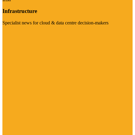
Infrastructure
Specialist news for cloud & data centre decision-makers
Visit