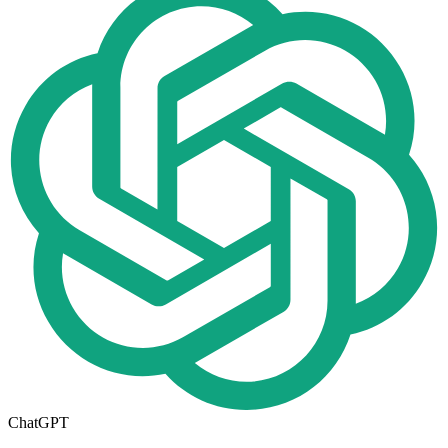
ChatGPT