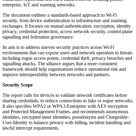
enterprise, IoT and roaming networks.
The document outlines a standards-based approach to Wi-Fi
security, from device authentication to infrastructure and roaming
exchanges. It focuses on mutual authentication, encryption, identity
privacy, credential protection, access network security, control-plane
signalling and federation governance.
Its aim is to address uneven security practices across Wi-Fi
environments that can expose users and network operators to threats
including rogue access points, credential theft, privacy breaches and
signalling attacks. The alliance argues that a more consistent
framework should help organisations reduce operational risk and
improve interoperability between networks and partners.
Security Scope
The report calls for devices to validate network certificates before
sharing credentials, to reduce connections to fake or rogue networks.
It also specifies WPA2 or WPA3-Enterprise with AES encryption
and Protected Management Frames, and recommends anonymous
identities, encrypted inner identities, pseudonyms and Chargeable-
User-Identity to balance privacy with billing, incident handling and
lawful intercept requirements.