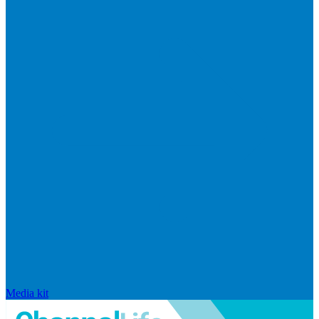
Media kit