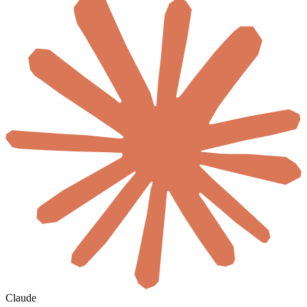
Claude