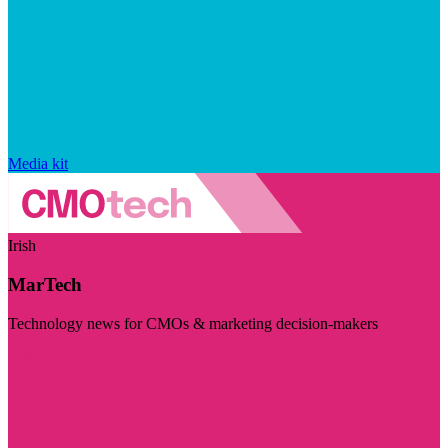
Media kit
Irish
MarTech
Technology news for CMOs & marketing decision-makers
Visit