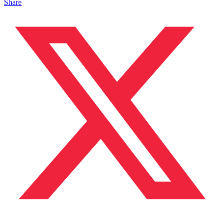
Share