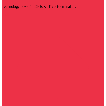
Technology news for CIOs & IT decision-makers
Visit