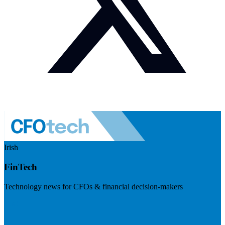
Irish
FinTech
Technology news for CFOs & financial decision-makers
Visit