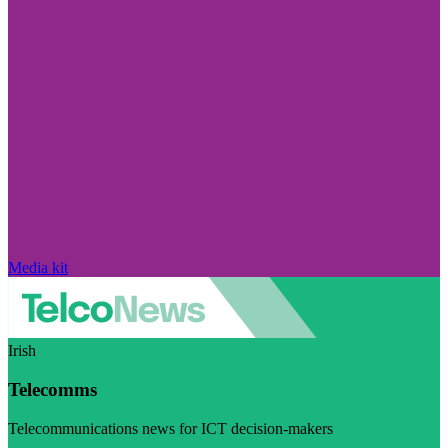
Media kit
Irish
Telecomms
Telecommunications news for ICT decision-makers