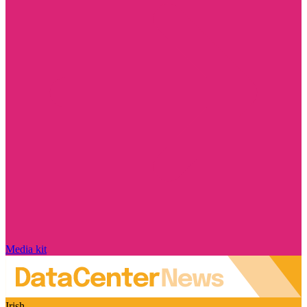
Media kit
Irish