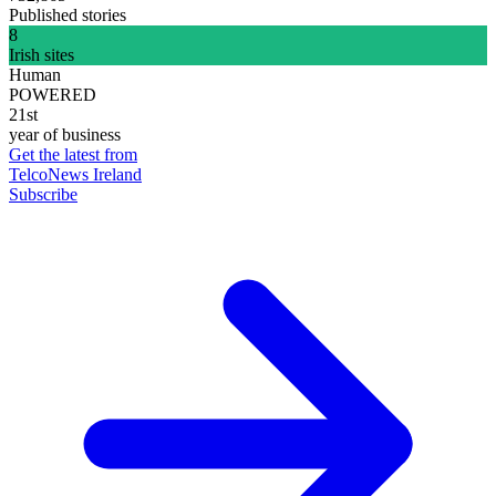
Published stories
8
Irish sites
Human
POWERED
21st
year of business
Get the latest from
TelcoNews Ireland
Subscribe