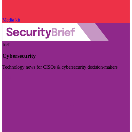
Media kit
Irish
Cybersecurity
Technology news for CISOs & cybersecurity decision-makers
Visit