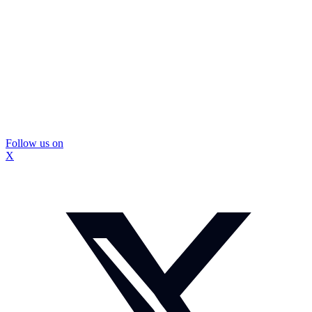
Follow us on
X