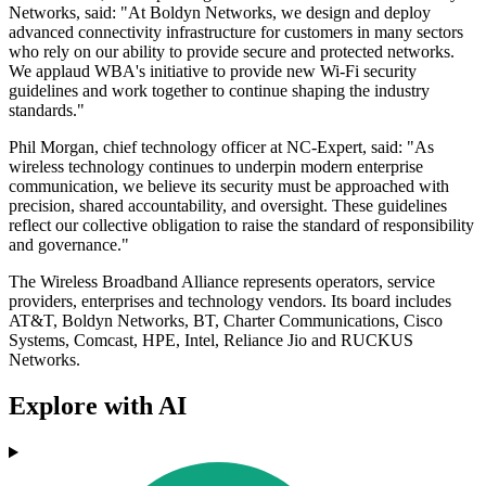
Networks, said: "At Boldyn Networks, we design and deploy
advanced connectivity infrastructure for customers in many sectors
who rely on our ability to provide secure and protected networks.
We applaud WBA's initiative to provide new Wi‑Fi security
guidelines and work together to continue shaping the industry
standards."
Phil Morgan, chief technology officer at NC-Expert, said: "As
wireless technology continues to underpin modern enterprise
communication, we believe its security must be approached with
precision, shared accountability, and oversight. These guidelines
reflect our collective obligation to raise the standard of responsibility
and governance."
The Wireless Broadband Alliance represents operators, service
providers, enterprises and technology vendors. Its board includes
AT&T, Boldyn Networks, BT, Charter Communications, Cisco
Systems, Comcast, HPE, Intel, Reliance Jio and RUCKUS
Networks.
Explore with AI