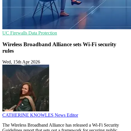
UC
Firewalls
Data Protection
Wireless Broadband Alliance sets Wi-Fi security
rules
Wed, 15th Apr 2026
CATHERINE KNOWLES
News Editor
The Wireless Broadband Alliance has released a Wi-Fi Security
Guidelines report that sets out a framework for securing public,