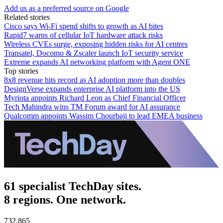
Add us as a preferred source on Google
Related stories
Cisco says Wi-Fi spend shifts to growth as AI bites
Rapid7 warns of cellular IoT hardware attack risks
Wireless CVEs surge, exposing hidden risks for AI centres
Transatel, Docomo & Zscaler launch IoT security service
Extreme expands AI networking platform with Agent ONE
Top stories
8x8 revenue hits record as AI adoption more than doubles
DesignVerse expands enterprise AI platform into the US
Myriota appoints Richard Leon as Chief Financial Officer
Tech Mahindra wins TM Forum award for AI assurance
Qualcomm appoints Wassim Chourbaji to lead EMEA business
61 specialist TechDay sites.
8 regions. One network.
732,865