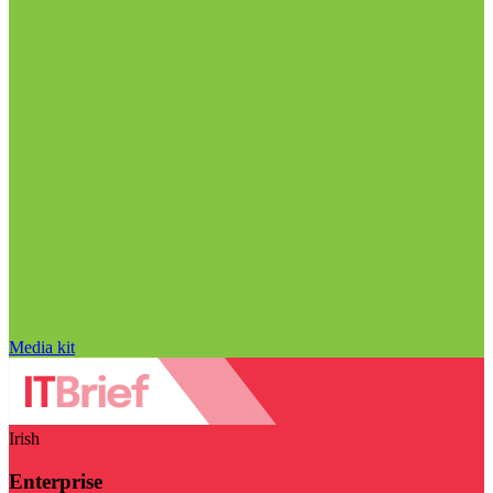
Media kit
Irish
Enterprise