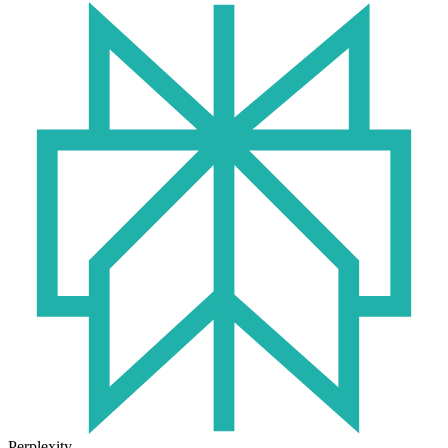
Perplexity