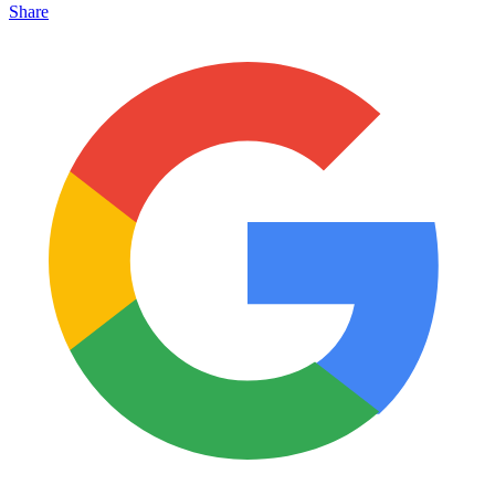
Share