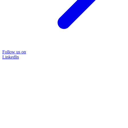
Follow us on
LinkedIn