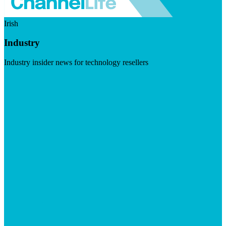
Irish
Industry
Industry insider news for technology resellers
Visit