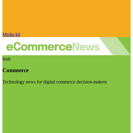
Media kit
Irish
Commerce
Technology news for digital commerce decision-makers
Visit