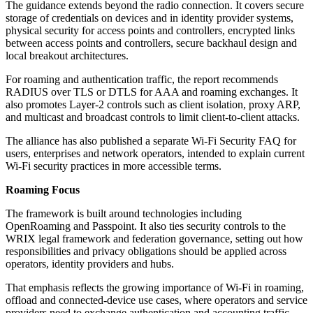
The guidance extends beyond the radio connection. It covers secure
storage of credentials on devices and in identity provider systems,
physical security for access points and controllers, encrypted links
between access points and controllers, secure backhaul design and
local breakout architectures.
For roaming and authentication traffic, the report recommends
RADIUS over TLS or DTLS for AAA and roaming exchanges. It
also promotes Layer-2 controls such as client isolation, proxy ARP,
and multicast and broadcast controls to limit client-to-client attacks.
The alliance has also published a separate Wi-Fi Security FAQ for
users, enterprises and network operators, intended to explain current
Wi-Fi security practices in more accessible terms.
Roaming Focus
The framework is built around technologies including
OpenRoaming and Passpoint. It also ties security controls to the
WRIX legal framework and federation governance, setting out how
responsibilities and privacy obligations should be applied across
operators, identity providers and hubs.
That emphasis reflects the growing importance of Wi-Fi in roaming,
offload and connected-device use cases, where operators and service
providers need to exchange authentication and accounting traffic