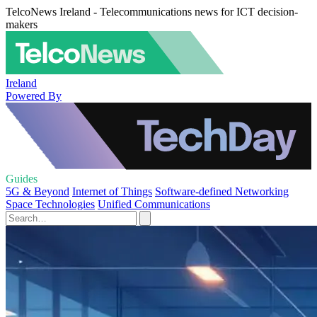
TelcoNews Ireland - Telecommunications news for ICT decision-
makers
Ireland
Powered By
Guides
5G & Beyond
Internet of Things
Software-defined Networking
Space Technologies
Unified Communications