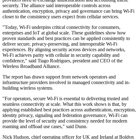
securely. The alliance said interoperable controls across
authentication, encryption, privacy and governance can bring Wi-Fi
closer to the consistency users expect from cellular services.
"Today, Wi‑Fi underpins critical connectivity for consumers,
enterprises and IoT at global scale. These guidelines show how
proven standards and best practices can be applied consistently to
deliver secure, privacy-preserving, and interoperable Wi‑Fi
experiences. By aligning security across devices and networks,
Wi‑Fi achieves parity with cellular in security capability and
confidence," said Tiago Rodrigues, president and CEO of the
Wireless Broadband Alliance.
The report has drawn support from network operators and
infrastructure providers involved in managed connectivity and in-
building wireless systems.
"For operators, secure Wi‑Fi is essential to delivering trusted and
seamless connectivity at scale. What this work shows is that, by
applying established best practices across authentication, encryption,
identity privacy, signaling and federation governance, Wi‑Fi can
provide the level of security and consistency needed for modern
roaming and offload use cases," said Dunn.
Nick Hudson, chief operating officer for UK and Ireland at Boldyn