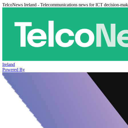
TelcoNews Ireland - Telecommunications news for ICT decision-mak
Ireland
Powered By