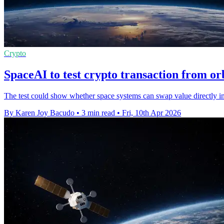
Crypto
SpaceAI to test crypto transaction from o
The test could show whether space systems can swap value directly in o
By Karen Joy Bacudo
•
3 min read
•
Fri, 10th Apr 2026