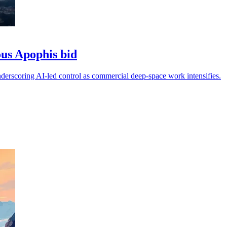
ous Apophis bid
derscoring AI-led control as commercial deep-space work intensifies.