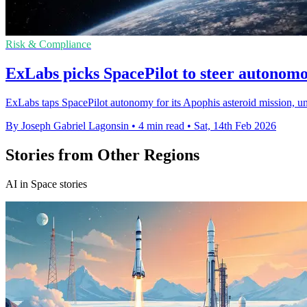
Risk & Compliance
ExLabs picks SpacePilot to steer autonom
ExLabs taps SpacePilot autonomy for its Apophis asteroid mission, un
By Joseph Gabriel Lagonsin
•
4 min read
•
Sat, 14th Feb 2026
Stories from Other Regions
AI in Space stories