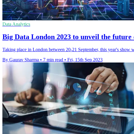
Data Analytics
Big Data London 2023 to unveil the future 
Taking place in London between 20-21 September, this year's show wil
By Gaurav Sharma
•
7 min read
•
Fri, 15th Sep 2023