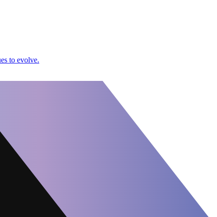
es to evolve.