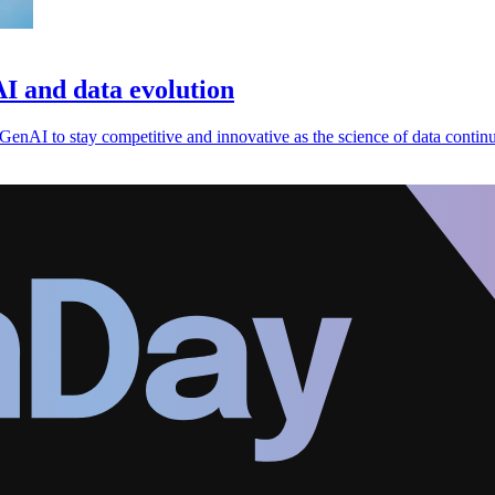
AI and data evolution
 GenAI to stay competitive and innovative as the science of data continu