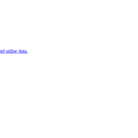
 utilise data.