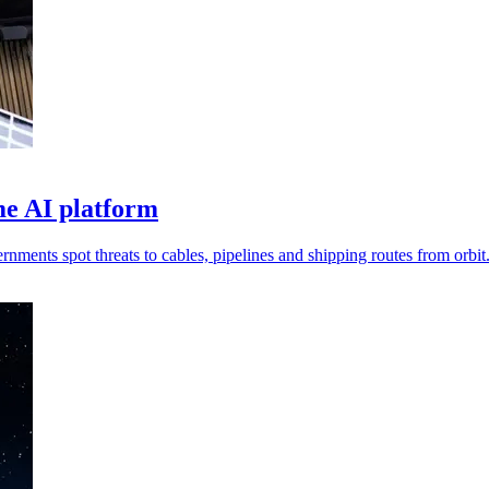
me AI platform
nments spot threats to cables, pipelines and shipping routes from orbit