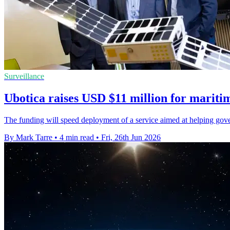
Surveillance
Ubotica raises USD $11 million for mariti
The funding will speed deployment of a service aimed at helping gover
By Mark Tarre
•
4 min read
•
Fri, 26th Jun 2026