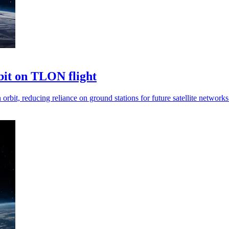
rbit on TLON flight
rbit, reducing reliance on ground stations for future satellite networks