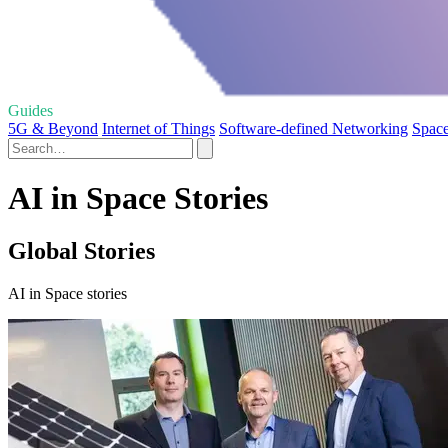
Guides
5G & Beyond
Internet of Things
Software-defined Networking
Space
AI in Space Stories
Global Stories
AI in Space stories