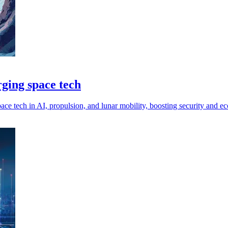
ging space tech
ce tech in AI, propulsion, and lunar mobility, boosting security and e