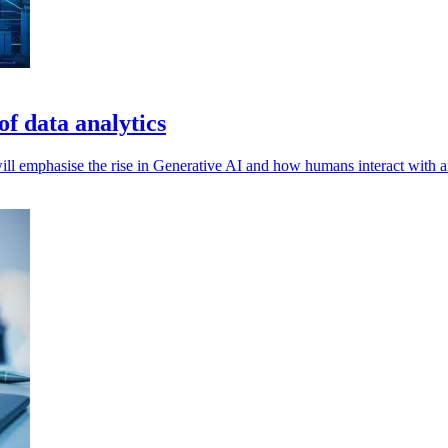
of data analytics
l emphasise the rise in Generative AI and how humans interact with and