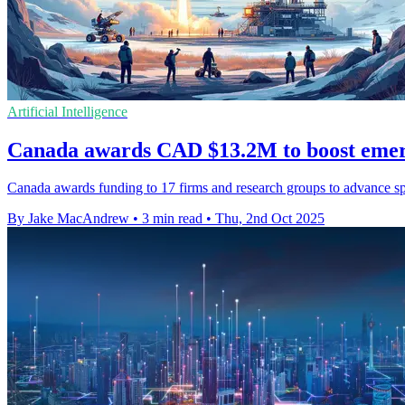
Artificial Intelligence
Canada awards CAD $13.2M to boost emer
Canada awards funding to 17 firms and research groups to advance spa
By Jake MacAndrew
•
3 min read
•
Thu, 2nd Oct 2025