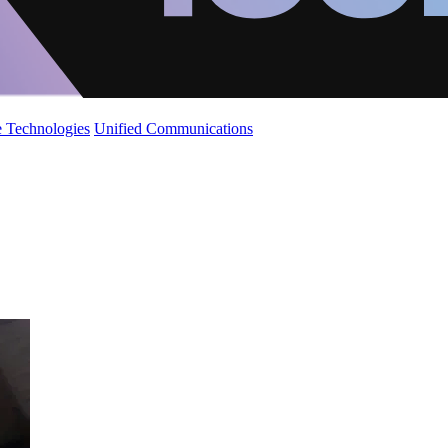
 Technologies
Unified Communications