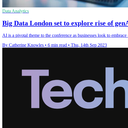
Data Analytics
Big Data London set to explore rise of gen
AI is a pivotal theme to the conference as businesses look to embrace
By Catherine Knowles
•
6 min read
•
Thu, 14th Sep 2023