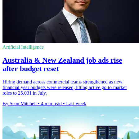
Artificial Intelligence
Australia & New Zealand job ads rise
after budget reset
Hiring demand across commercial teams strengthened as new
financial-year budgets were released, lifting active go-to-market
roles to 25,031 in July.
By Sean Mitchell
•
4 min read
•
Last week