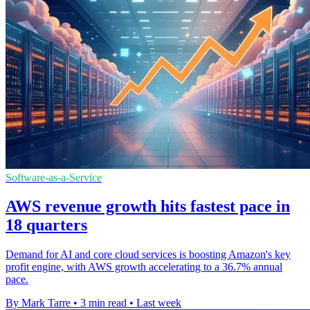
Software-as-a-Service
AWS revenue growth hits fastest pace in
18 quarters
Demand for AI and core cloud services is boosting Amazon's key
profit engine, with AWS growth accelerating to a 36.7% annual
pace.
By Mark Tarre
•
3 min read
•
Last week