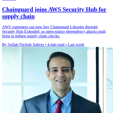
Chainguard joins AWS Security Hub for
supply chain
AWS customers can now buy Chainguard Libraries through
Security Hub Extended, as open-source dependency attacks push
firms to tighten supply chain checks.
By Sofiah Nichole Salivio
•
4 min read
•
Last week