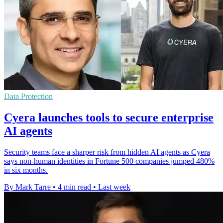
Data Protection
Cyera launches tools to secure enterprise
AI agents
Security teams face a sharper risk from hidden AI agents as Cyera
says non-human identities in Fortune 500 companies jumped 480%
in six months.
By Mark Tarre
•
4 min read
•
Last week