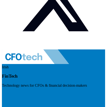
Irish
FinTech
Technology news for CFOs & financial decision-makers
Visit