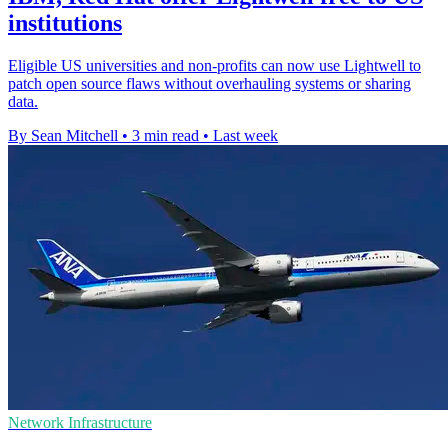
institutions
Eligible US universities and non-profits can now use Lightwell to
patch open source flaws without overhauling systems or sharing
data.
By Sean Mitchell
•
3 min read
•
Last week
Network Infrastructure