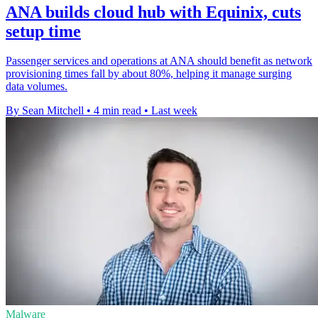
ANA builds cloud hub with Equinix, cuts
setup time
Passenger services and operations at ANA should benefit as network
provisioning times fall by about 80%, helping it manage surging
data volumes.
By Sean Mitchell
•
4 min read
•
Last week
Malware