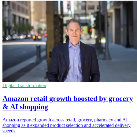
Digital Transformation
Amazon retail growth boosted by grocery
& AI shopping
Amazon reported growth across retail, grocery, pharmacy and AI
shopping as it expanded product selection and accelerated delivery
speeds.