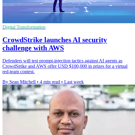
Digital Transformation
CrowdStrike launches AI security
challenge with AWS
Defenders will test prompt-injection tactics against AI agents as
CrowdStrike and AWS offer USD $100,000 in prizes for a virtual
red-team contest.
By Sean Mitchell
•
4 min read
•
Last week