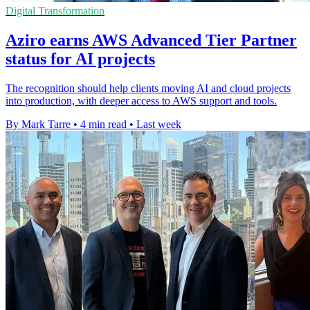
Digital Transformation
Aziro earns AWS Advanced Tier Partner
status for AI projects
The recognition should help clients moving AI and cloud projects
into production, with deeper access to AWS support and tools.
By Mark Tarre
•
4 min read
•
Last week