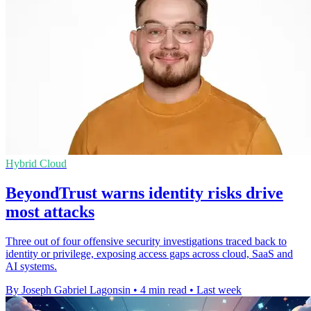
Hybrid Cloud
BeyondTrust warns identity risks drive
most attacks
Three out of four offensive security investigations traced back to
identity or privilege, exposing access gaps across cloud, SaaS and
AI systems.
By Joseph Gabriel Lagonsin
•
4 min read
•
Last week