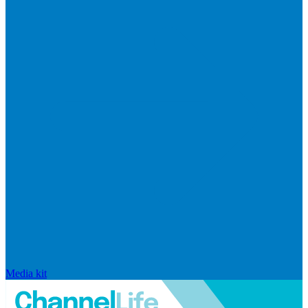
Media kit