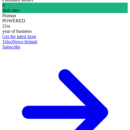
8
Irish sites
Human
POWERED
21st
year of business
Get the latest from
TelcoNews Ireland
Subscribe