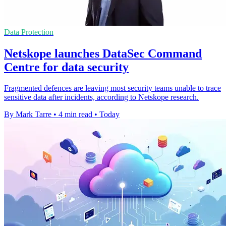
Data Protection
Netskope launches DataSec Command
Centre for data security
Fragmented defences are leaving most security teams unable to trace
sensitive data after incidents, according to Netskope research.
By Mark Tarre
•
4 min read
•
Today