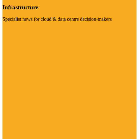
Infrastructure
Specialist news for cloud & data centre decision-makers
Visit