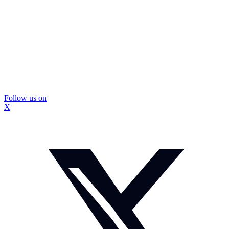
Follow us on
X