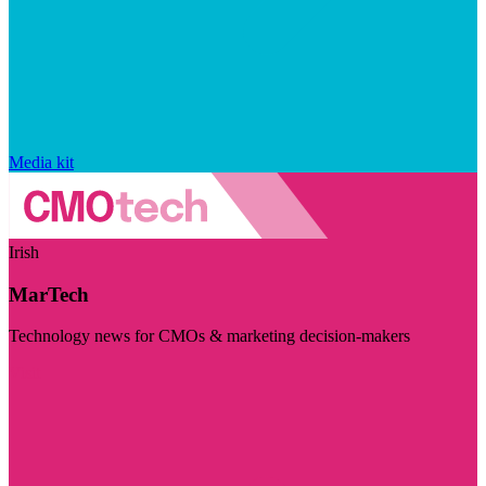
Media kit
Irish
MarTech
Technology news for CMOs & marketing decision-makers
Visit