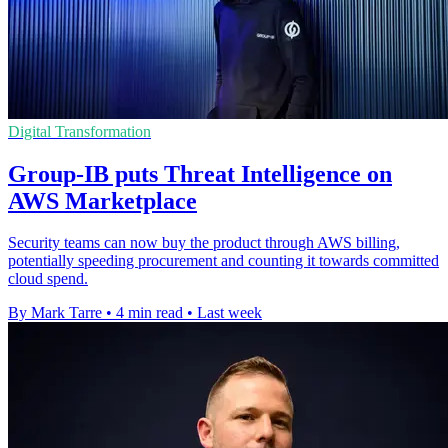
Digital Transformation
Group-IB puts Threat Intelligence on
AWS Marketplace
Security teams can now buy the product through AWS billing,
potentially speeding procurement and counting it towards committed
cloud spend.
By Mark Tarre
•
4 min read
•
Last week