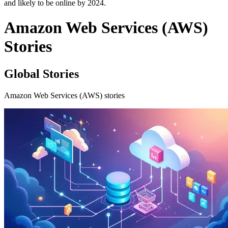
and likely to be online by 2024.
Amazon Web Services (AWS)
Stories
Global Stories
Amazon Web Services (AWS) stories