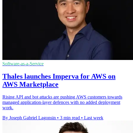
Software-as-a-Service
Thales launches Imperva for AWS on
AWS Marketplace
Rising API and bot attacks are pushing AWS customers towards
managed application-layer defences with no added deployment
work.
By Joseph Gabriel Lagonsin
•
3 min read
•
Last week