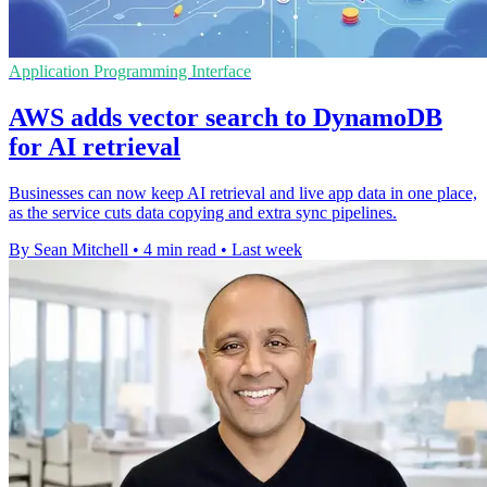
Application Programming Interface
AWS adds vector search to DynamoDB
for AI retrieval
Businesses can now keep AI retrieval and live app data in one place,
as the service cuts data copying and extra sync pipelines.
By Sean Mitchell
•
4 min read
•
Last week