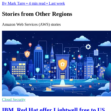
By Mark Tarre
•
4 min read
•
Last week
Stories from Other Regions
Amazon Web Services (AWS) stories
Cloud Security
IBM, Red Hat offer Lightwell free to US