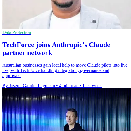
Data Protection
TechForce joins Anthropic's Claude
partner network
Australian businesses gain local help to move Claude pilots into live
use, with TechForce handling integration, governance and
approvals.
By Joseph Gabriel Lagonsin
•
4 min read
•
Last week