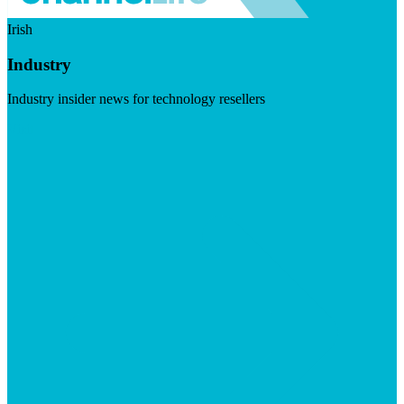
Irish
Industry
Industry insider news for technology resellers
Visit