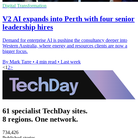
Digital Transformation
V2 AI expands into Perth with four senior
leadership hires
Demand for enterprise AI is pushing the consultancy deeper into
Western Australia, where energy and resources clients are now a
bigger focus.
By Mark Tarre
•
4 min read
•
Last week
<
1
2
>
61 specialist TechDay sites.
8 regions. One network.
734,426
Published stories