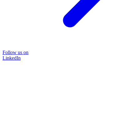
Follow us on
LinkedIn