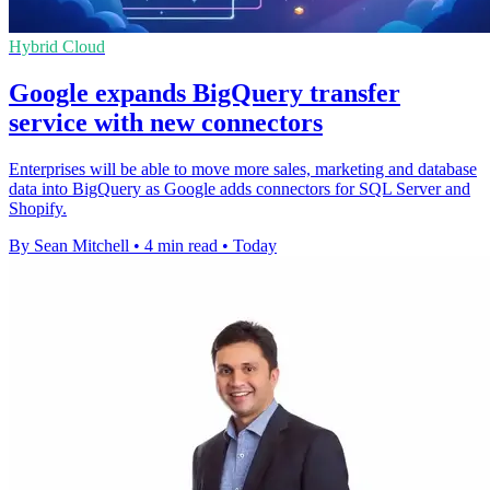
Hybrid Cloud
Google expands BigQuery transfer
service with new connectors
Enterprises will be able to move more sales, marketing and database
data into BigQuery as Google adds connectors for SQL Server and
Shopify.
By Sean Mitchell
•
4 min read
•
Today