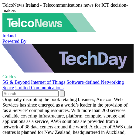
TelcoNews Ireland - Telecommunications news for ICT decision-
makers
Ireland
Powered By
Guides
5G & Beyond
Internet of Things
Software-defined Networking
Space
Unified Communications
Originally disrupting the book retailing business, Amazon Web
Services has since emerged as a world’s leader in the provision of
‘as a Service’ computing resources. With more than 200 services
available covering infrastructure, platform, compute, storage and
applications as a service, AWS solutions are provided from a
network of 38 data centers around the world. A cluster of AWS data
centres is planned for New Zealand, headquartered in Auckland,