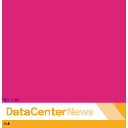
Media kit
Irish