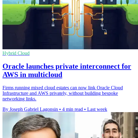
Hybrid Cloud
Oracle launches private interconnect for
AWS in multicloud
Firms running mixed cloud estates can now link Oracle Cloud
Infrastructure and AWS privately, without building bespoke
networking links.
By Joseph Gabriel Lagonsin
•
4 min read
•
Last week