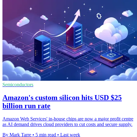
Semiconductors
Amazon's custom silicon hits USD $25
billion run rate
Amazon Web Services' in-house chips are now a major profit centre
as AI demand drives cloud providers to cut costs and secure supply.
By Mark Tarre
•
5 min read
•
Last week