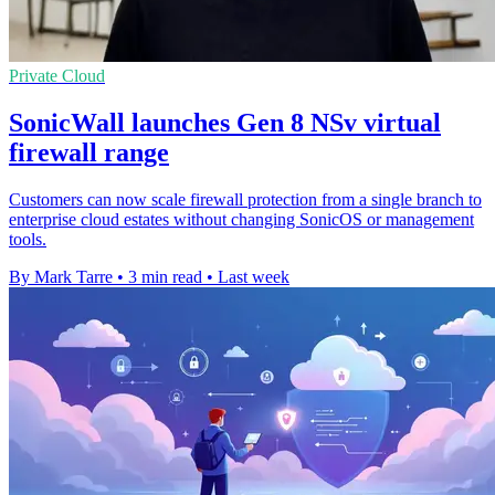
Private Cloud
SonicWall launches Gen 8 NSv virtual
firewall range
Customers can now scale firewall protection from a single branch to
enterprise cloud estates without changing SonicOS or management
tools.
By Mark Tarre
•
3 min read
•
Last week