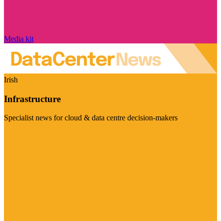
Media kit
Irish
Infrastructure
Specialist news for cloud & data centre decision-makers
Visit