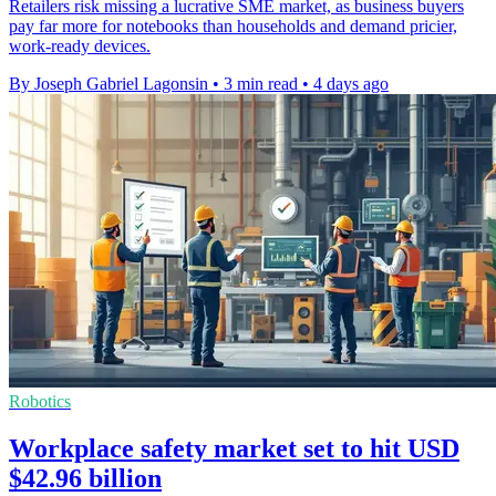
Retailers risk missing a lucrative SME market, as business buyers
pay far more for notebooks than households and demand pricier,
work-ready devices.
By Joseph Gabriel Lagonsin
•
3 min read
•
4 days ago
Robotics
Workplace safety market set to hit USD
$42.96 billion