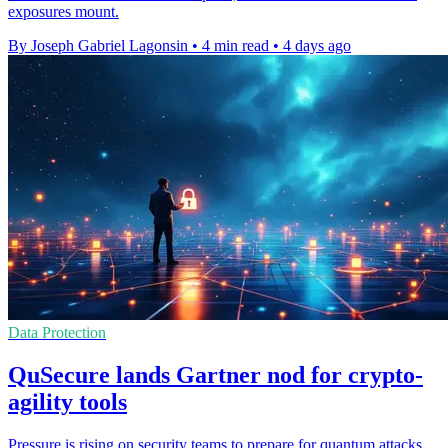
exposures mount.
By Joseph Gabriel Lagonsin
•
4 min read
•
4 days ago
Data Protection
QuSecure lands Gartner nod for crypto-
agility tools
Pressure is rising on security teams to prepare for quantum attacks,