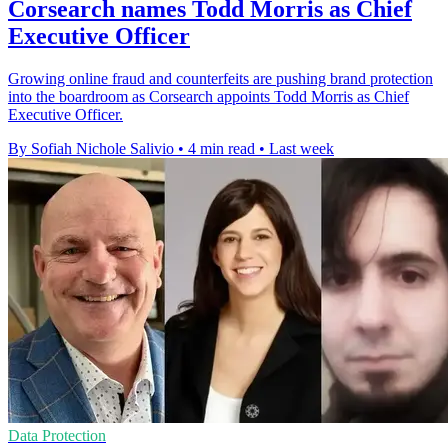
Corsearch names Todd Morris as Chief
Executive Officer
Growing online fraud and counterfeits are pushing brand protection
into the boardroom as Corsearch appoints Todd Morris as Chief
Executive Officer.
By Sofiah Nichole Salivio
•
4 min read
•
Last week
Data Protection