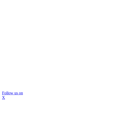
Follow us on
X