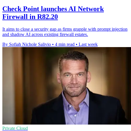
Check Point launches AI Network
Firewall in R82.20
It aims to close a security gap as firms grapple with prompt injection
and shadow AI across existing firewall estates.
By Sofiah Nichole Salivio
•
4 min read
•
Last week
Private Cloud