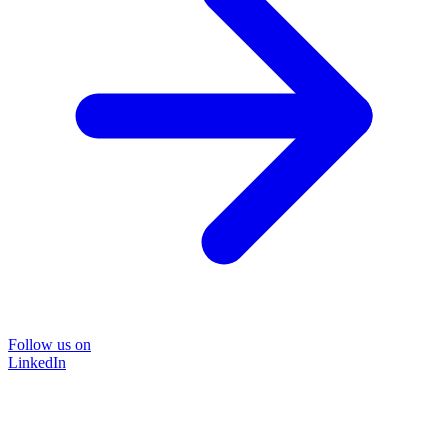
Follow us on
LinkedIn