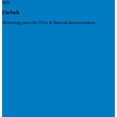
Irish
FinTech
Technology news for CFOs & financial decision-makers
Visit