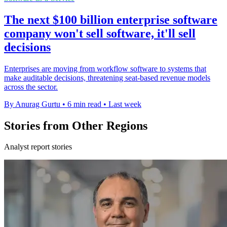
The next $100 billion enterprise software
company won't sell software, it'll sell
decisions
Enterprises are moving from workflow software to systems that
make auditable decisions, threatening seat-based revenue models
across the sector.
By Anurag Gurtu
•
6 min read
•
Last week
Stories from Other Regions
Analyst report stories