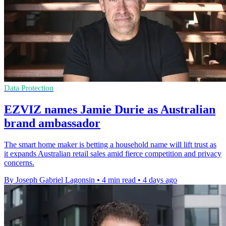
Data Protection
EZVIZ names Jamie Durie as Australian
brand ambassador
The smart home maker is betting a household name will lift trust as
it expands Australian retail sales amid fierce competition and privacy
concerns.
By Joseph Gabriel Lagonsin
•
4 min read
•
4 days ago