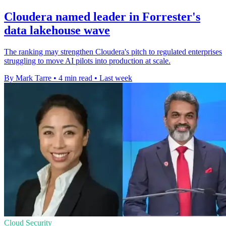
Cloudera named leader in Forrester's
data lakehouse wave
The ranking may strengthen Cloudera's pitch to regulated enterprises
struggling to move AI pilots into production at scale.
By Mark Tarre
•
4 min read
•
Last week
Cloud Security