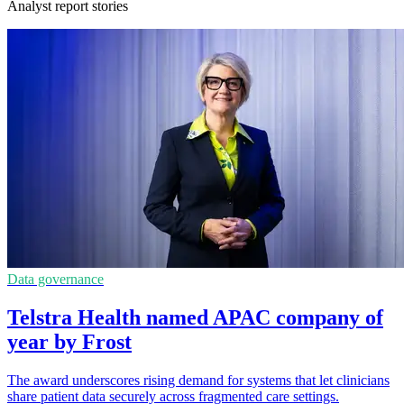
Analyst report stories
Data governance
Telstra Health named APAC company of
year by Frost
The award underscores rising demand for systems that let clinicians
share patient data securely across fragmented care settings.