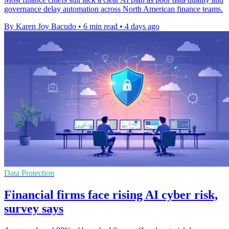
governance delay automation across North American finance teams.
By Karen Joy Bacudo
•
6 min read
•
4 days ago
Data Protection
Financial firms face rising AI cyber risk,
survey says