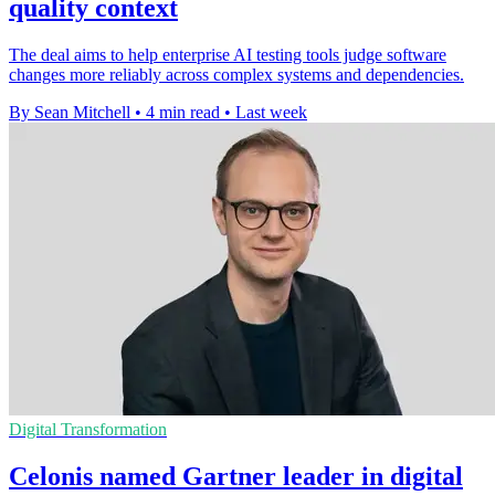
quality context
The deal aims to help enterprise AI testing tools judge software
changes more reliably across complex systems and dependencies.
By Sean Mitchell
•
4 min read
•
Last week
Digital Transformation
Celonis named Gartner leader in digital