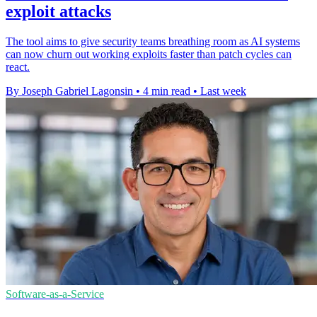
exploit attacks
The tool aims to give security teams breathing room as AI systems
can now churn out working exploits faster than patch cycles can
react.
By Joseph Gabriel Lagonsin
•
4 min read
•
Last week
Software-as-a-Service