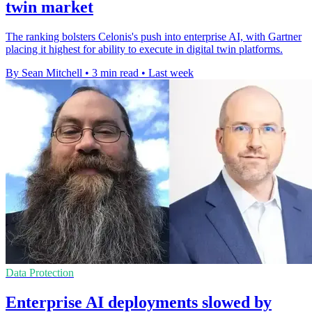
twin market
The ranking bolsters Celonis's push into enterprise AI, with Gartner
placing it highest for ability to execute in digital twin platforms.
By Sean Mitchell
•
3 min read
•
Last week
Data Protection
Enterprise AI deployments slowed by