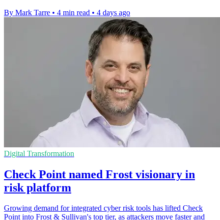
By Mark Tarre
•
4 min read
•
4 days ago
Digital Transformation
Check Point named Frost visionary in
risk platform
Growing demand for integrated cyber risk tools has lifted Check
Point into Frost & Sullivan's top tier, as attackers move faster and