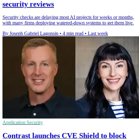
security reviews
Security checks are delaying most AI projects for weeks or months,
with many firms deploying watered-down systems to get them live.
By Joseph Gabriel Lagonsin
•
4 min read
•
Last week
Application Security
Contrast launches CVE Shield to block