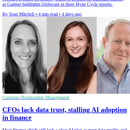
as Gartner highlights QuSecure in three Hype Cycle reports.
By Sean Mitchell
•
4 min read
•
4 days ago
Customer Relationship Management
CFOs lack data trust, stalling AI adoption
in finance
Most finance chiefs still lack a clear AI plan as poor data quality and