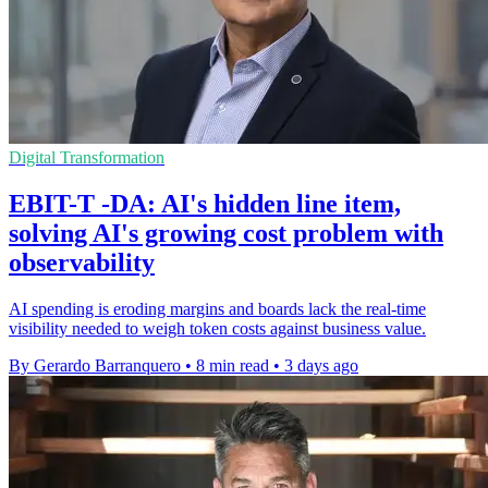
Digital Transformation
EBIT-T -DA: AI's hidden line item,
solving AI's growing cost problem with
observability
AI spending is eroding margins and boards lack the real-time
visibility needed to weigh token costs against business value.
By Gerardo Barranquero
•
8 min read
•
3 days ago