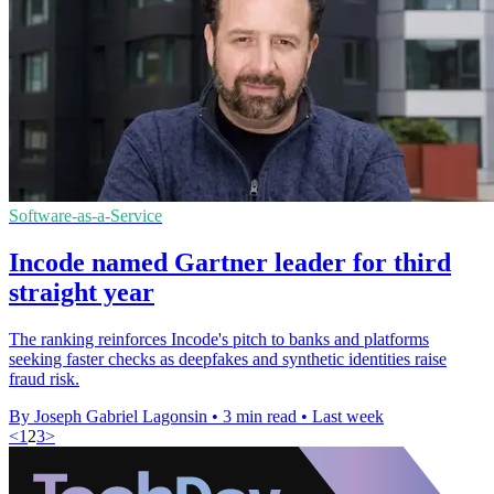
Software-as-a-Service
Incode named Gartner leader for third
straight year
The ranking reinforces Incode's pitch to banks and platforms
seeking faster checks as deepfakes and synthetic identities raise
fraud risk.
By Joseph Gabriel Lagonsin
•
3 min read
•
Last week
<
1
2
3
>