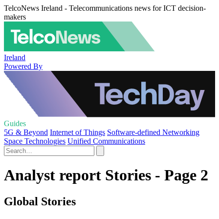
TelcoNews Ireland - Telecommunications news for ICT decision-
makers
Ireland
Powered By
Guides
5G & Beyond
Internet of Things
Software-defined Networking
Space Technologies
Unified Communications
Analyst report Stories - Page 2
Global Stories