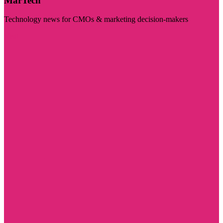
MarTech
Technology news for CMOs & marketing decision-makers
Visit