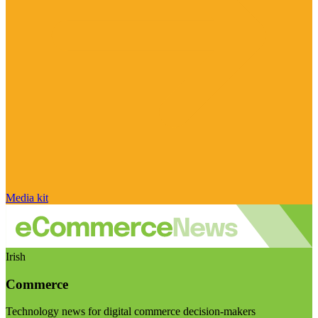
Media kit
Irish
Commerce
Technology news for digital commerce decision-makers