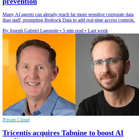
prevention
Many AI agents can already reach far more sensitive corporate data
than staff, prompting Bedrock Data to add real-time access controls.
By Joseph Gabriel Lagonsin
•
5 min read
•
Last week
Private Cloud
Tricentis acquires Tabnine to boost AI