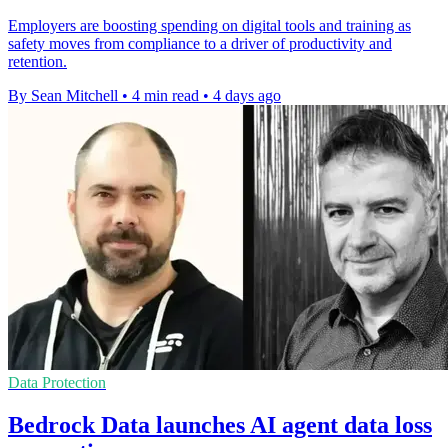
Employers are boosting spending on digital tools and training as
safety moves from compliance to a driver of productivity and
retention.
By Sean Mitchell
•
4 min read
•
4 days ago
Data Protection
Bedrock Data launches AI agent data loss