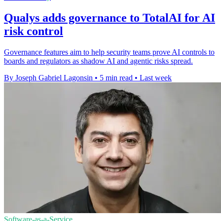
Qualys adds governance to TotalAI for AI
risk control
Governance features aim to help security teams prove AI controls to
boards and regulators as shadow AI and agentic risks spread.
By Joseph Gabriel Lagonsin
•
5 min read
•
Last week
Software-as-a-Service