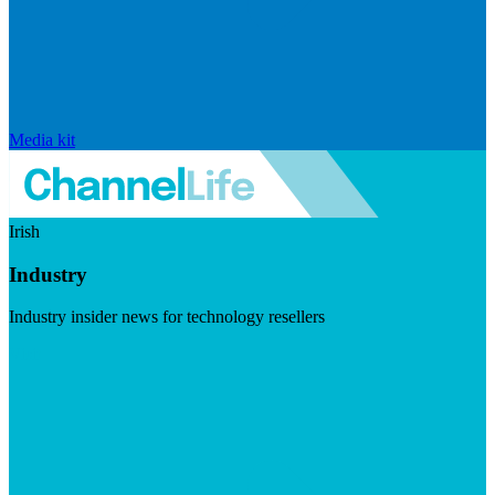
Media kit
Irish
Industry
Industry insider news for technology resellers
Visit