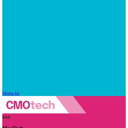
Media kit
Irish