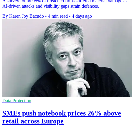
A survey found 98% of breached firms suffered material damage as
AI-driven attacks and visibility gaps strain defences.
By Karen Joy Bacudo
•
4 min read
•
4 days ago
Data Protection
SMEs push notebook prices 26% above
retail across Europe