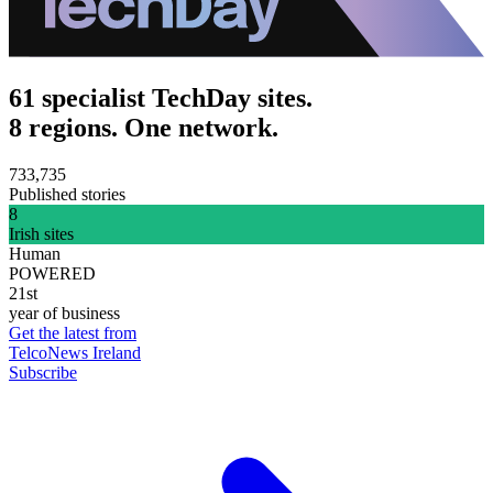
61 specialist TechDay sites.
8 regions. One network.
733,735
Published stories
8
Irish sites
Human
POWERED
21st
year of business
Get the latest from
TelcoNews Ireland
Subscribe