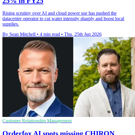
25% in FY25
Rising scrutiny over AI and cloud power use has pushed the
datacentre operator to cut water intensity sharply and boost local
supplies.
By Sean Mitchell
•
4 min read
•
Thu, 25th Jun 2026
Customer Relationship Management
Orderfox AI spots missing CHIRON