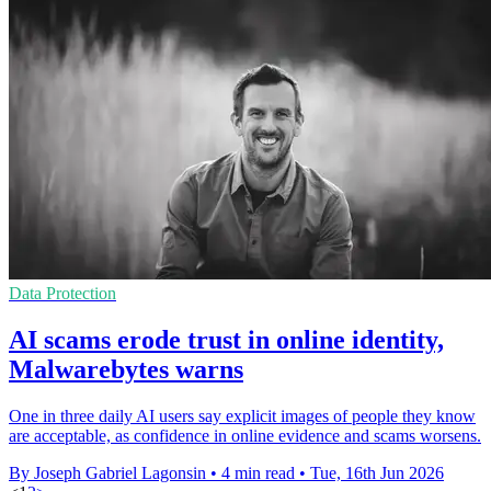
Data Protection
AI scams erode trust in online identity,
Malwarebytes warns
One in three daily AI users say explicit images of people they know
are acceptable, as confidence in online evidence and scams worsens.
By Joseph Gabriel Lagonsin
•
4 min read
•
Tue, 16th Jun 2026