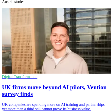
Austria stories
Digital Transformation
UK firms move beyond AI pilots, Vention
survey finds
UK companies are spending more on AI training and partnerships,
yet more than a third still cannot prove its business value.