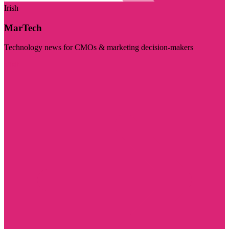
Irish
MarTech
Technology news for CMOs & marketing decision-makers
Visit