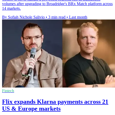
volumes after upgrading to Broadridge's BRx Match platform across
14 markets.
By Sofiah Nichole Salivio
•
3 min read
•
Last month
Fintech
Flix expands Klarna payments across 21
US & Europe markets