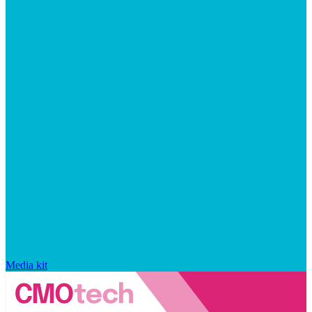
Media kit