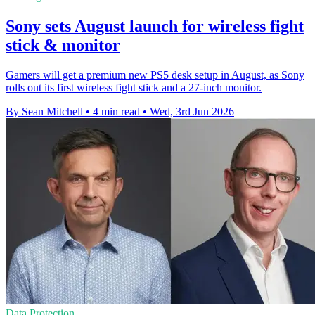
Sony sets August launch for wireless fight
stick & monitor
Gamers will get a premium new PS5 desk setup in August, as Sony
rolls out its first wireless fight stick and a 27-inch monitor.
By Sean Mitchell
•
4 min read
•
Wed, 3rd Jun 2026
Data Protection