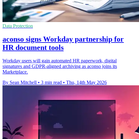
Data Protection
aconso signs Workday partnership for
HR document tools
Workday users will gain automated HR paperwork, digital
signatures and GDPR-aligned archiving as aconso joins its
Marketplace.
By Sean Mitchell
•
3 min read
•
Thu, 14th May 2026