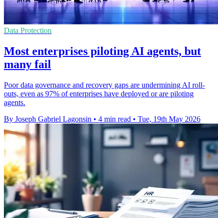
Data Protection
Most enterprises piloting AI agents, but
many fail
Poor data governance and recovery gaps are undermining AI roll-
outs, even as 97% of enterprises have deployed or are piloting
agents.
By Joseph Gabriel Lagonsin
•
4 min read
•
Tue, 19th May 2026