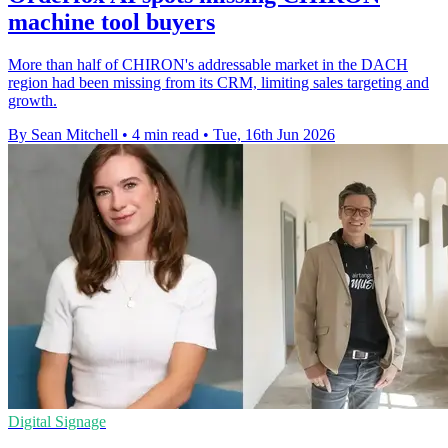
machine tool buyers
More than half of CHIRON's addressable market in the DACH
region had been missing from its CRM, limiting sales targeting and
growth.
By Sean Mitchell
•
4 min read
•
Tue, 16th Jun 2026
Digital Signage