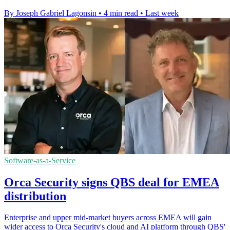
By Joseph Gabriel Lagonsin
•
4 min read
•
Last week
Software-as-a-Service
Orca Security signs QBS deal for EMEA
distribution
Enterprise and upper mid-market buyers across EMEA will gain
wider access to Orca Security's cloud and AI platform through QBS'