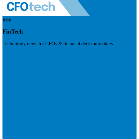
Irish
FinTech
Technology news for CFOs & financial decision-makers
Visit