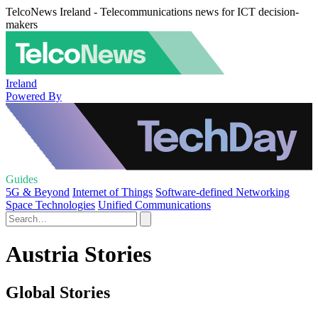
TelcoNews Ireland - Telecommunications news for ICT decision-
makers
Ireland
Powered By
Guides
5G & Beyond
Internet of Things
Software-defined Networking
Space Technologies
Unified Communications
Austria Stories
Global Stories