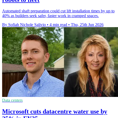
Automated shaft preparation could cut lift installation times by up to
40% as builders seek safer, faster work in cramped spaces.
By Sofiah Nichole Salivio
•
4 min read
•
Thu, 25th Jun 2026
Data centers
Microsoft cuts datacentre water use by