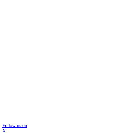
Follow us on
X