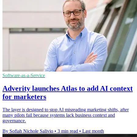
Software-as-a-Service
Adverity launches Atlas to add AI context
for marketers
The layer is designed to stop AI misreading marketing shifts, after
many pilots fail because systems lack business context and
governance.
By Sofiah Nichole Salivio
•
3 min read
•
Last month