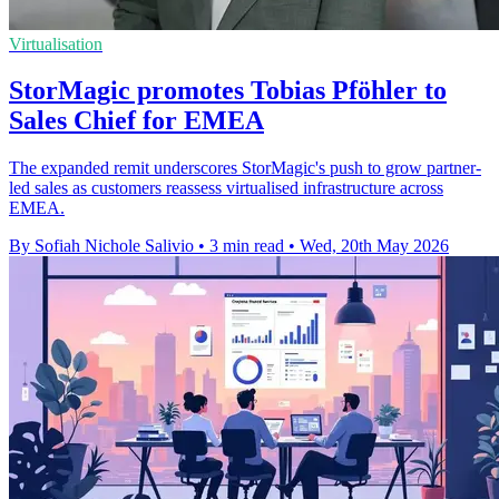
Virtualisation
StorMagic promotes Tobias Pföhler to
Sales Chief for EMEA
The expanded remit underscores StorMagic's push to grow partner-
led sales as customers reassess virtualised infrastructure across
EMEA.
By Sofiah Nichole Salivio
•
3 min read
•
Wed, 20th May 2026