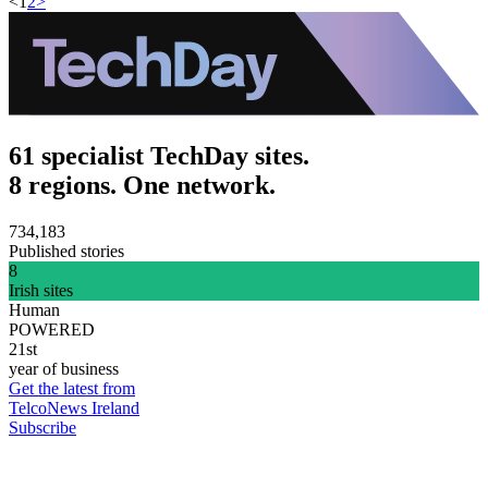
<
1
2
>
61 specialist TechDay sites.
8 regions. One network.
734,183
Published stories
8
Irish sites
Human
POWERED
21st
year of business
Get the latest from
TelcoNews Ireland
Subscribe