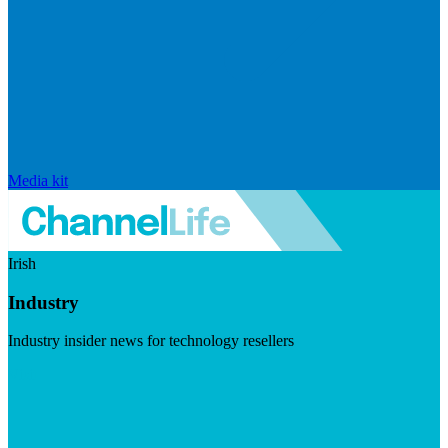
Media kit
Irish
Industry
Industry insider news for technology resellers
Visit