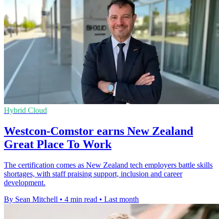
Hybrid Cloud
Westcon-Comstor earns New Zealand
Great Place To Work
The certification comes as New Zealand tech employers battle skills
shortages, with staff praising support, inclusion and career
development.
By Sean Mitchell
•
4 min read
•
Last month