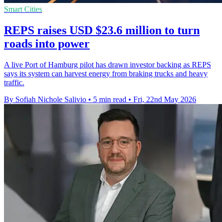
Smart Cities
REPS raises USD $23.6 million to turn
roads into power
A live Port of Hamburg pilot has drawn investor backing as REPS
says its system can harvest energy from braking trucks and heavy
traffic.
By Sofiah Nichole Salivio
•
5 min read
•
Fri, 22nd May 2026