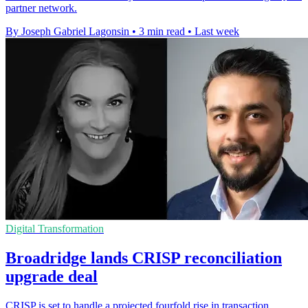
partner network.
By Joseph Gabriel Lagonsin
•
3 min read
•
Last week
Digital Transformation
Broadridge lands CRISP reconciliation
upgrade deal
CRISP is set to handle a projected fourfold rise in transaction