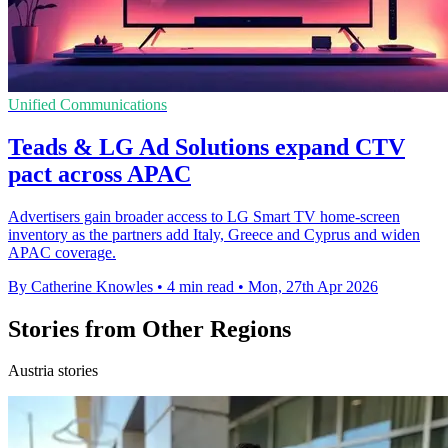
Unified Communications
Teads & LG Ad Solutions expand CTV
pact across APAC
Advertisers gain broader access to LG Smart TV home-screen
inventory as the partners add Italy, Greece and Cyprus and widen
APAC coverage.
By Catherine Knowles
•
4 min read
•
Mon, 27th Apr 2026
Stories from Other Regions
Austria stories