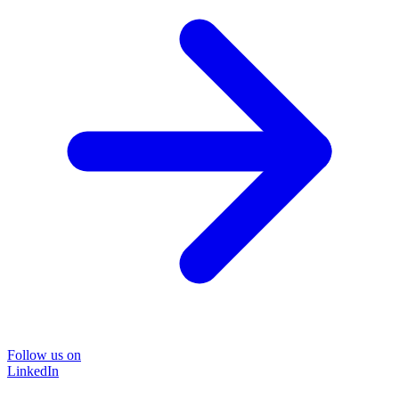
Follow us on
LinkedIn