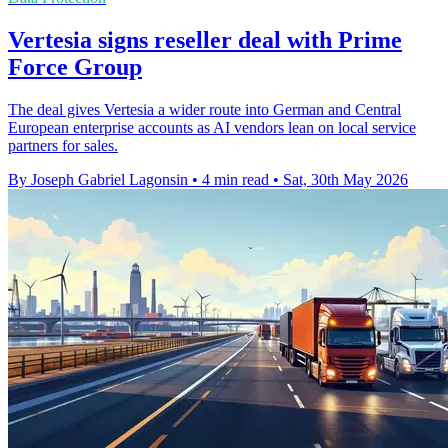
Vertesia signs reseller deal with Prime
Force Group
The deal gives Vertesia a wider route into German and Central
European enterprise accounts as AI vendors lean on local service
partners for sales.
By Joseph Gabriel Lagonsin
•
4 min read
•
Sat, 30th May 2026