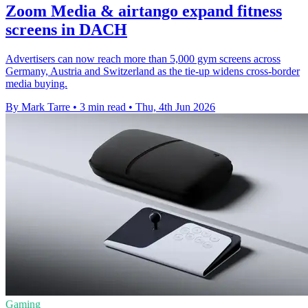
Zoom Media & airtango expand fitness
screens in DACH
Advertisers can now reach more than 5,000 gym screens across
Germany, Austria and Switzerland as the tie-up widens cross-border
media buying.
By Mark Tarre
•
3 min read
•
Thu, 4th Jun 2026
Gaming