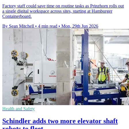
Factory staff could save time on routine tasks as Prinzhorn rolls out
a single digital workspace across sites, starting at Hamburger
Containerboard.
By Sean Mitchell
•
4 min read
•
Mon, 29th Jun 2026
Health and Safety
Schindler adds two more elevator shaft
robots to fleet