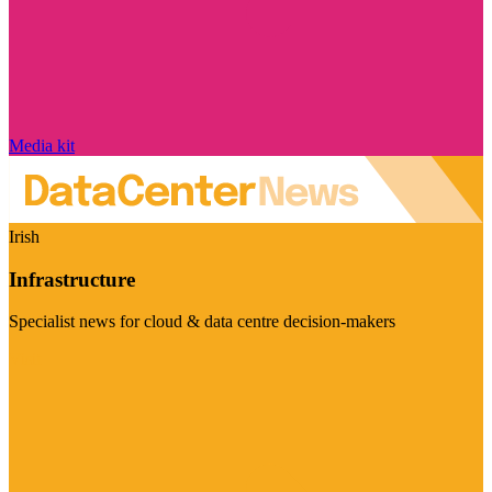
Media kit
Irish
Infrastructure
Specialist news for cloud & data centre decision-makers
Visit