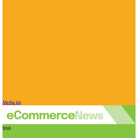
Media kit
Irish