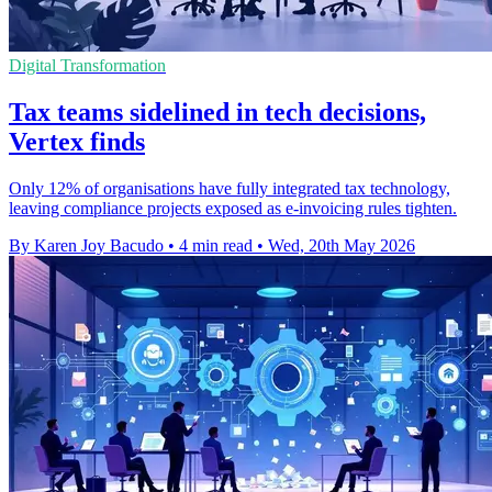
Digital Transformation
Tax teams sidelined in tech decisions,
Vertex finds
Only 12% of organisations have fully integrated tax technology,
leaving compliance projects exposed as e-invoicing rules tighten.
By Karen Joy Bacudo
•
4 min read
•
Wed, 20th May 2026