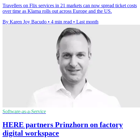
Travellers on Flix services in 21 markets can now spread ticket costs
over time as Klarna rolls out across Europe and the US.
By Karen Joy Bacudo
•
4 min read
•
Last month
Software-as-a-Service
HERE partners Prinzhorn on factory
digital workspace