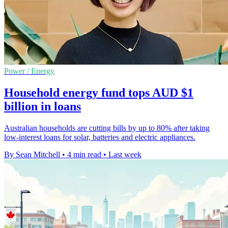
Power / Energy
Household energy fund tops AUD $1
billion in loans
Australian households are cutting bills by up to 80% after taking
low-interest loans for solar, batteries and electric appliances.
By Sean Mitchell
•
4 min read
•
Last week