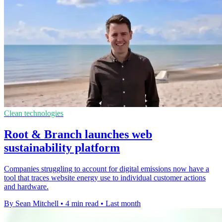
Clean technologies
Root & Branch launches web
sustainability platform
Companies struggling to account for digital emissions now have a
tool that traces website energy use to individual customer actions
and hardware.
By Sean Mitchell
•
4 min read
•
Last month