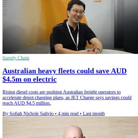
Supply Chain
Australian heavy fleets could save AUD
$4.5m on electric
Rising diesel costs are pushing Australian freight operators to
accelerate depot charging plans, as JET Charge says savings could
reach AUD $4.5 million.
By Sofiah Nichole Salivio
•
4 min read
•
Last month