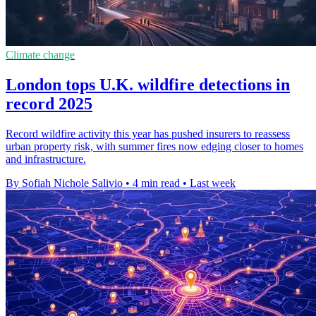
Climate change
London tops U.K. wildfire detections in
record 2025
Record wildfire activity this year has pushed insurers to reassess
urban property risk, with summer fires now edging closer to homes
and infrastructure.
By Sofiah Nichole Salivio
•
4 min read
•
Last week