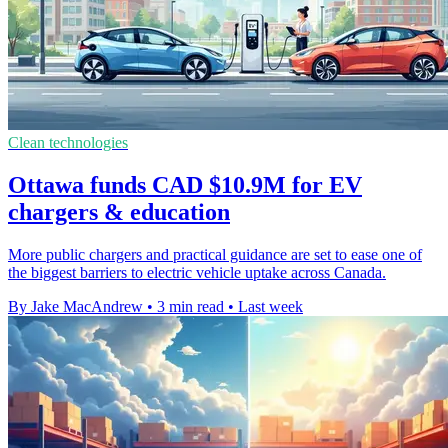
Clean technologies
Ottawa funds CAD $10.9M for EV
chargers & education
More public chargers and practical guidance are set to ease one of
the biggest barriers to electric vehicle uptake across Canada.
By Jake MacAndrew
•
3 min read
•
Last week