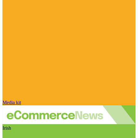
Media kit
Irish