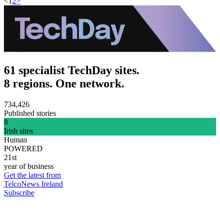
<
1
2
>
61 specialist TechDay sites.
8 regions. One network.
734,426
Published stories
8
Irish sites
Human
POWERED
21st
year of business
Get the latest from
TelcoNews Ireland
Subscribe