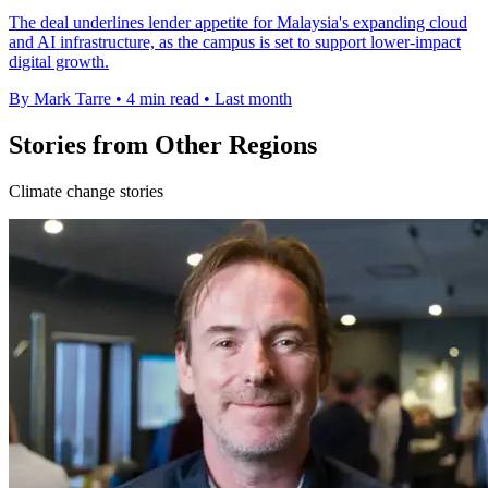
The deal underlines lender appetite for Malaysia's expanding cloud
and AI infrastructure, as the campus is set to support lower-impact
digital growth.
By Mark Tarre
•
4 min read
•
Last month
Stories from Other Regions
Climate change stories