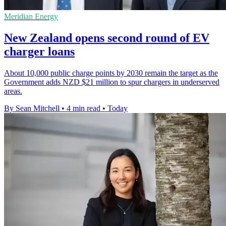
Meridian Energy
New Zealand opens second round of EV
charger loans
About 10,000 public charge points by 2030 remain the target as the
Government adds NZD $21 million to spur chargers in underserved
areas.
By Sean Mitchell
•
4 min read
•
Today