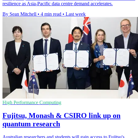
resilience as Asia-Pacific data centre demand accelerates.
By Sean Mitchell
•
4 min read
•
Last week
High Performance Computing
Fujitsu, Monash & CSIRO link up on
quantum research
Australian researchers and students will gain access to Fujitsu's