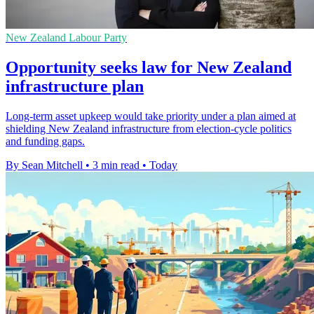
New Zealand Labour Party
Opportunity seeks law for New Zealand
infrastructure plan
Long-term asset upkeep would take priority under a plan aimed at
shielding New Zealand infrastructure from election-cycle politics
and funding gaps.
By Sean Mitchell
•
3 min read
•
Today