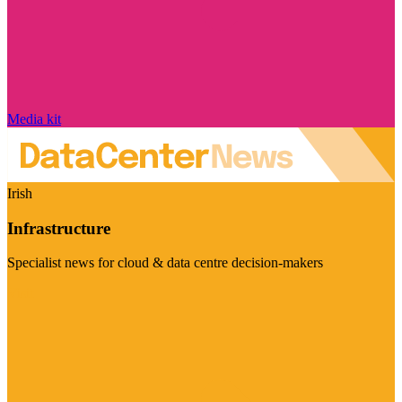
Media kit
Irish
Infrastructure
Specialist news for cloud & data centre decision-makers
Visit