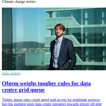
Climate change stories
Data centers
Ofgem weighs tougher rules for data
centre grid queue
Tighter queue rules could speed grid access for legitimate projects,
but risk pushing more data centre operators towards pricier off-grid