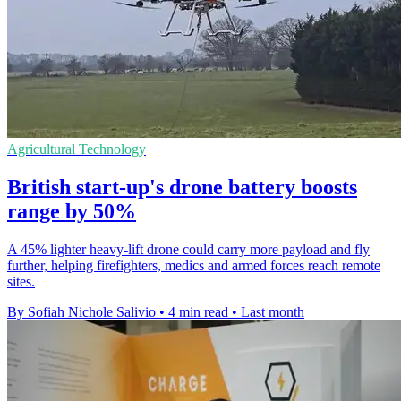
Agricultural Technology
British start-up's drone battery boosts
range by 50%
A 45% lighter heavy-lift drone could carry more payload and fly
further, helping firefighters, medics and armed forces reach remote
sites.
By Sofiah Nichole Salivio
•
4 min read
•
Last month