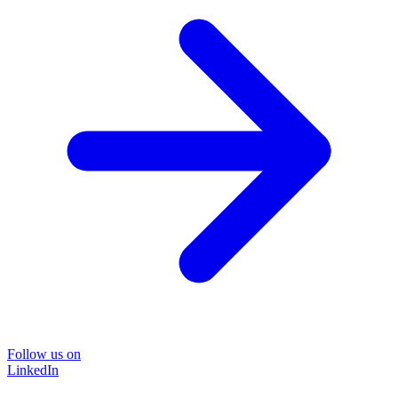
Follow us on
LinkedIn