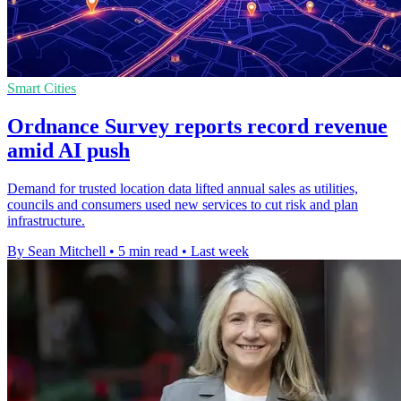
Smart Cities
Ordnance Survey reports record revenue
amid AI push
Demand for trusted location data lifted annual sales as utilities,
councils and consumers used new services to cut risk and plan
infrastructure.
By Sean Mitchell
•
5 min read
•
Last week