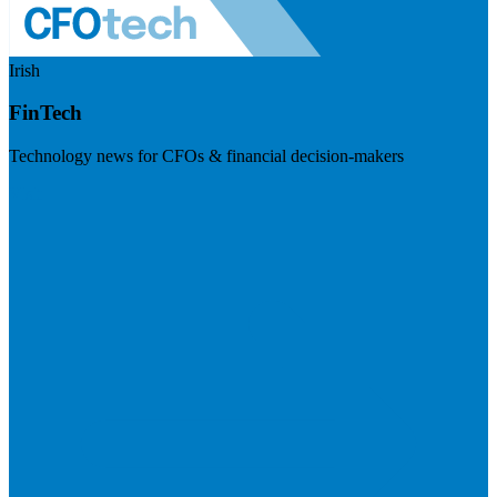
Irish
FinTech
Technology news for CFOs & financial decision-makers
Visit