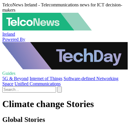
TelcoNews Ireland - Telecommunications news for ICT decision-
makers
Ireland
Powered By
Guides
5G & Beyond
Internet of Things
Software-defined Networking
Space
Unified Communications
Climate change Stories
Global Stories