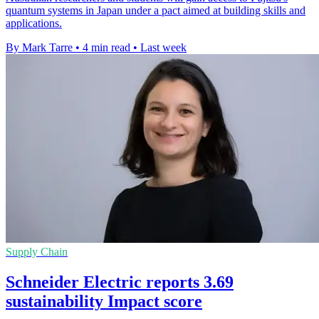
quantum systems in Japan under a pact aimed at building skills and
applications.
By Mark Tarre
•
4 min read
•
Last week
Supply Chain
Schneider Electric reports 3.69
sustainability Impact score