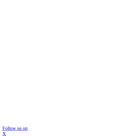
Follow us on
X