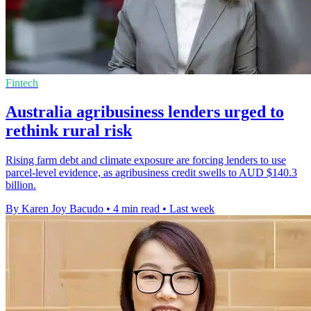
Fintech
Australia agribusiness lenders urged to
rethink rural risk
Rising farm debt and climate exposure are forcing lenders to use
parcel-level evidence, as agribusiness credit swells to AUD $140.3
billion.
By Karen Joy Bacudo
•
4 min read
•
Last week