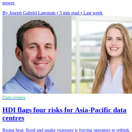
power.
By Joseph Gabriel Lagonsin
•
5 min read
•
Last week
Data centers
HDI flags four risks for Asia-Pacific data
centres
Rising heat, flood and quake exposure is forcing operators to rethink