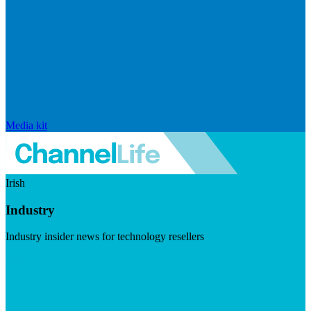
Media kit
Irish
Industry
Industry insider news for technology resellers
Visit