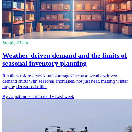
Supply Chain
Weather-driven demand and the limits of
seasonal inventory planning
Retailers risk overstock and shortages because weather-driven
demand shifts with seasonal anomalies, not just heat, making winter
buying decisions brittle.
By Aquatune
•
5 min read
•
Last week