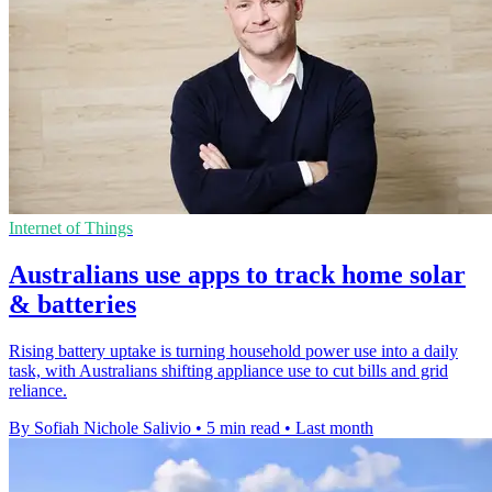
Internet of Things
Australians use apps to track home solar
& batteries
Rising battery uptake is turning household power use into a daily
task, with Australians shifting appliance use to cut bills and grid
reliance.
By Sofiah Nichole Salivio
•
5 min read
•
Last month