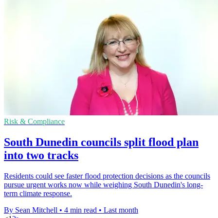
Risk & Compliance
South Dunedin councils split flood plan
into two tracks
Residents could see faster flood protection decisions as the councils
pursue urgent works now while weighing South Dunedin's long-
term climate response.
By Sean Mitchell
•
4 min read
•
Last month