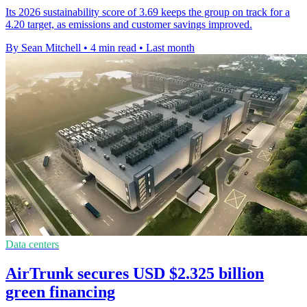
Its 2026 sustainability score of 3.69 keeps the group on track for a
4.20 target, as emissions and customer savings improved.
By Sean Mitchell
•
4 min read
•
Last month
Data centers
AirTrunk secures USD $2.325 billion
green financing