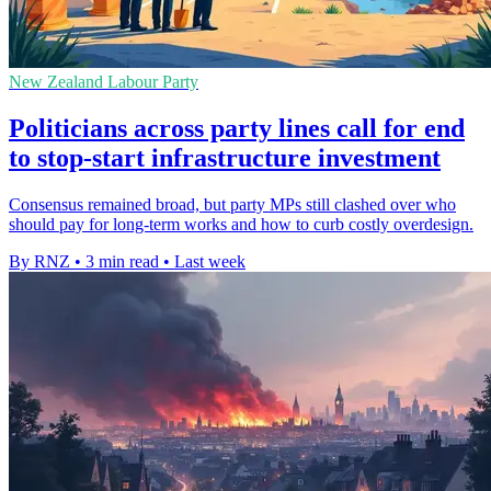
New Zealand Labour Party
Politicians across party lines call for end
to stop-start infrastructure investment
Consensus remained broad, but party MPs still clashed over who
should pay for long-term works and how to curb costly overdesign.
By RNZ
•
3 min read
•
Last week