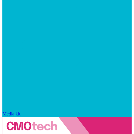
Media kit