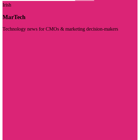
Irish
MarTech
Technology news for CMOs & marketing decision-makers
Visit