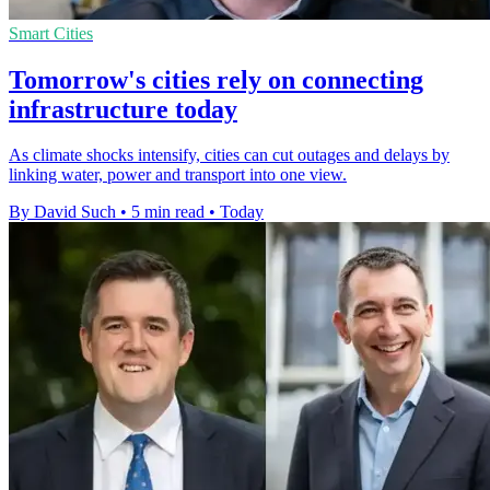
Smart Cities
Tomorrow's cities rely on connecting
infrastructure today
As climate shocks intensify, cities can cut outages and delays by
linking water, power and transport into one view.
By David Such
•
5 min read
•
Today