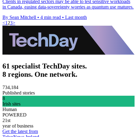
Clients in regulated sectors may be able to test sensitive workloads
in Canada, easing data-sovereignty worries as quantum use matures.
By Sean Mitchell
•
4 min read
•
Last month
<
1
2
3
>
61 specialist TechDay sites.
8 regions. One network.
734,184
Published stories
8
Irish sites
Human
POWERED
21st
year of business
Get the latest from
TelcoNews Ireland