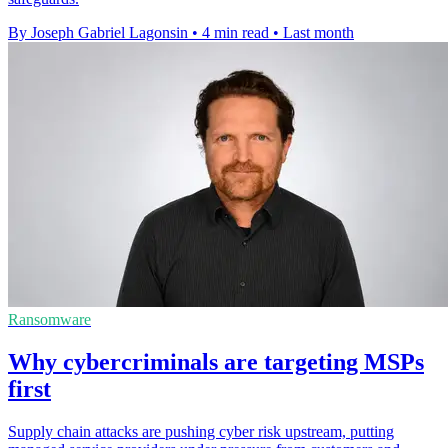
By Joseph Gabriel Lagonsin
•
4 min read
•
Last month
Ransomware
Why cybercriminals are targeting MSPs
first
Supply chain attacks are pushing cyber risk upstream, putting