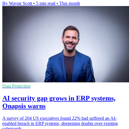
By Wayne Scott
•
5 min read
•
This month
Data Protection
AI security gap grows in ERP systems,
Onapsis warns
A survey of 204 US executives found 22% had suffered an AI-
enabled breach in ERP systems, deepening doubts over existing
safeguards.