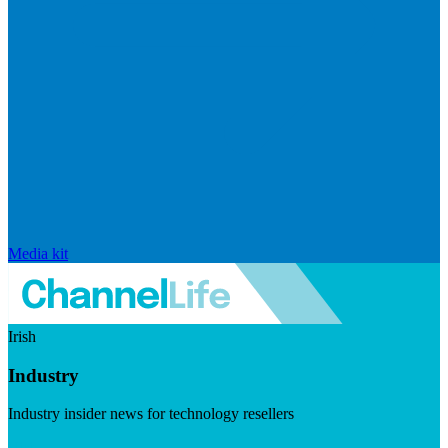
Media kit
Irish
Industry
Industry insider news for technology resellers
Visit