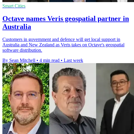
Smart Cities
Octave names Veris geospatial partner in
Australia
Customers in government and defence will get local support in
Australia and New Zealand as Veris takes on Octave's geospatial
software distribution.
By Sean Mitchell
•
4 min read
•
Last week