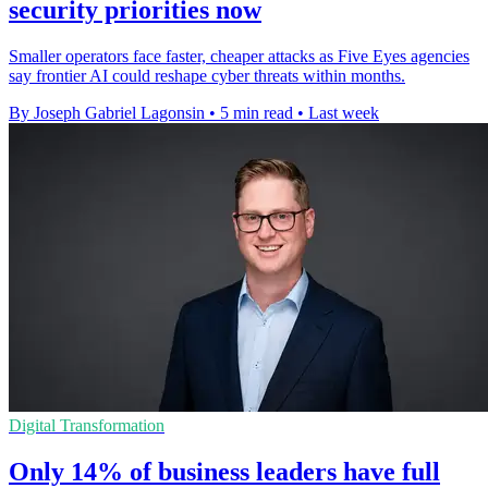
security priorities now
Smaller operators face faster, cheaper attacks as Five Eyes agencies
say frontier AI could reshape cyber threats within months.
By Joseph Gabriel Lagonsin
•
5 min read
•
Last week
Digital Transformation
Only 14% of business leaders have full