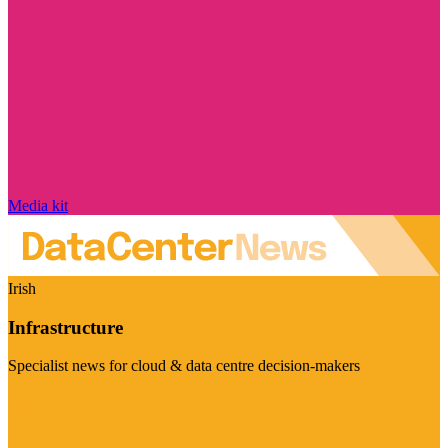
Media kit
Irish
Infrastructure
Specialist news for cloud & data centre decision-makers
Visit