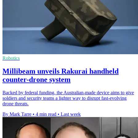
Robotics
Millibeam unveils Rakurai handheld
counter-drone system
Backed by federal funding, the Australian-made device aims to give
soldiers and security teams a lighter way to disrupt fast-evolving
drone threats.
By Mark Tarre
•
4 min read
•
Last week