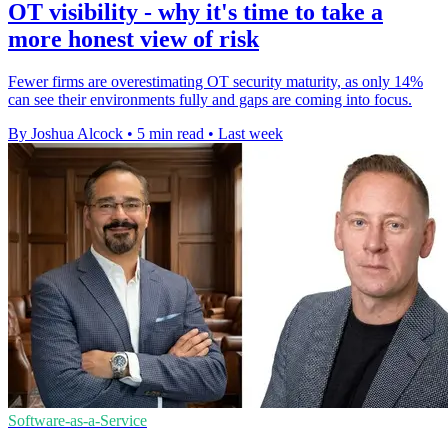
OT visibility - why it's time to take a
more honest view of risk
Fewer firms are overestimating OT security maturity, as only 14%
can see their environments fully and gaps are coming into focus.
By Joshua Alcock
•
5 min read
•
Last week
Software-as-a-Service