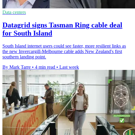
Data centers
Datagrid signs Tasman Ring cable deal
for South Island
South Island internet users could see faster, more resilient links as
the new Invercargill-Melbourne cable adds New Zealand's first
southern landing point.
By Mark Tarre
•
4 min read
•
Last week