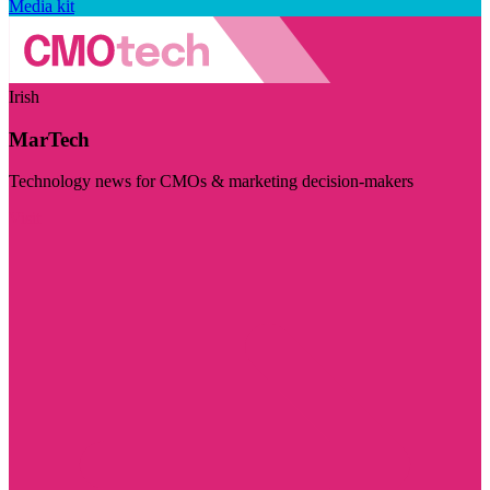
Media kit
Irish
MarTech
Technology news for CMOs & marketing decision-makers
Visit