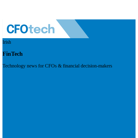
Irish
FinTech
Technology news for CFOs & financial decision-makers
Visit