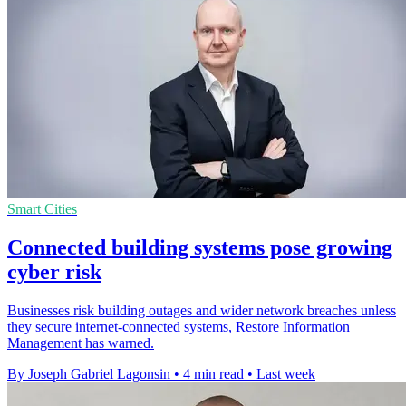
Smart Cities
Connected building systems pose growing
cyber risk
Businesses risk building outages and wider network breaches unless
they secure internet-connected systems, Restore Information
Management has warned.
By Joseph Gabriel Lagonsin
•
4 min read
•
Last week