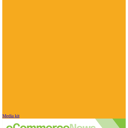
Media kit