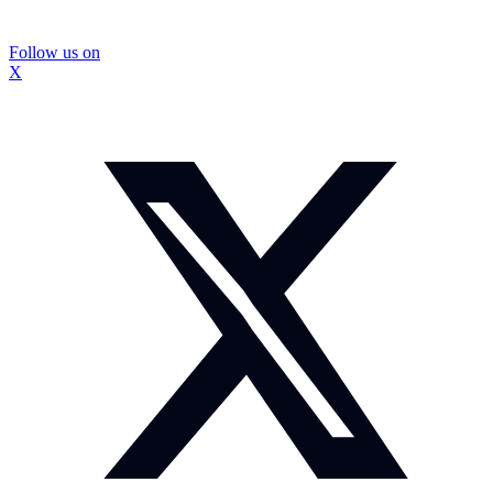
Follow us on
X