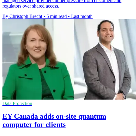
managed service providers under pressure from customers and
regulators over shared access.
By Christoph Brecht
•
5 min read
•
Last month
Data Protection
EY Canada adds on-site quantum
computer for clients