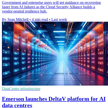
Government and enterprise users will get guidance on recovering
faster from AI failures as the Cloud Security Alliance builds a
vendor-neutral resilience hub.
By Sean Mitchell
•
4 min read
•
Last week
DataCentre infrastructure
Emerson launches DeltaV platform for AI
data centres