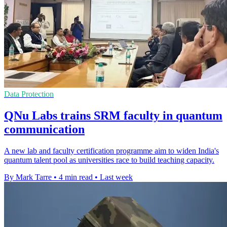
Data Protection
QNu Labs trains SRM faculty in quantum
communication
A new lab and faculty certification programme aim to widen India's
quantum talent pool as universities race to build teaching capacity.
By Mark Tarre
•
4 min read
•
Last week