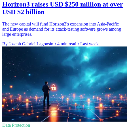
Horizon3 raises USD $250 million at over
USD $2 billion
The new capital will fund Horizon3's expansion into Asia-Pacific
and Europe as demand for its attack-testing software grows among
large enterprises.
By Joseph Gabriel Lagonsin
•
4 min read
•
Last week
Data Protection