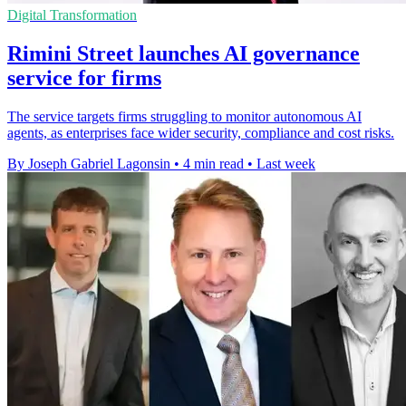
Digital Transformation
Rimini Street launches AI governance
service for firms
The service targets firms struggling to monitor autonomous AI
agents, as enterprises face wider security, compliance and cost risks.
By Joseph Gabriel Lagonsin
•
4 min read
•
Last week