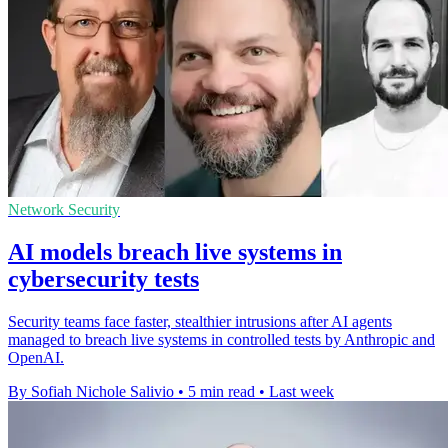
Network Security
AI models breach live systems in
cybersecurity tests
Security teams face faster, stealthier intrusions after AI agents
managed to breach live systems in controlled tests by Anthropic and
OpenAI.
By Sofiah Nichole Salivio
•
5 min read
•
Last week