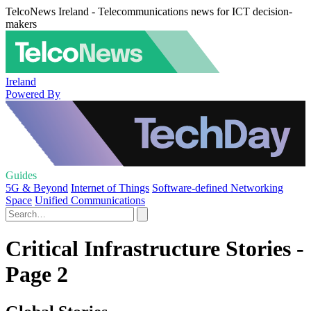
TelcoNews Ireland - Telecommunications news for ICT decision-
makers
Ireland
Powered By
Guides
5G & Beyond
Internet of Things
Software-defined Networking
Space
Unified Communications
Critical Infrastructure Stories -
Page 2