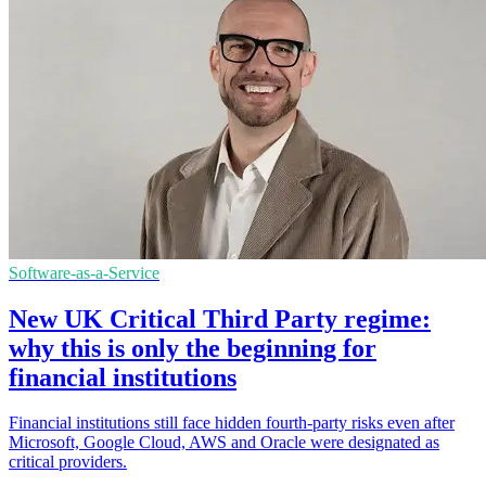
Software-as-a-Service
New UK Critical Third Party regime:
why this is only the beginning for
financial institutions
Financial institutions still face hidden fourth-party risks even after
Microsoft, Google Cloud, AWS and Oracle were designated as
critical providers.