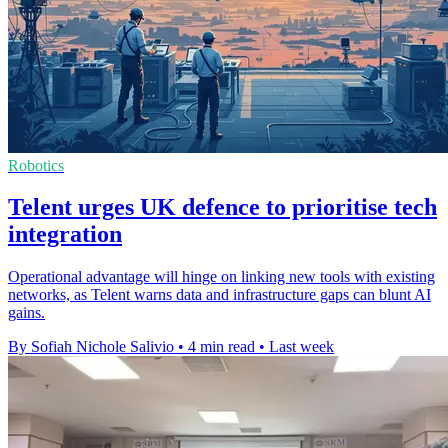
Robotics
Telent urges UK defence to prioritise tech
integration
Operational advantage will hinge on linking new tools with existing
networks, as Telent warns data and infrastructure gaps can blunt AI
gains.
By Sofiah Nichole Salivio
•
4 min read
•
Last week