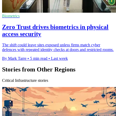
Biometrics
Zero Trust drives biometrics in physical
access security
The shift could leave sites exposed unless firms match cyber
defences with repeated identity checks at doors and restricted rooms.
By Mark Tarre
•
5 min read
•
Last week
Stories from Other Regions
Critical Infrastructure stories