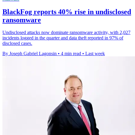
BlackFog reports 40% rise in undisclosed
ransomware
Undisclosed attacks now dominate ransomware activity, with 2,027
incidents logged in the quarter and data theft reported in 97% of
disclosed cases.
By Joseph Gabriel Lagonsin
•
4 min read
•
Last week