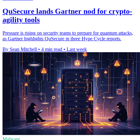
QuSecure lands Gartner nod for crypto-
agility tools
Pressure is rising on security teams to prepare for quantum attacks,
as Gartner highlights QuSecure in three Hype Cycle reports.
By Sean Mitchell
•
4 min read
•
Last week
Malware