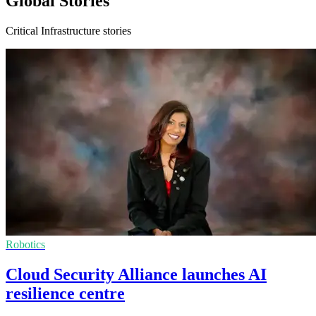
Global Stories
Critical Infrastructure stories
Robotics
Cloud Security Alliance launches AI
resilience centre