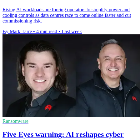
Rising AI workloads are forcing operators to simplify power and
cooling controls as data centres race to come online faster and cut
commissioning risk.
By Mark Tarre
•
4 min read
•
Last week
Ransomware
Five Eyes warning: AI reshapes cyber