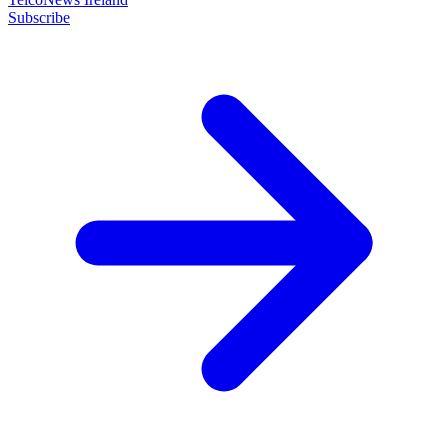
Subscribe