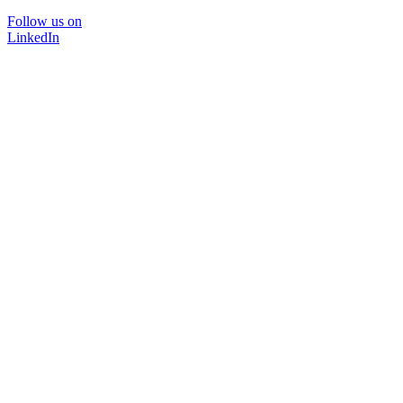
Follow us on
LinkedIn