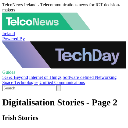
TelcoNews Ireland - Telecommunications news for ICT decision-
makers
Ireland
Powered By
Guides
5G & Beyond
Internet of Things
Software-defined Networking
Space Technologies
Unified Communications
Digitalisation Stories - Page 2
Irish Stories