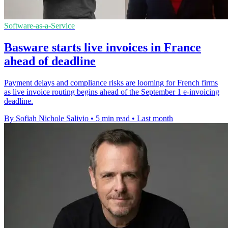
Software-as-a-Service
Basware starts live invoices in France
ahead of deadline
Payment delays and compliance risks are looming for French firms
as live invoice routing begins ahead of the September 1 e-invoicing
deadline.
By Sofiah Nichole Salivio
•
5 min read
•
Last month