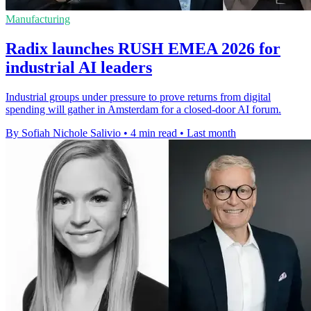
Manufacturing
Radix launches RUSH EMEA 2026 for
industrial AI leaders
Industrial groups under pressure to prove returns from digital
spending will gather in Amsterdam for a closed-door AI forum.
By Sofiah Nichole Salivio
•
4 min read
•
Last month