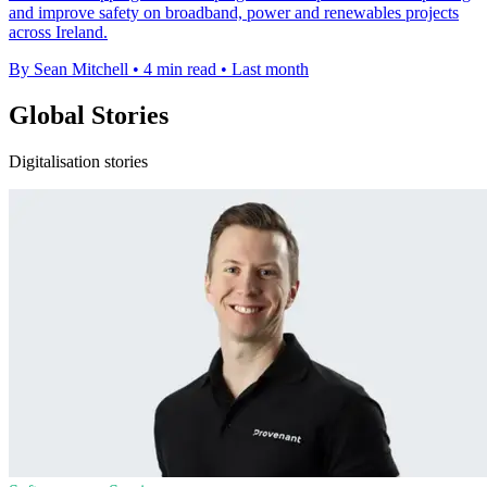
and improve safety on broadband, power and renewables projects
across Ireland.
By Sean Mitchell
•
4 min read
•
Last month
Global Stories
Digitalisation stories