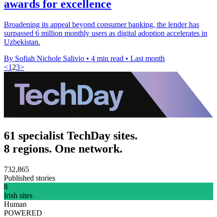
awards for excellence
Broadening its appeal beyond consumer banking, the lender has
surpassed 6 million monthly users as digital adoption accelerates in
Uzbekistan.
By Sofiah Nichole Salivio
•
4 min read
•
Last month
<
1
2
3
>
61 specialist TechDay sites.
8 regions. One network.
732,865
Published stories
8
Irish sites
Human
POWERED