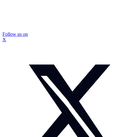
Follow us on
X