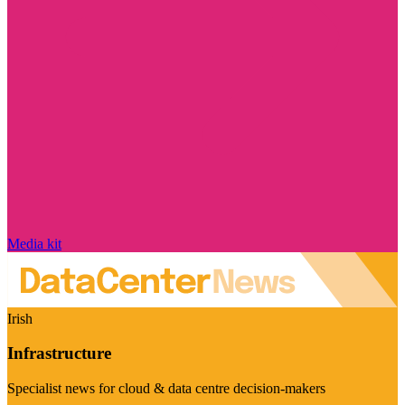
Media kit
Irish
Infrastructure
Specialist news for cloud & data centre decision-makers