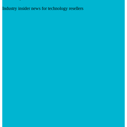
Industry insider news for technology resellers
Visit