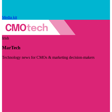
Media kit
Irish
MarTech
Technology news for CMOs & marketing decision-makers
Visit