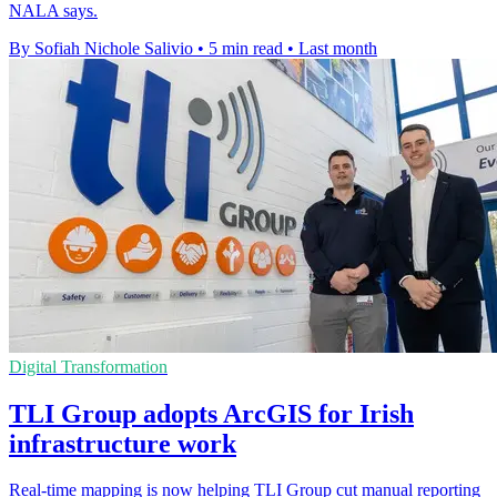
NALA says.
By Sofiah Nichole Salivio
•
5 min read
•
Last month
Digital Transformation
TLI Group adopts ArcGIS for Irish
infrastructure work
Real-time mapping is now helping TLI Group cut manual reporting