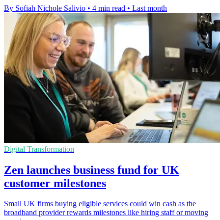
By Sofiah Nichole Salivio
•
4 min read
•
Last month
Digital Transformation
Zen launches business fund for UK
customer milestones
Small UK firms buying eligible services could win cash as the
broadband provider rewards milestones like hiring staff or moving