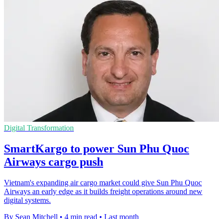
Digital Transformation
SmartKargo to power Sun Phu Quoc
Airways cargo push
Vietnam's expanding air cargo market could give Sun Phu Quoc
Airways an early edge as it builds freight operations around new
digital systems.
By Sean Mitchell
•
4 min read
•
Last month