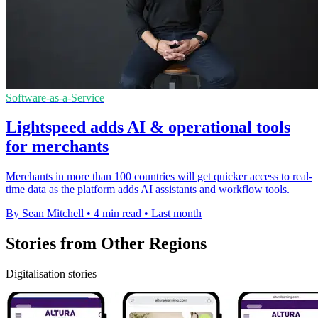
Software-as-a-Service
Lightspeed adds AI & operational tools
for merchants
Merchants in more than 100 countries will get quicker access to real-
time data as the platform adds AI assistants and workflow tools.
By Sean Mitchell
•
4 min read
•
Last month
Stories from Other Regions
Digitalisation stories