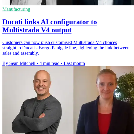
Manufacturing
Ducati links AI configurator to
Multistrada V4 output
Customers can now push customised Multistrada V4 choices
straight to Ducati's Borgo Panigale line, tightening the link between
sales and assembly.
By Sean Mitchell
•
4 min read
•
Last month