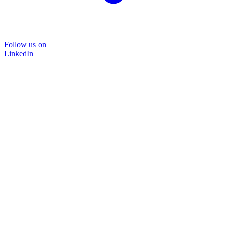
Follow us on
LinkedIn