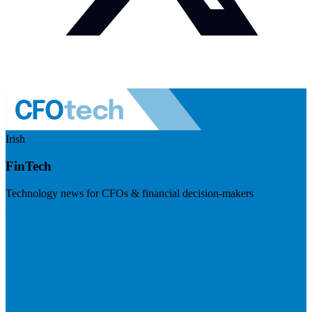
Irish
FinTech
Technology news for CFOs & financial decision-makers
Visit