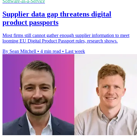
Software-as-a-Service
Supplier data gap threatens digital
product passports
Most firms still cannot gather enough supplier information to meet
looming EU Digital Product Passport rules, research shows.
By Sean Mitchell
•
4 min read
•
Last week