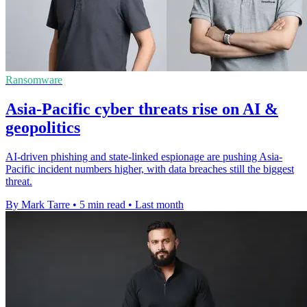
Ransomware
Asia-Pacific cyber threats rise on AI &
geopolitics
AI-driven phishing and state-linked espionage are pushing Asia-
Pacific incident numbers higher, with data breaches still the biggest
threat.
By Mark Tarre
•
5 min read
•
Last month