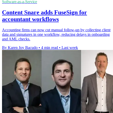
Software-as-a-Service
Content Snare adds FuseSign for
accountant workflows
Accounting firms can now cut manual follow-up by collecting client
data and signatures in one workflow, reducing delays in onboarding
and AML checks.
By Karen Joy Bacudo
•
4 min read
•
Last week