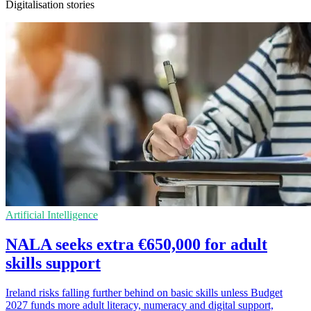
Digitalisation stories
Artificial Intelligence
NALA seeks extra €650,000 for adult
skills support
Ireland risks falling further behind on basic skills unless Budget
2027 funds more adult literacy, numeracy and digital support,