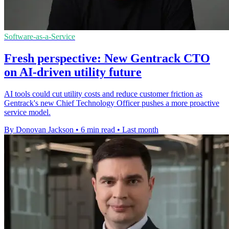
Software-as-a-Service
Fresh perspective: New Gentrack CTO
on AI-driven utility future
AI tools could cut utility costs and reduce customer friction as
Gentrack's new Chief Technology Officer pushes a more proactive
service model.
By Donovan Jackson
•
6 min read
•
Last month