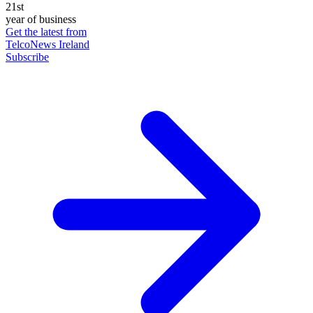
21st
year of business
Get the latest from
TelcoNews Ireland
Subscribe