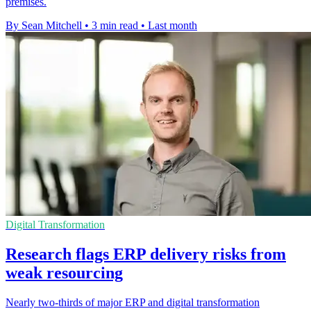
premises.
By Sean Mitchell
•
3 min read
•
Last month
Digital Transformation
Research flags ERP delivery risks from
weak resourcing
Nearly two-thirds of major ERP and digital transformation