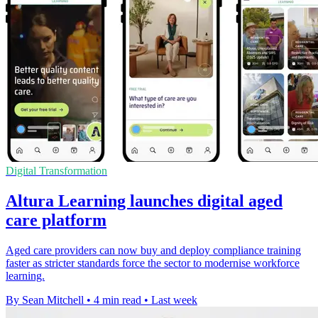
Digital Transformation
Altura Learning launches digital aged
care platform
Aged care providers can now buy and deploy compliance training
faster as stricter standards force the sector to modernise workforce
learning.
By Sean Mitchell
•
4 min read
•
Last week