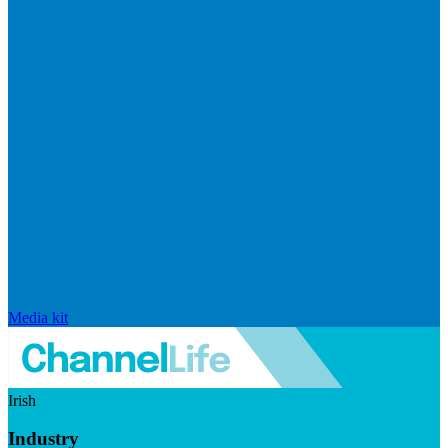
Media kit
Irish
Industry