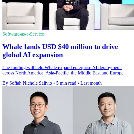
Software-as-a-Service
Whale lands USD $40 million to drive
global AI expansion
The funding will help Whale expand enterprise AI deployments
across North America, Asia-Pacific, the Middle East and Europe.
By Sofiah Nichole Salivio
•
5 min read
•
Last month