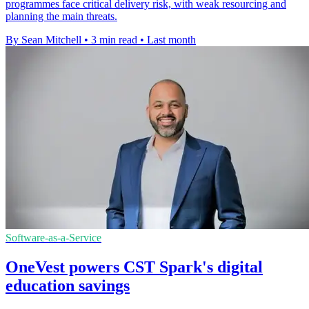
programmes face critical delivery risk, with weak resourcing and
planning the main threats.
By Sean Mitchell
•
3 min read
•
Last month
Software-as-a-Service
OneVest powers CST Spark's digital
education savings