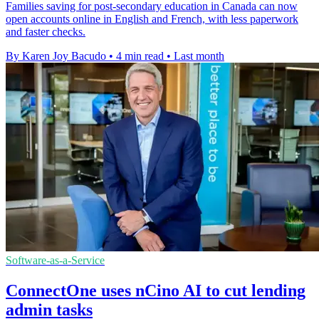
Families saving for post-secondary education in Canada can now
open accounts online in English and French, with less paperwork
and faster checks.
By Karen Joy Bacudo
•
4 min read
•
Last month
Software-as-a-Service
ConnectOne uses nCino AI to cut lending
admin tasks