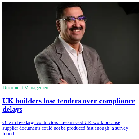
Document Management
UK builders lose tenders over compliance
delays
One in five large contractors have missed UK work because
supplier documents could not be produced fast enough, a survey
found.