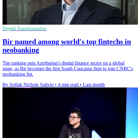
Digital Transformation
Bir named among world's top fintechs in
neobanking
The ranking puts Azerbaijan's digital finance sector on a global
stage, as Bir becomes the first South Caucasus firm to join CNBC's
neobanking list.
By Sofiah Nichole Salivio
•
4 min read
•
Last month