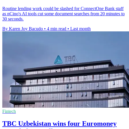
Routine lending work could be slashed for ConnectOne Bank staff
as nCino's AI tools cut some document searches from 20 minutes to
30 seconds.
By Karen Joy Bacudo
•
4 min read
•
Last month
Fintech
TBC Uzbekistan wins four Euromoney