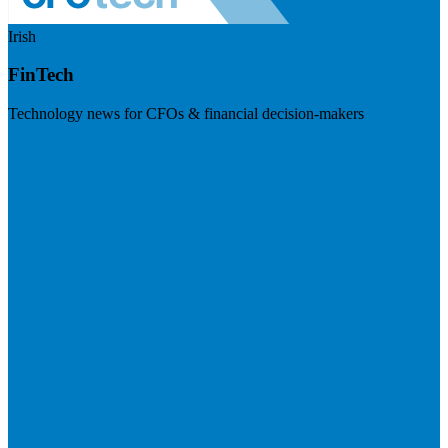
Irish
FinTech
Technology news for CFOs & financial decision-makers
Visit