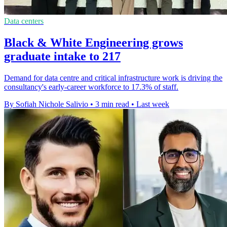
Data centers
Black & White Engineering grows
graduate intake to 217
Demand for data centre and critical infrastructure work is driving the
consultancy's early-career workforce to 17.3% of staff.
By Sofiah Nichole Salivio
•
3 min read
•
Last week