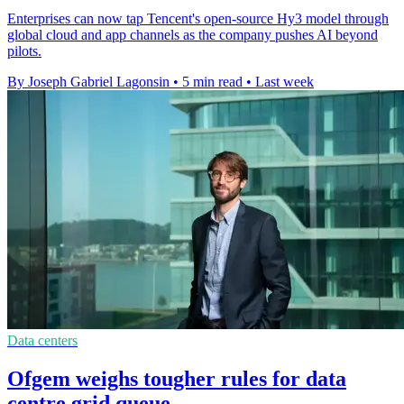
Enterprises can now tap Tencent's open-source Hy3 model through
global cloud and app channels as the company pushes AI beyond
pilots.
By Joseph Gabriel Lagonsin
•
5 min read
•
Last week
Data centers
Ofgem weighs tougher rules for data
centre grid queue