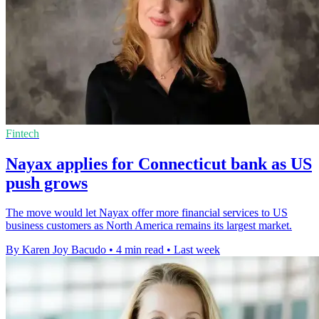
Fintech
Nayax applies for Connecticut bank as US
push grows
The move would let Nayax offer more financial services to US
business customers as North America remains its largest market.
By Karen Joy Bacudo
•
4 min read
•
Last week