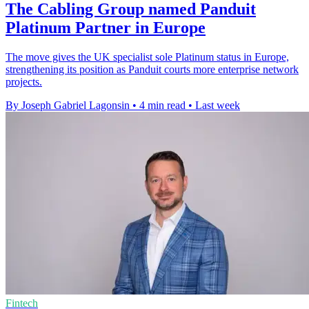
The Cabling Group named Panduit
Platinum Partner in Europe
The move gives the UK specialist sole Platinum status in Europe,
strengthening its position as Panduit courts more enterprise network
projects.
By Joseph Gabriel Lagonsin
•
4 min read
•
Last week
Fintech