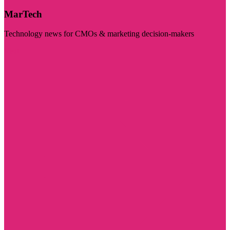
MarTech
Technology news for CMOs & marketing decision-makers
Visit