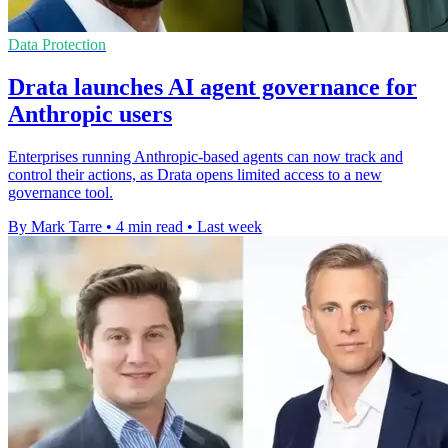
Data Protection
Drata launches AI agent governance for
Anthropic users
Enterprises running Anthropic-based agents can now track and
control their actions, as Drata opens limited access to a new
governance tool.
By Mark Tarre
•
4 min read
•
Last week