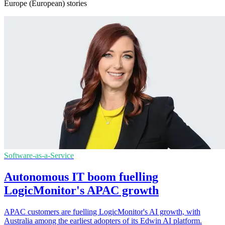
Europe (European) stories
Software-as-a-Service
Autonomous IT boom fuelling
LogicMonitor's APAC growth
APAC customers are fuelling LogicMonitor's AI growth, with
Australia among the earliest adopters of its Edwin AI platform.