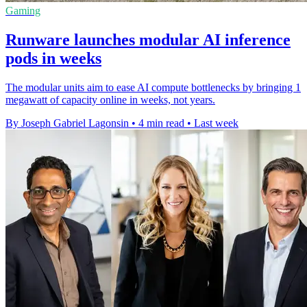
Gaming
Runware launches modular AI inference
pods in weeks
The modular units aim to ease AI compute bottlenecks by bringing 1
megawatt of capacity online in weeks, not years.
By Joseph Gabriel Lagonsin
•
4 min read
•
Last week