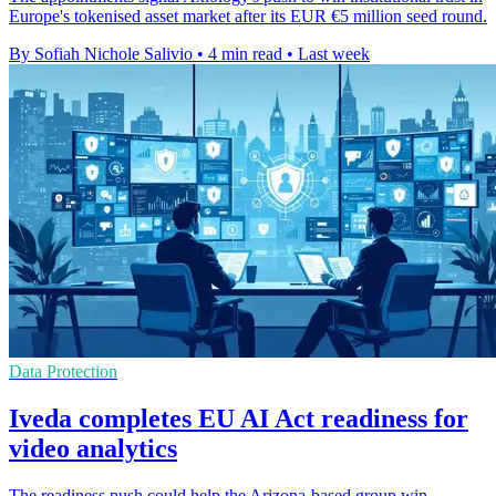
Europe's tokenised asset market after its EUR €5 million seed round.
By Sofiah Nichole Salivio
•
4 min read
•
Last week
Data Protection
Iveda completes EU AI Act readiness for
video analytics
The readiness push could help the Arizona-based group win