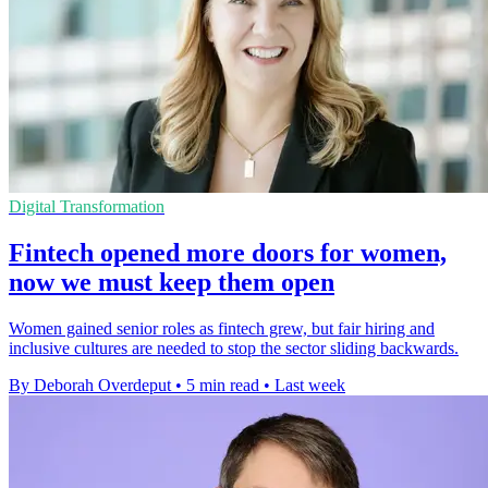
Digital Transformation
Fintech opened more doors for women,
now we must keep them open
Women gained senior roles as fintech grew, but fair hiring and
inclusive cultures are needed to stop the sector sliding backwards.
By Deborah Overdeput
•
5 min read
•
Last week