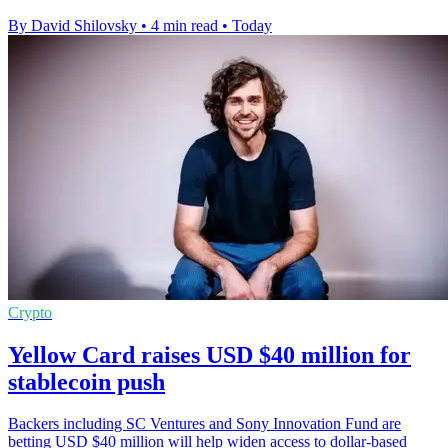
By David Shilovsky
•
4 min read
•
Today
Crypto
Yellow Card raises USD $40 million for
stablecoin push
Backers including SC Ventures and Sony Innovation Fund are
betting USD $40 million will help widen access to dollar-based