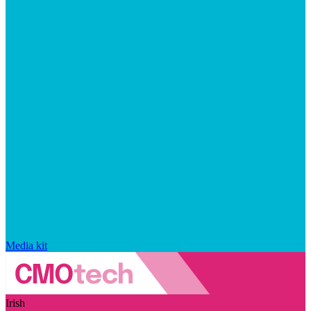
Media kit
Irish