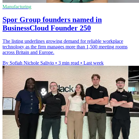
Manufacturing
Spor Group founders named in
BusinessCloud Founder 250
The listing underlines growing demand for reliable workplace
technology as the firm manages more than 1,500 meeting rooms
across Britain and Europe.
By Sofiah Nichole Salivio
•
3 min read
•
Last week