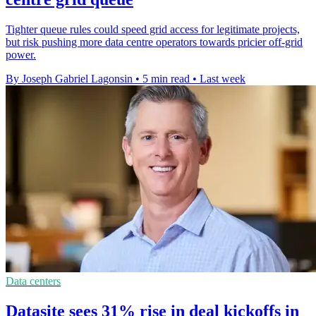
Tighter queue rules could speed grid access for legitimate projects,
but risk pushing more data centre operators towards pricier off-grid
power.
By Joseph Gabriel Lagonsin
•
5 min read
•
Last week
Data centers
Datasite sees 31% rise in deal kickoffs in