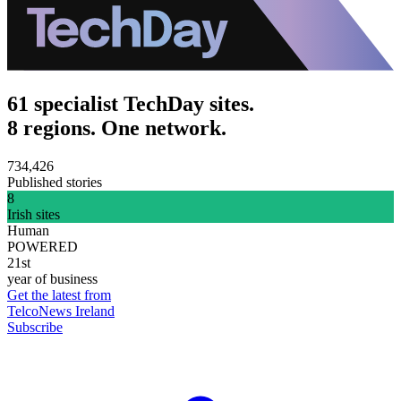
61 specialist TechDay sites.
8 regions. One network.
734,426
Published stories
8
Irish sites
Human
POWERED
21st
year of business
Get the latest from
TelcoNews Ireland
Subscribe