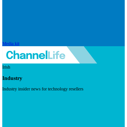
Media kit
Irish
Industry
Industry insider news for technology resellers
Visit