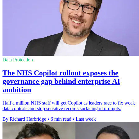
Data Protection
The NHS Copilot rollout exposes the
governance gap behind enterprise AI
ambition
Half a million NHS staff will get Copilot as leaders race to fix weak
data controls and stop sensitive records surfacing in prompts.
By Richard Harbridge
•
6 min read
•
Last week