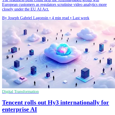
European customers as regulators scrutinise video analytics more
closely under the EU AI Act.
By Joseph Gabriel Lagonsin
•
4 min read
•
Last week
Digital Transformation
Tencent rolls out Hy3 internationally for
enterprise AI