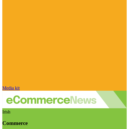
Media kit
Irish
Commerce