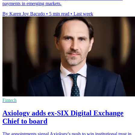
payments in emerging markets.
By Karen Joy Bacudo
•
5 min read
•
Last week
Fintech
Axiology adds ex-SIX Digital Exchange
Chief to board
The appointments signal Axiology's push to win institutional trust in