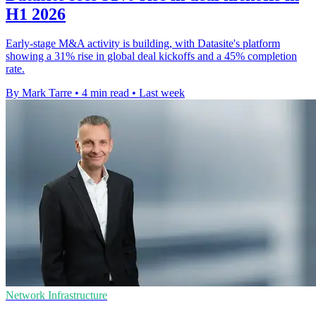
H1 2026
Early-stage M&A activity is building, with Datasite's platform
showing a 31% rise in global deal kickoffs and a 45% completion
rate.
By Mark Tarre
•
4 min read
•
Last week
Network Infrastructure