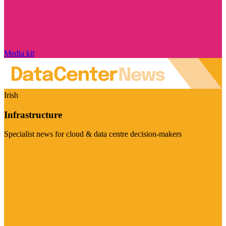
Media kit
Irish
Infrastructure
Specialist news for cloud & data centre decision-makers
Visit