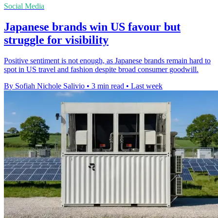
Social Media
Japanese brands win US favour but
struggle for visibility
Positive sentiment is not enough, as Japanese brands remain hard to
spot in US travel and fashion despite broad consumer goodwill.
By Sofiah Nichole Salivio
•
3 min read
•
Last week