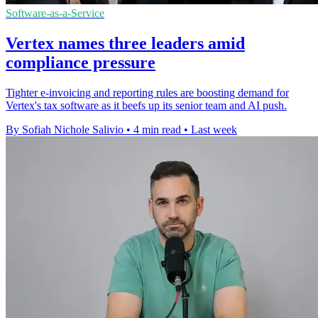
Software-as-a-Service
Vertex names three leaders amid
compliance pressure
Tighter e-invoicing and reporting rules are boosting demand for
Vertex's tax software as it beefs up its senior team and AI push.
By Sofiah Nichole Salivio
•
4 min read
•
Last week