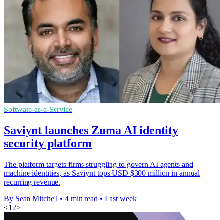
Software-as-a-Service
Saviynt launches Zuma AI identity
security platform
The platform targets firms struggling to govern AI agents and
machine identities, as Saviynt tops USD $300 million in annual
recurring revenue.
By Sean Mitchell
•
4 min read
•
Last week
<
1
2
>