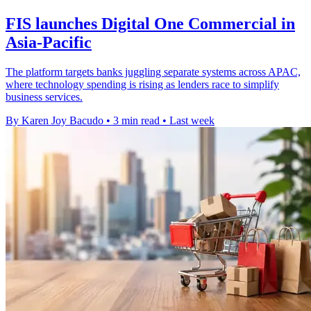
FIS launches Digital One Commercial in
Asia-Pacific
The platform targets banks juggling separate systems across APAC,
where technology spending is rising as lenders race to simplify
business services.
By Karen Joy Bacudo
•
3 min read
•
Last week