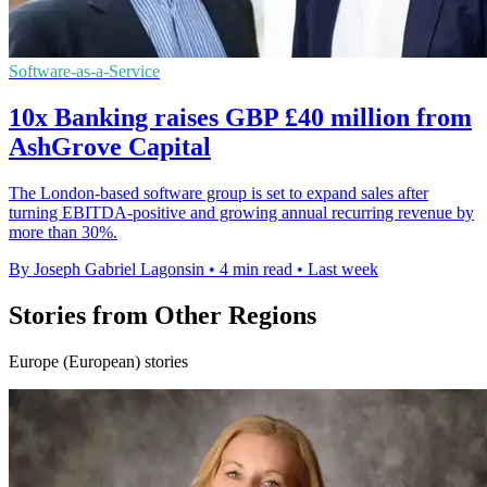
Software-as-a-Service
10x Banking raises GBP £40 million from
AshGrove Capital
The London-based software group is set to expand sales after
turning EBITDA-positive and growing annual recurring revenue by
more than 30%.
By Joseph Gabriel Lagonsin
•
4 min read
•
Last week
Stories from Other Regions
Europe (European) stories