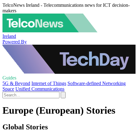
TelcoNews Ireland - Telecommunications news for ICT decision-
makers
Ireland
Powered By
Guides
5G & Beyond
Internet of Things
Software-defined Networking
Space
Unified Communications
Europe (European) Stories
Global Stories