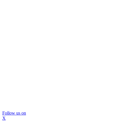
Follow us on
X