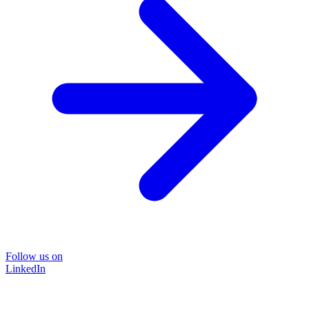
Follow us on
LinkedIn