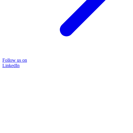
Follow us on
LinkedIn