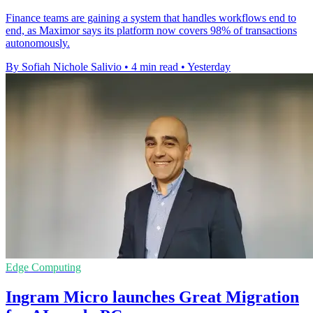
Finance teams are gaining a system that handles workflows end to
end, as Maximor says its platform now covers 98% of transactions
autonomously.
By Sofiah Nichole Salivio
•
4 min read
•
Yesterday
Edge Computing
Ingram Micro launches Great Migration