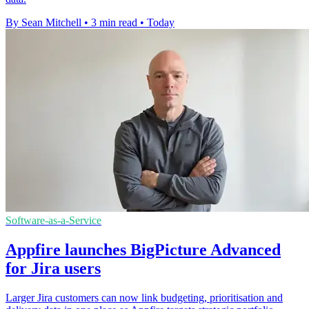
By Sean Mitchell
•
3 min read
•
Today
Software-as-a-Service
Appfire launches BigPicture Advanced
for Jira users
Larger Jira customers can now link budgeting, prioritisation and