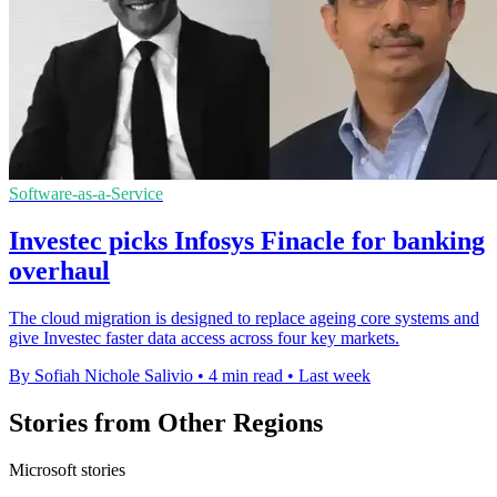
Software-as-a-Service
Investec picks Infosys Finacle for banking
overhaul
The cloud migration is designed to replace ageing core systems and
give Investec faster data access across four key markets.
By Sofiah Nichole Salivio
•
4 min read
•
Last week
Stories from Other Regions
Microsoft stories