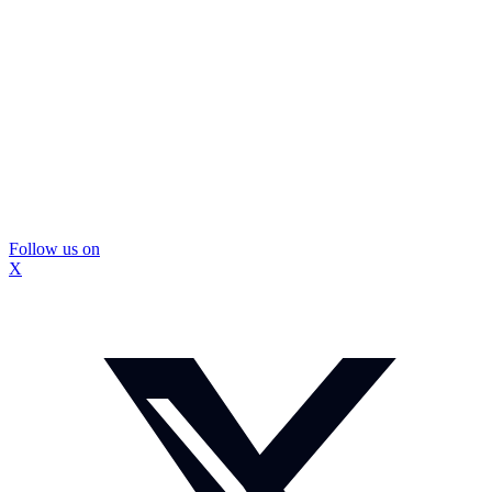
Follow us on
X