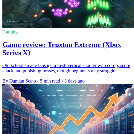
Gaming
Game review: Truxton Extreme (Xbox
Series X)
Old-school arcade fans get a fresh vertical shooter with co-op, score
attack and punishing bosses, though beginners may struggle.
By Damian Seeto
•
5 min read
•
3 days ago