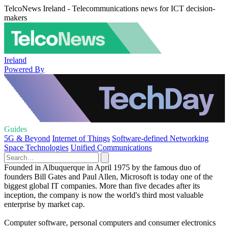
TelcoNews Ireland - Telecommunications news for ICT decision-
makers
Ireland
Powered By
Guides
5G & Beyond
Internet of Things
Software-defined Networking
Space Technologies
Unified Communications
Founded in Albuquerque in April 1975 by the famous duo of
founders Bill Gates and Paul Allen, Microsoft is today one of the
biggest global IT companies. More than five decades after its
inception, the company is now the world's third most valuable
enterprise by market cap.
Computer software, personal computers and consumer electronics