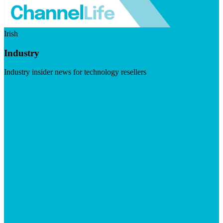
Irish
Industry
Industry insider news for technology resellers
Visit