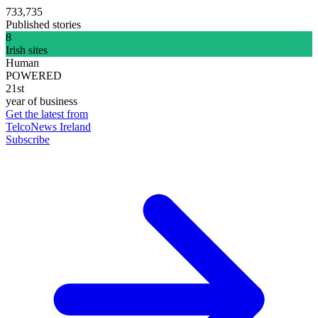
733,735
Published stories
8
Irish sites
Human
POWERED
21st
year of business
Get the latest from
TelcoNews Ireland
Subscribe