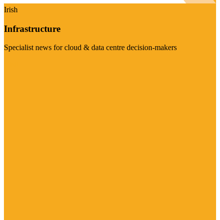
Irish
Infrastructure
Specialist news for cloud & data centre decision-makers
Visit