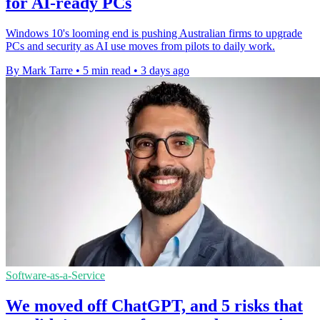
for AI-ready PCs
Windows 10's looming end is pushing Australian firms to upgrade
PCs and security as AI use moves from pilots to daily work.
By Mark Tarre
•
5 min read
•
3 days ago
Software-as-a-Service
We moved off ChatGPT, and 5 risks that