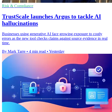
Risk & Compliance
TrustScale launches Argus to tackle AI
hallucinations
Businesses using generative AI face growing exposure to costly
errors as the new tool checks claims against source evidence in real
time.
By Mark Tarre
•
4 min read
•
Yesterday