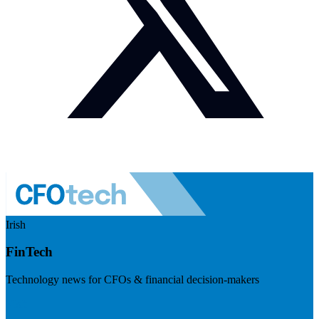
Irish
FinTech
Technology news for CFOs & financial decision-makers
Visit