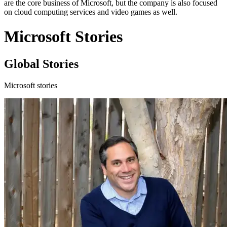
are the core business of Microsoft, but the company is also focused
on cloud computing services and video games as well.
Microsoft Stories
Global Stories
Microsoft stories