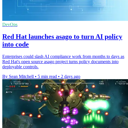
DevOps
Red Hat launches asago to turn AI policy
into code
Enterprises could slash AI compliance work from months to days as
Red Hat's open source asago project turns policy documents into
deployable controls.
By Sean Mitchell
•
5 min read
•
2 days ago