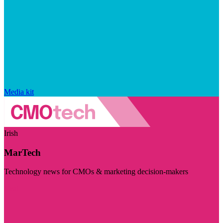
Media kit
Irish
MarTech
Technology news for CMOs & marketing decision-makers
Visit