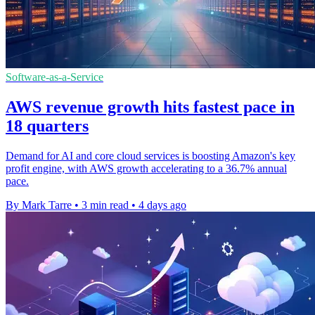
Software-as-a-Service
AWS revenue growth hits fastest pace in
18 quarters
Demand for AI and core cloud services is boosting Amazon's key
profit engine, with AWS growth accelerating to a 36.7% annual
pace.
By Mark Tarre
•
3 min read
•
4 days ago