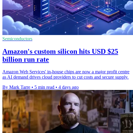
Semiconductors
Amazon's custom silicon hits USD $25
billion run rate
Amazon Web Services' in-house chips are now a major profit centre
as AI demand drives cloud providers to cut costs and secure supply.
By Mark Tarre
•
5 min read
•
4 days ago