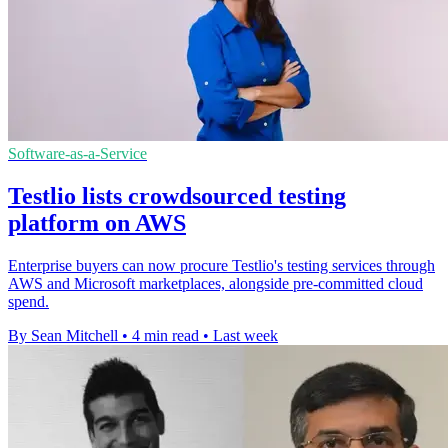
Software-as-a-Service
Testlio lists crowdsourced testing
platform on AWS
Enterprise buyers can now procure Testlio's testing services through
AWS and Microsoft marketplaces, alongside pre-committed cloud
spend.
By Sean Mitchell
•
4 min read
•
Last week