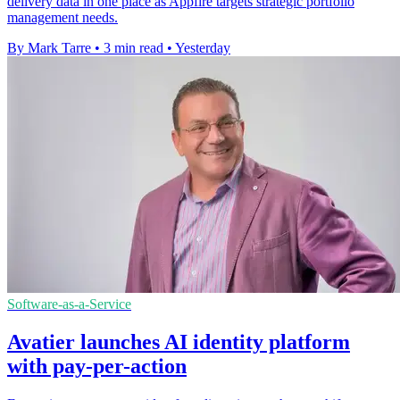
delivery data in one place as Appfire targets strategic portfolio
management needs.
By Mark Tarre
•
3 min read
•
Yesterday
Software-as-a-Service
Avatier launches AI identity platform
with pay-per-action