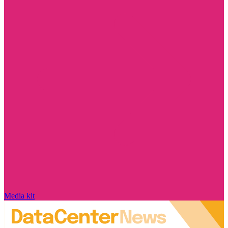
Media kit