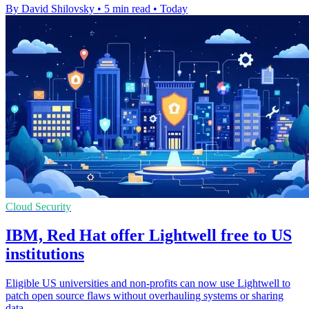
By David Shilovsky
•
5 min read
•
Today
Cloud Security
IBM, Red Hat offer Lightwell free to US
institutions
Eligible US universities and non-profits can now use Lightwell to
patch open source flaws without overhauling systems or sharing
data.