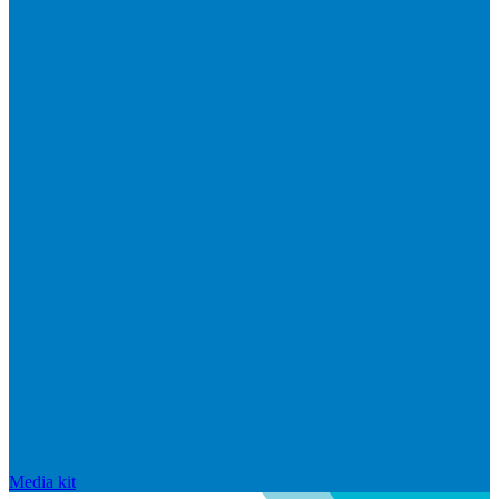
Media kit