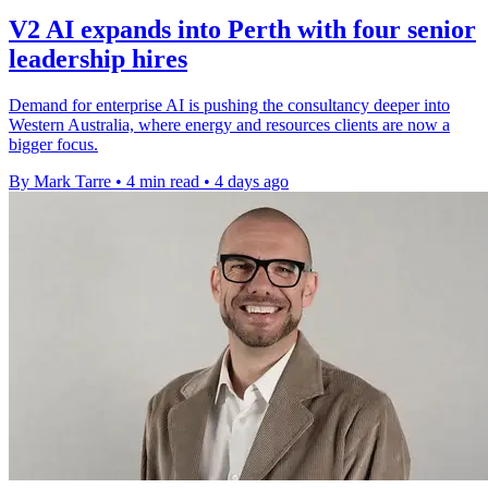
V2 AI expands into Perth with four senior
leadership hires
Demand for enterprise AI is pushing the consultancy deeper into
Western Australia, where energy and resources clients are now a
bigger focus.
By Mark Tarre
•
4 min read
•
4 days ago