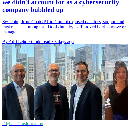
we didn't account for as a cybersecurity
company bubbled up
Switching from ChatGPT to Copilot exposed data-loss, support and
trust risks, as prompts and tools built by staff proved hard to move or
manage.
By Adri Leite
•
6 min read
•
3 days ago
Digital Transformation