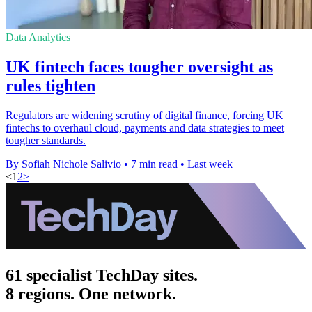
Data Analytics
UK fintech faces tougher oversight as
rules tighten
Regulators are widening scrutiny of digital finance, forcing UK
fintechs to overhaul cloud, payments and data strategies to meet
tougher standards.
By Sofiah Nichole Salivio
•
7 min read
•
Last week
<
1
2
>
61 specialist TechDay sites.
8 regions. One network.