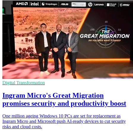
Digital Transformation
Ingram Micro's Great Migration
promises security and productivity boost
One million ageing Windows 10 PCs are set for replacement as
Ingram Micro and Microsoft push AI-ready devices to cut security
risks and cloud costs.