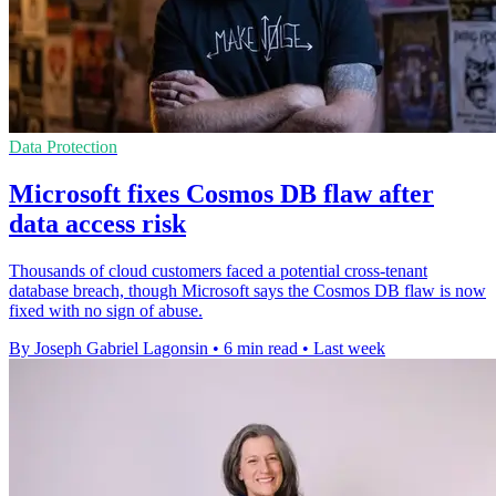
Data Protection
Microsoft fixes Cosmos DB flaw after
data access risk
Thousands of cloud customers faced a potential cross-tenant
database breach, though Microsoft says the Cosmos DB flaw is now
fixed with no sign of abuse.
By Joseph Gabriel Lagonsin
•
6 min read
•
Last week