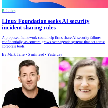
Robotics
Linux Foundation seeks AI security
incident sharing rules
A proposed framework could help firms share AI security failures
confidentially, as concern grows over agentic systems that act across
corporate tools.
By Mark Tarre
•
5 min read
•
Yesterday