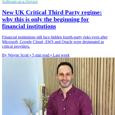
Software-as-a-Service
New UK Critical Third Party regime:
why this is only the beginning for
financial institutions
Financial institutions still face hidden fourth-party risks even after
Microsoft, Google Cloud, AWS and Oracle were designated as
critical providers.
By Wayne Scott
•
5 min read
•
Last week