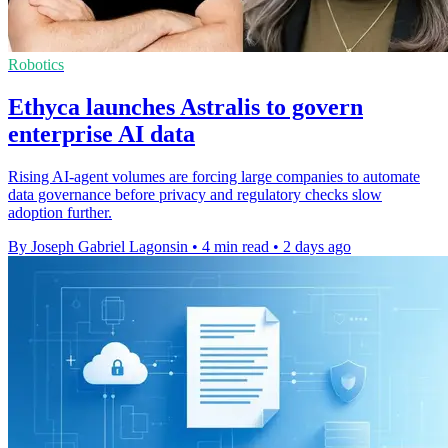
Robotics
Ethyca launches Astralis to govern
enterprise AI data
Rising AI-agent volumes are forcing large companies to automate
data governance before privacy and regulatory checks slow
adoption further.
By Joseph Gabriel Lagonsin
•
4 min read
•
2 days ago