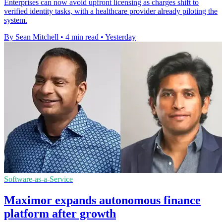
Enterprises can now avoid upfront licensing as charges shift to
verified identity tasks, with a healthcare provider already piloting the
system.
By Sean Mitchell
•
4 min read
•
Yesterday
Software-as-a-Service
Maximor expands autonomous finance
platform after growth