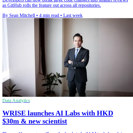
as GitHub rolls the feature out across all repositories.
By Sean Mitchell
•
4 min read
•
Last week
Data Analytics
WRISE launches AI Labs with HKD
$30m & new scientist