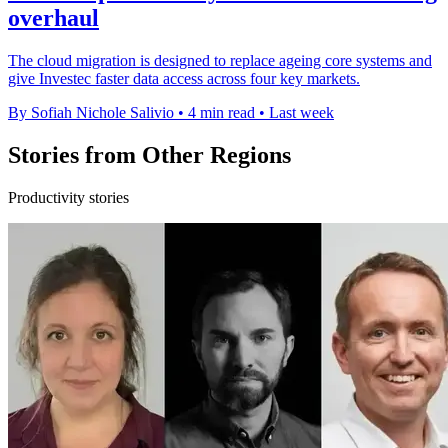
overhaul
The cloud migration is designed to replace ageing core systems and
give Investec faster data access across four key markets.
By Sofiah Nichole Salivio
•
4 min read
•
Last week
Stories from Other Regions
Productivity stories