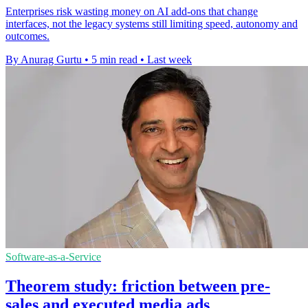
Enterprises risk wasting money on AI add-ons that change
interfaces, not the legacy systems still limiting speed, autonomy and
outcomes.
By Anurag Gurtu
•
5 min read
•
Last week
Software-as-a-Service
Theorem study: friction between pre-
sales and executed media ads