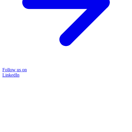
Follow us on
LinkedIn