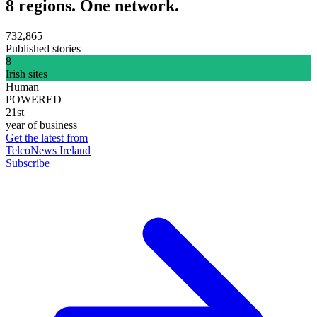
8 regions. One network.
732,865
Published stories
8
Irish sites
Human
POWERED
21st
year of business
Get the latest from
TelcoNews Ireland
Subscribe