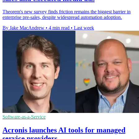
Theorem's new survey finds friction remains the biggest barrier in
enterprise pre-sales, despite widespread automation adoption.
By Jake MacAndrew
•
4 min read
•
Last week
Software-as-a-Service
Acronis launches AI tools for managed
service providers