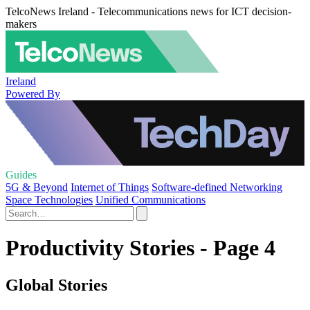
TelcoNews Ireland - Telecommunications news for ICT decision-
makers
Ireland
Powered By
Guides
5G & Beyond
Internet of Things
Software-defined Networking
Space Technologies
Unified Communications
Productivity Stories - Page 4
Global Stories