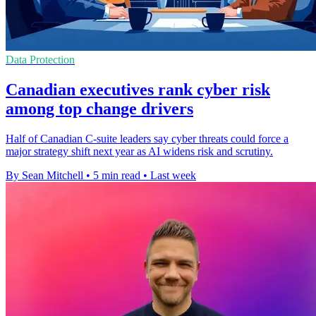
Data Protection
Canadian executives rank cyber risk
among top change drivers
Half of Canadian C-suite leaders say cyber threats could force a
major strategy shift next year as AI widens risk and scrutiny.
By Sean Mitchell
•
5 min read
•
Last week