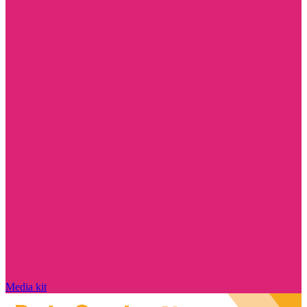
Media kit