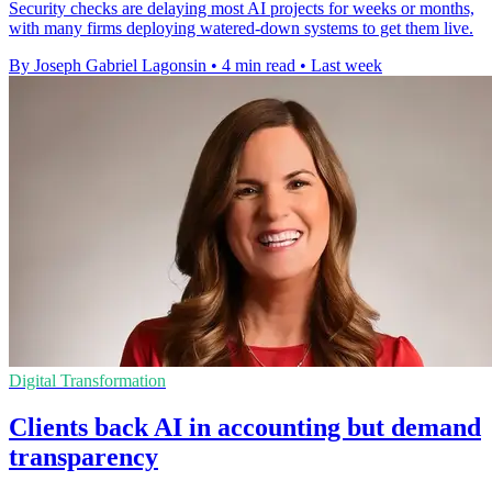
Security checks are delaying most AI projects for weeks or months,
with many firms deploying watered-down systems to get them live.
By Joseph Gabriel Lagonsin
•
4 min read
•
Last week
Digital Transformation
Clients back AI in accounting but demand
transparency