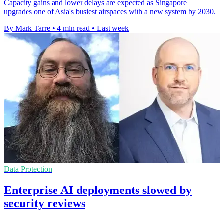
Capacity gains and lower delays are expected as Singapore
upgrades one of Asia's busiest airspaces with a new system by 2030.
By Mark Tarre
•
4 min read
•
Last week
Data Protection
Enterprise AI deployments slowed by
security reviews