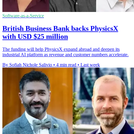
Software-as-a-Service
British Business Bank backs PhysicsX
with USD $25 million
The funding will help PhysicsX expand abroad and deepen its
industrial AI platform as revenue and customer numbers accelerate.
By Sofiah Nichole Salivio
•
4 min read
•
Last week