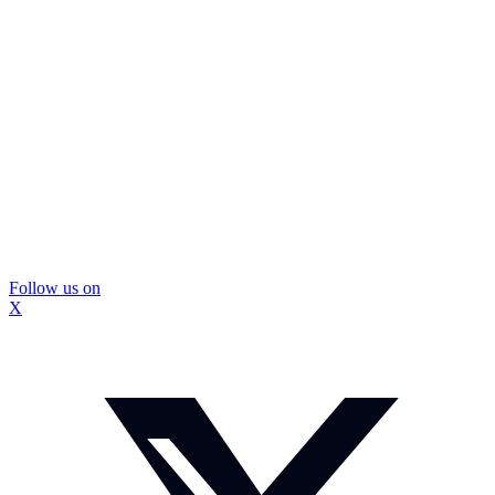
Follow us on
X