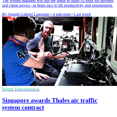
The wealth manager will use the funds to build AI tools for advisers
and client service, as firms race to lift productivity and engagement.
By Joseph Gabriel Lagonsin
•
4 min read
•
Last week
Digital Transformation
Singapore awards Thales air traffic
system contract