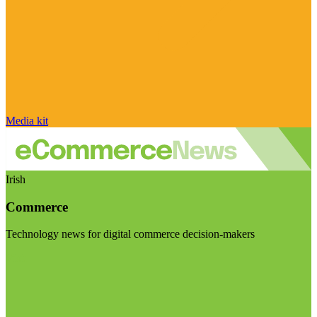
Media kit
Irish
Commerce
Technology news for digital commerce decision-makers
Visit