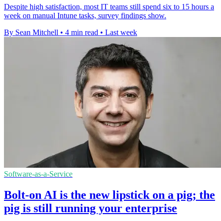
Despite high satisfaction, most IT teams still spend six to 15 hours a
week on manual Intune tasks, survey findings show.
By Sean Mitchell
•
4 min read
•
Last week
Software-as-a-Service
Bolt-on AI is the new lipstick on a pig; the
pig is still running your enterprise