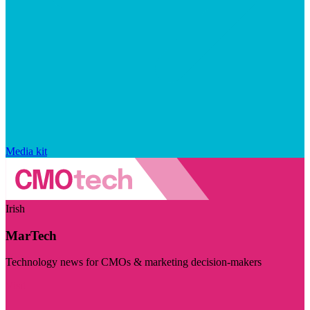
Media kit
Irish
MarTech
Technology news for CMOs & marketing decision-makers
Visit