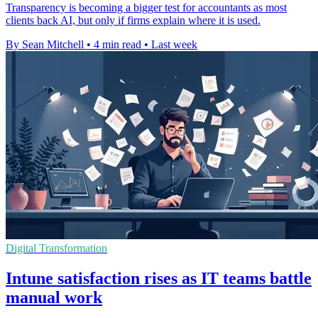
Transparency is becoming a bigger test for accountants as most
clients back AI, but only if firms explain where it is used.
By Sean Mitchell
•
4 min read
•
Last week
Digital Transformation
Intune satisfaction rises as IT teams battle
manual work