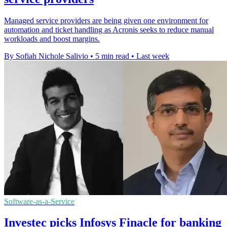
Managed service providers are being given one environment for
automation and ticket handling as Acronis seeks to reduce manual
workloads and boost margins.
By Sofiah Nichole Salivio
•
5 min read
•
Last week
Software-as-a-Service
Investec picks Infosys Finacle for banking