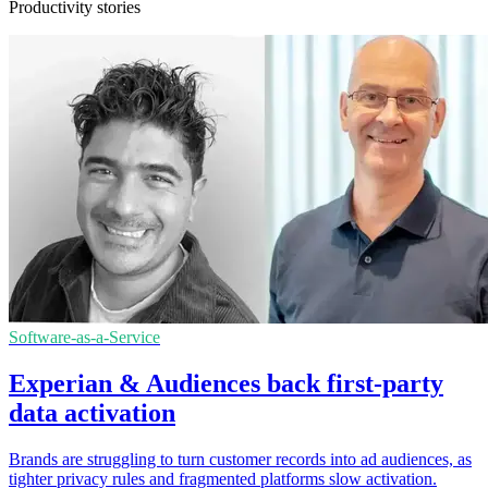
Productivity stories
Software-as-a-Service
Experian & Audiences back first-party
data activation
Brands are struggling to turn customer records into ad audiences, as
tighter privacy rules and fragmented platforms slow activation.