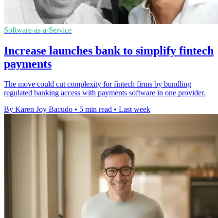
Software-as-a-Service
Increase launches bank to simplify fintech
payments
The move could cut complexity for fintech firms by bundling
regulated banking access with payments software in one provider.
By Karen Joy Bacudo
•
5 min read
•
Last week