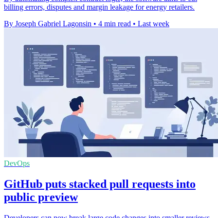
billing errors, disputes and margin leakage for energy retailers.
By Joseph Gabriel Lagonsin
•
4 min read
•
Last week
DevOps
GitHub puts stacked pull requests into
public preview
Developers can now break large code changes into smaller reviews