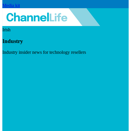
Media kit
Irish
Industry
Industry insider news for technology resellers
Visit