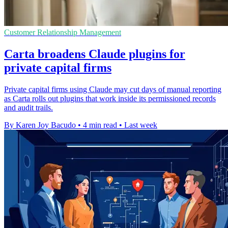
Customer Relationship Management
Carta broadens Claude plugins for
private capital firms
Private capital firms using Claude may cut days of manual reporting
as Carta rolls out plugins that work inside its permissioned records
and audit trails.
By Karen Joy Bacudo
•
4 min read
•
Last week