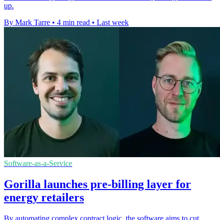
up.
By Mark Tarre
•
4 min read
•
Last week
Software-as-a-Service
Gorilla launches pre-billing layer for
energy retailers
By automating complex contract logic, the software aims to cut