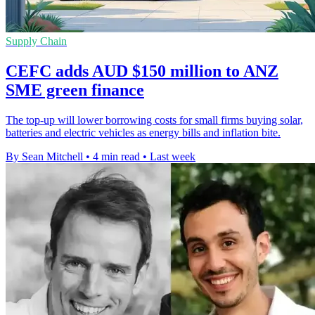
Supply Chain
CEFC adds AUD $150 million to ANZ
SME green finance
The top-up will lower borrowing costs for small firms buying solar,
batteries and electric vehicles as energy bills and inflation bite.
By Sean Mitchell
•
4 min read
•
Last week