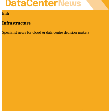
Irish
Infrastructure
Specialist news for cloud & data centre decision-makers
Visit