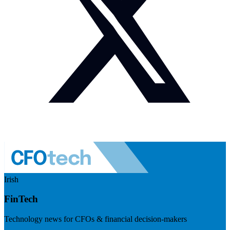
Irish
FinTech
Technology news for CFOs & financial decision-makers