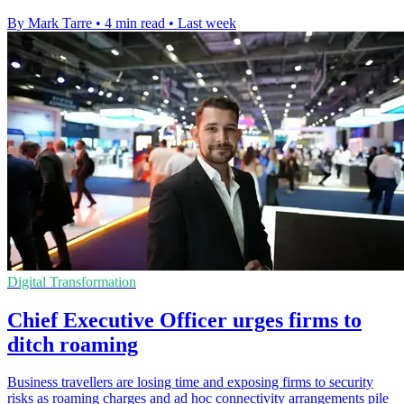
By Mark Tarre
•
4 min read
•
Last week
Digital Transformation
Chief Executive Officer urges firms to
ditch roaming
Business travellers are losing time and exposing firms to security
risks as roaming charges and ad hoc connectivity arrangements pile