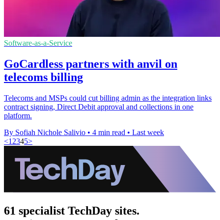
Software-as-a-Service
GoCardless partners with anvil on
telecoms billing
Telecoms and MSPs could cut billing admin as the integration links
contract signing, Direct Debit approval and collections in one
platform.
By Sofiah Nichole Salivio
•
4 min read
•
Last week
<
1
2
3
4
5
>
61 specialist TechDay sites.