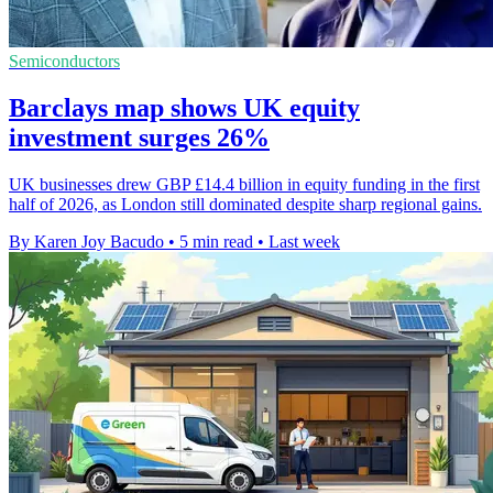
Semiconductors
Barclays map shows UK equity
investment surges 26%
UK businesses drew GBP £14.4 billion in equity funding in the first
half of 2026, as London still dominated despite sharp regional gains.
By Karen Joy Bacudo
•
5 min read
•
Last week