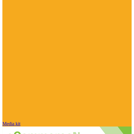
Media kit