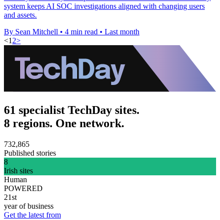
system keeps AI SOC investigations aligned with changing users
and assets.
By Sean Mitchell
•
4 min read
•
Last month
<
1
2
>
61 specialist TechDay sites.
8 regions. One network.
732,865
Published stories
8
Irish sites
Human
POWERED
21st
year of business
Get the latest from