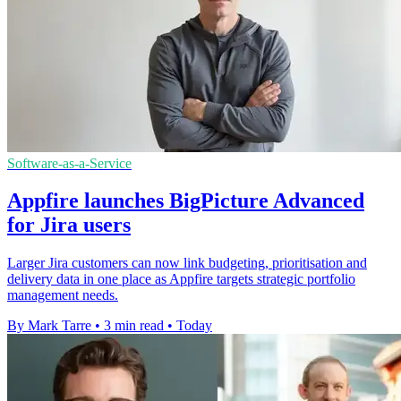
Software-as-a-Service
Appfire launches BigPicture Advanced
for Jira users
Larger Jira customers can now link budgeting, prioritisation and
delivery data in one place as Appfire targets strategic portfolio
management needs.
By Mark Tarre
•
3 min read
•
Today