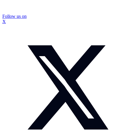
Follow us on
X