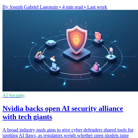
By Joseph Gabriel Lagonsin
•
4 min read
•
Last week
AI Security
Nvidia backs open AI security alliance
with tech giants
A broad industry push aims to give cyber defenders shared tools for
spotting AI flaws, as regulators weigh whether open models raise