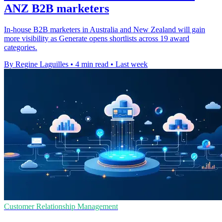
ANZ B2B marketers
In-house B2B marketers in Australia and New Zealand will gain
more visibility as Generate opens shortlists across 19 award
categories.
By Regine Laguilles
•
4 min read
•
Last week
Customer Relationship Management