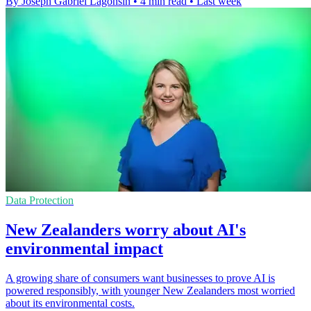
By Joseph Gabriel Lagonsin
•
4 min read
•
Last week
Data Protection
New Zealanders worry about AI's
environmental impact
A growing share of consumers want businesses to prove AI is
powered responsibly, with younger New Zealanders most worried
about its environmental costs.