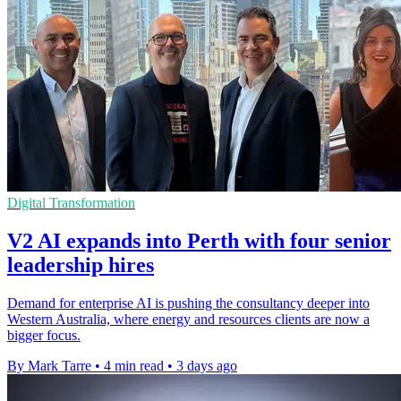
Digital Transformation
V2 AI expands into Perth with four senior
leadership hires
Demand for enterprise AI is pushing the consultancy deeper into
Western Australia, where energy and resources clients are now a
bigger focus.
By Mark Tarre
•
4 min read
•
3 days ago