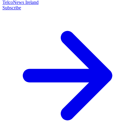
TelcoNews Ireland
Subscribe