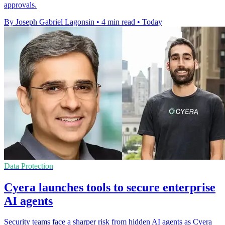
approvals.
By Joseph Gabriel Lagonsin
•
4 min read
•
Today
Data Protection
Cyera launches tools to secure enterprise
AI agents
Security teams face a sharper risk from hidden AI agents as Cyera