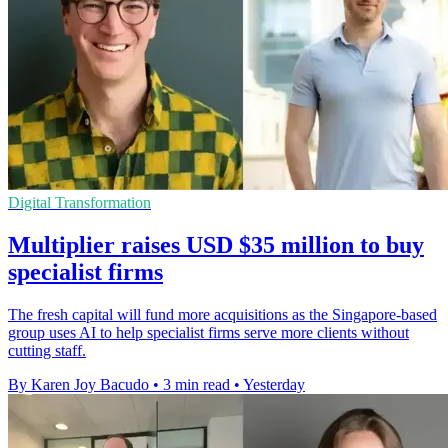
Digital Transformation
Multiplier raises USD $35 million to buy
specialist firms
The fresh capital will fund more acquisitions as the Singapore-based
group uses AI to help specialist firms serve more clients without
cutting staff.
By Karen Joy Bacudo
•
3 min read
•
Yesterday