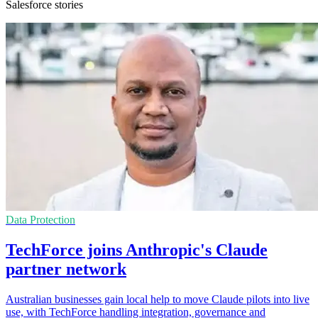
Salesforce stories
Data Protection
TechForce joins Anthropic's Claude
partner network
Australian businesses gain local help to move Claude pilots into live
use, with TechForce handling integration, governance and