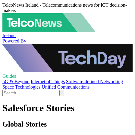
TelcoNews Ireland - Telecommunications news for ICT decision-
makers
Ireland
Powered By
Guides
5G & Beyond
Internet of Things
Software-defined Networking
Space Technologies
Unified Communications
Salesforce Stories
Global Stories