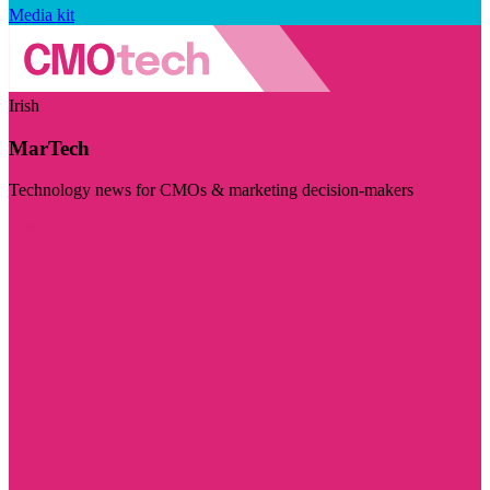
Media kit
Irish
MarTech
Technology news for CMOs & marketing decision-makers
Visit