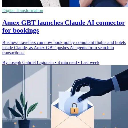
Digital Transformation
Amex GBT launches Claude AI connector
for bookings
Business travellers can now book policy-compliant flights and hotels
inside Claude, as Amex GBT pushes AI agents from search to
transactions.
By Joseph Gabriel Lagonsin
•
4 min read
•
Last week