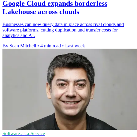
Google Cloud expands borderless
Lakehouse across clouds
Businesses can now query data in place across rival clouds and
software platforms, cutting duplication and transfer costs for
analytics and AI.
By Sean Mitchell
•
4 min read
•
Last week
Software-as-a-Service