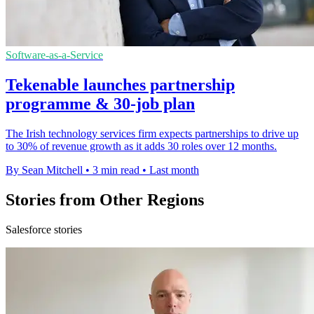
Software-as-a-Service
Tekenable launches partnership
programme & 30-job plan
The Irish technology services firm expects partnerships to drive up
to 30% of revenue growth as it adds 30 roles over 12 months.
By Sean Mitchell
•
3 min read
•
Last month
Stories from Other Regions
Salesforce stories