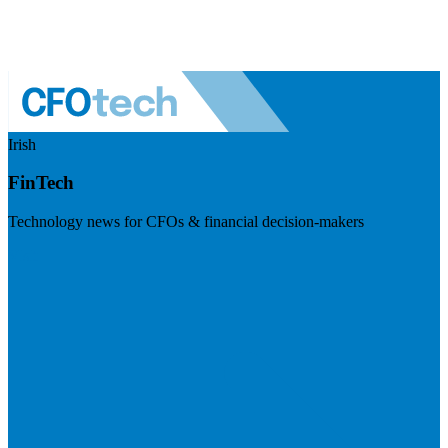
Irish
FinTech
Technology news for CFOs & financial decision-makers
Visit