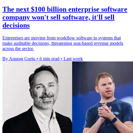
The next $100 billion enterprise software
company won't sell software, it'll sell
decisions
Enterprises are moving from workflow software to systems that
make auditable decisions, threatening seat-based revenue models
across the sector.
By Anurag Gurtu
•
6 min read
•
Last week