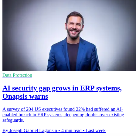
Data Protection
AI security gap grows in ERP systems,
Onapsis warns
A survey of 204 US executives found 22% had suffered an AI-
enabled breach in ERP systems, deepening doubts over existing
safeguards.
By Joseph Gabriel Lagonsin
•
4 min read
•
Last week