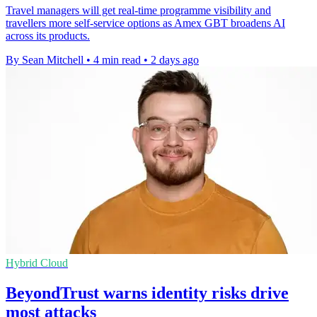
Travel managers will get real-time programme visibility and
travellers more self-service options as Amex GBT broadens AI
across its products.
By Sean Mitchell
•
4 min read
•
2 days ago
Hybrid Cloud
BeyondTrust warns identity risks drive
most attacks