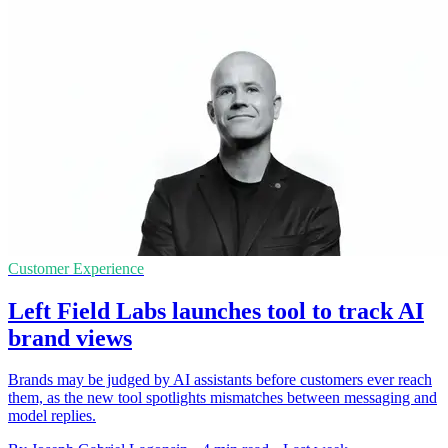
Customer Experience
Left Field Labs launches tool to track AI
brand views
Brands may be judged by AI assistants before customers ever reach
them, as the new tool spotlights mismatches between messaging and
model replies.