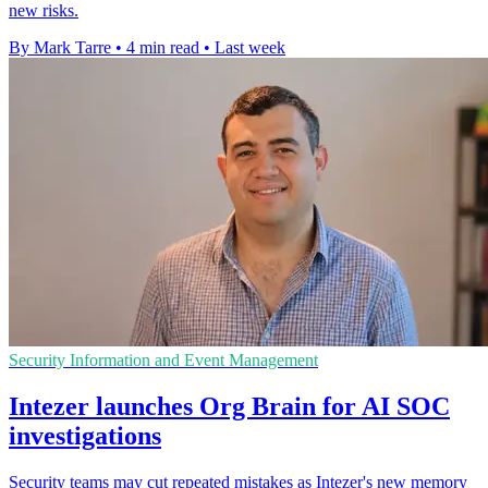
new risks.
By Mark Tarre
•
4 min read
•
Last week
Security Information and Event Management
Intezer launches Org Brain for AI SOC
investigations
Security teams may cut repeated mistakes as Intezer's new memory