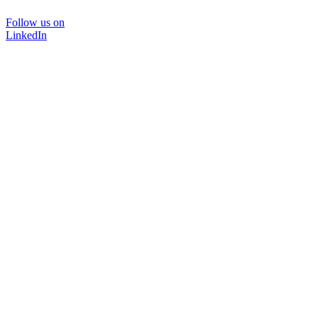
Follow us on
LinkedIn