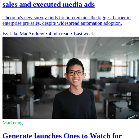
sales and executed media ads
Theorem's new survey finds friction remains the biggest barrier in
enterprise pre-sales, despite widespread automation adoption.
By Jake MacAndrew
•
4 min read
•
Last week
Marketing
Generate launches Ones to Watch for