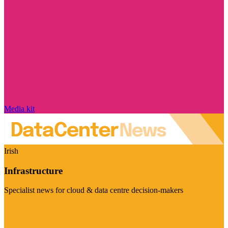
Media kit
Irish
Infrastructure
Specialist news for cloud & data centre decision-makers
Visit