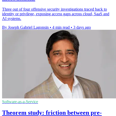
Three out of four offensive security investigations traced back to
identity or privilege, exposing access gaps across cloud, SaaS and
AI systems.
By Joseph Gabriel Lagonsin
•
4 min read
•
3 days ago
Software-as-a-Service
Theorem study: friction between pre-