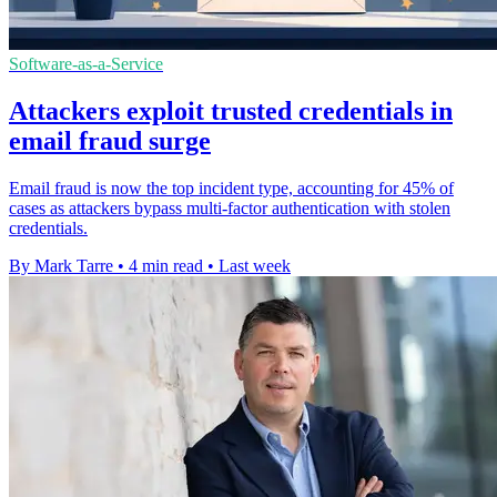
Software-as-a-Service
Attackers exploit trusted credentials in
email fraud surge
Email fraud is now the top incident type, accounting for 45% of
cases as attackers bypass multi-factor authentication with stolen
credentials.
By Mark Tarre
•
4 min read
•
Last week