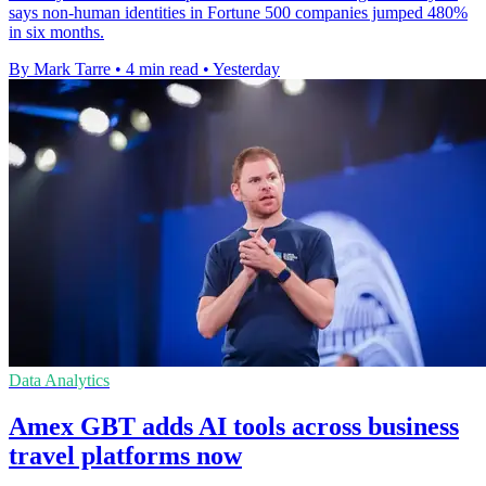
says non-human identities in Fortune 500 companies jumped 480%
in six months.
By Mark Tarre
•
4 min read
•
Yesterday
Data Analytics
Amex GBT adds AI tools across business
travel platforms now