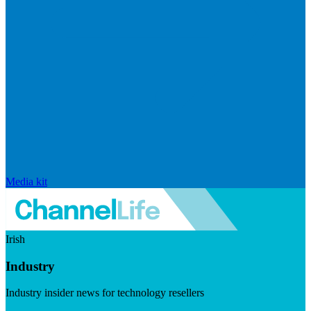
Media kit
Irish
Industry
Industry insider news for technology resellers