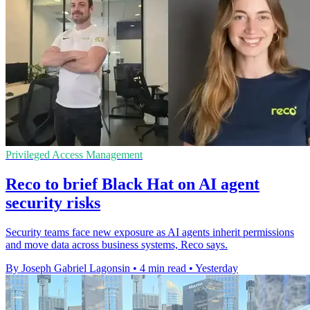
Privileged Access Management
Reco to brief Black Hat on AI agent
security risks
Security teams face new exposure as AI agents inherit permissions
and move data across business systems, Reco says.
By Joseph Gabriel Lagonsin
•
4 min read
•
Yesterday