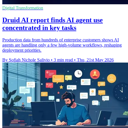
Digital Transformation
Druid AI report finds AI agent use
concentrated in key tasks
Production data from hundreds of enterprise customers shows AI
agents are handling only a few high-volume workflows, reshaping
deployment priorities.
By Sofiah Nichole Salivio
•
3 min read
•
Thu, 21st May 2026