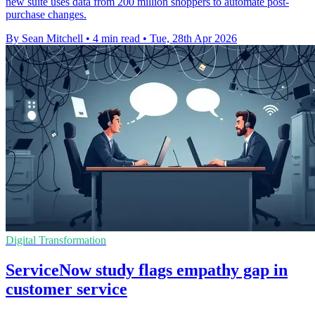
new suite uses data from 200 million shoppers to automate post-
purchase changes.
By Sean Mitchell
•
4 min read
•
Tue, 28th Apr 2026
Digital Transformation
ServiceNow study flags empathy gap in
customer service