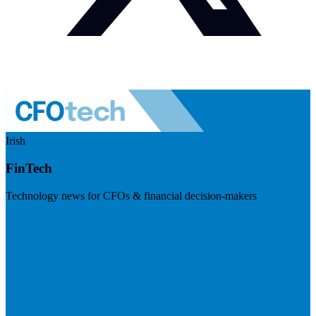
Irish
FinTech
Technology news for CFOs & financial decision-makers
Visit