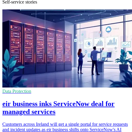
Self-service stories
Data Protection
eir business inks ServiceNow deal for
managed services
Customers across Ireland will get a single portal for service requests
and incident updates as eir business shifts onto ServiceNow's AI