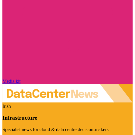
Media kit
Irish
Infrastructure
Specialist news for cloud & data centre decision-makers