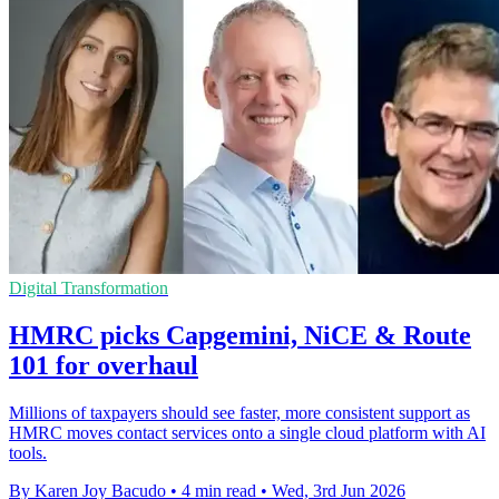
Digital Transformation
HMRC picks Capgemini, NiCE & Route
101 for overhaul
Millions of taxpayers should see faster, more consistent support as
HMRC moves contact services onto a single cloud platform with AI
tools.
By Karen Joy Bacudo
•
4 min read
•
Wed, 3rd Jun 2026