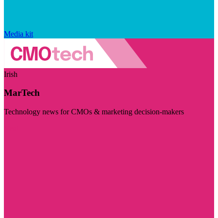
Media kit
Irish
MarTech
Technology news for CMOs & marketing decision-makers
Visit