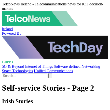
TelcoNews Ireland - Telecommunications news for ICT decision-
makers
Ireland
Powered By
Guides
5G & Beyond
Internet of Things
Software-defined Networking
Space Technologies
Unified Communications
Self-service Stories - Page 2
Irish Stories