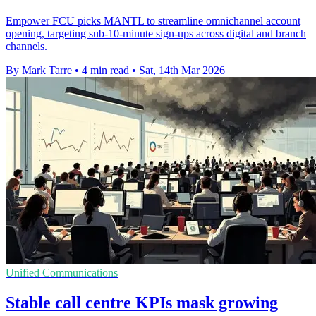
Empower FCU picks MANTL to streamline omnichannel account
opening, targeting sub-10-minute sign-ups across digital and branch
channels.
By Mark Tarre
•
4 min read
•
Sat, 14th Mar 2026
Unified Communications
Stable call centre KPIs mask growing