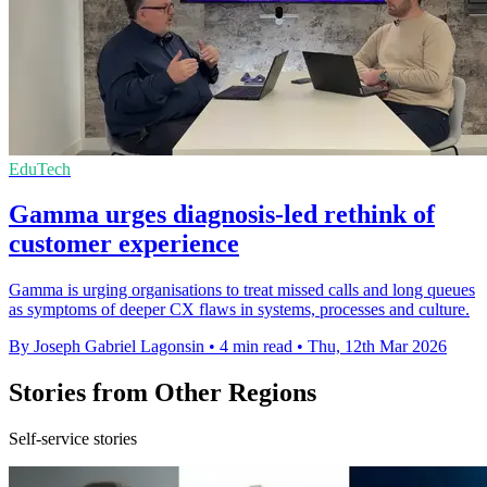
EduTech
Gamma urges diagnosis-led rethink of
customer experience
Gamma is urging organisations to treat missed calls and long queues
as symptoms of deeper CX flaws in systems, processes and culture.
By Joseph Gabriel Lagonsin
•
4 min read
•
Thu, 12th Mar 2026
Stories from Other Regions
Self-service stories