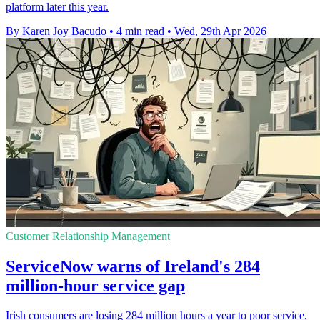
platform later this year.
By Karen Joy Bacudo
•
4 min read
•
Wed, 29th Apr 2026
Customer Relationship Management
ServiceNow warns of Ireland's 284
million-hour service gap
Irish consumers are losing 284 million hours a year to poor service,