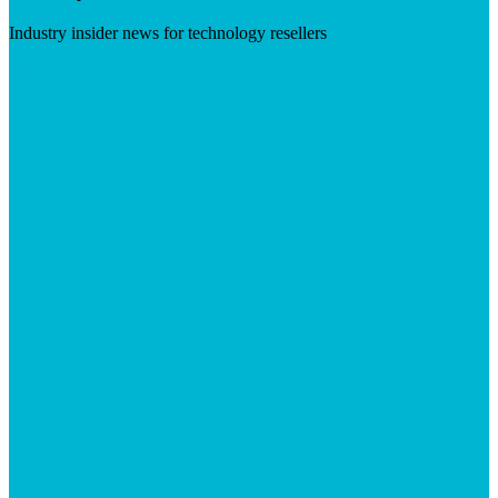
Industry insider news for technology resellers
Visit