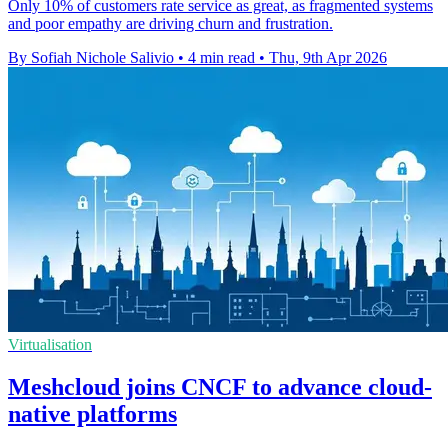
Only 10% of customers rate service as great, as fragmented systems
and poor empathy are driving churn and frustration.
By Sofiah Nichole Salivio
•
4 min read
•
Thu, 9th Apr 2026
Virtualisation
Meshcloud joins CNCF to advance cloud-
native platforms