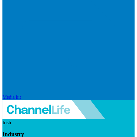
Media kit
Irish
Industry