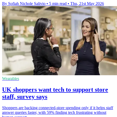
By Sofiah Nichole Salivio
•
5 min read
•
Thu, 21st May 2026
Wearables
UK shoppers want tech to support store
staff, survey says
Shoppers are backing connected-store spending only if it helps staff
answer queries faster, with 59% finding tech frustrating without