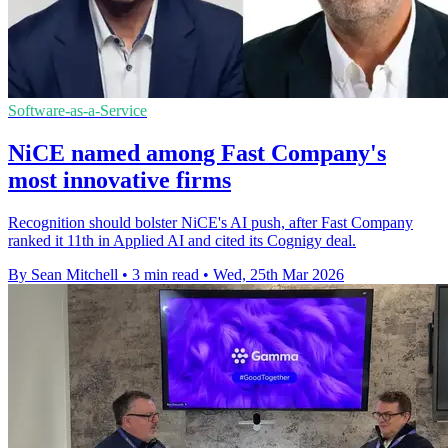
Software-as-a-Service
NiCE named among Fast Company's
most innovative firms
Recognition should bolster NiCE's AI push, after Fast Company
ranked it 11th in Applied AI and cited its Cognigy deal.
By Sean Mitchell
•
3 min read
•
Wed, 25th Mar 2026