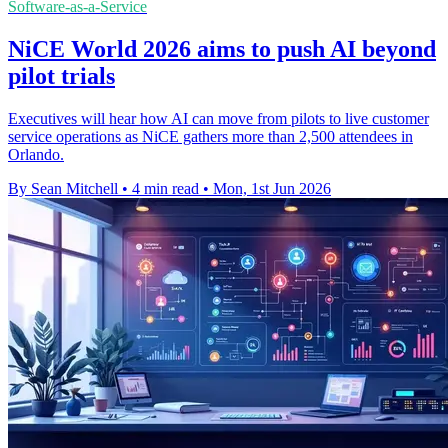
Software-as-a-Service
NiCE World 2026 aims to push AI beyond
pilot trials
Executives will hear how AI can move from pilots to live customer
service operations as NiCE gathers more than 2,500 attendees in
Orlando.
By Sean Mitchell
•
4 min read
•
Mon, 1st Jun 2026