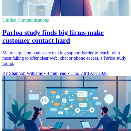
Unified Communications
Parloa study finds big firms make
customer contact hard
Many large companies are making support harder to reach, with
most failing to offer clear web, chat or phone access, a Parloa study
found.
By Shannon Williams
•
4 min read
•
Thu, 23rd Apr 2026