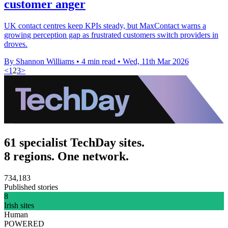
customer anger
UK contact centres keep KPIs steady, but MaxContact warns a
growing perception gap as frustrated customers switch providers in
droves.
By Shannon Williams
•
4 min read
•
Wed, 11th Mar 2026
<
1
2
3
>
61 specialist TechDay sites.
8 regions. One network.
734,183
Published stories
8
Irish sites
Human
POWERED