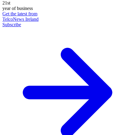
21st
year of business
Get the latest from
TelcoNews Ireland
Subscribe