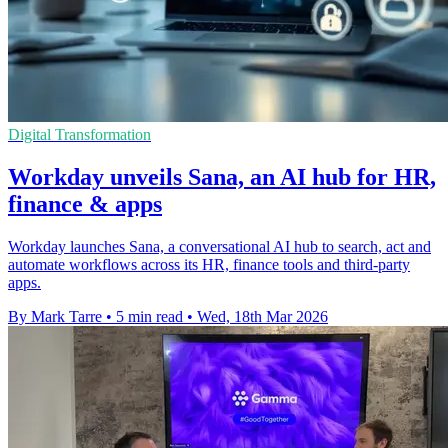
Digital Transformation
Workday unveils Sana, an AI hub for HR,
finance & apps
Workday launches Sana, a conversational AI hub to search, act and
automate workflows across its HR, finance tools and third-party
apps.
By Mark Tarre
•
5 min read
•
Wed, 18th Mar 2026