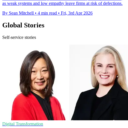
as weak systems and low empathy leave firms at risk of defections.
By Sean Mitchell
•
4 min read
•
Fri, 3rd Apr 2026
Global Stories
Self-service stories
Digital Transformation