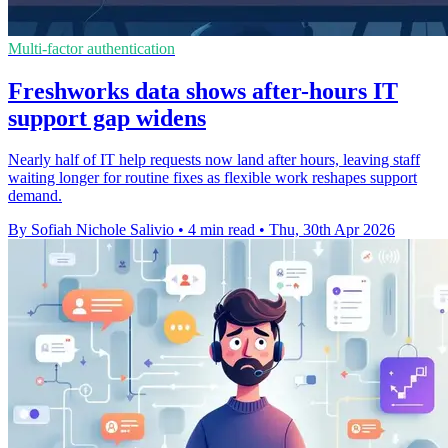
Multi-factor authentication
Freshworks data shows after-hours IT
support gap widens
Nearly half of IT help requests now land after hours, leaving staff
waiting longer for routine fixes as flexible work reshapes support
demand.
By Sofiah Nichole Salivio
•
4 min read
•
Thu, 30th Apr 2026