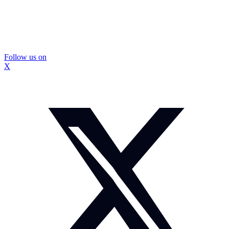
Follow us on
X