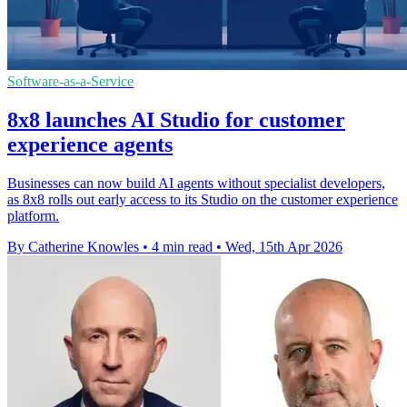
Software-as-a-Service
8x8 launches AI Studio for customer
experience agents
Businesses can now build AI agents without specialist developers,
as 8x8 rolls out early access to its Studio on the customer experience
platform.
By Catherine Knowles
•
4 min read
•
Wed, 15th Apr 2026