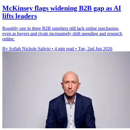
McKinsey flags widening B2B gap as AI
lifts leaders
Roughly one in three B2B suppliers still lack online purchasing,
even as buyers and rivals increasingly shift spending and research
online.
By Sofiah Nichole Salivio
•
4 min read
•
Tue, 2nd Jun 2026