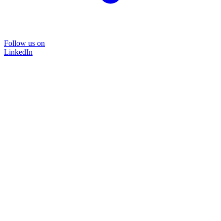
Follow us on
LinkedIn