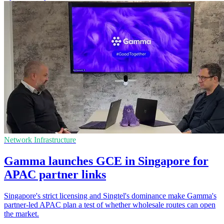
Network Infrastructure
Gamma launches GCE in Singapore for
APAC partner links
Singapore's strict licensing and Singtel's dominance make Gamma's
partner-led APAC plan a test of whether wholesale routes can open
the market.