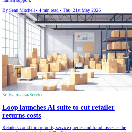
human support.
By Sean Mitchell
•
4 min read
•
Thu, 21st May 2026
Software-as-a-Service
Loop launches AI suite to cut retailer
returns costs
Retailers could trim refunds, service queries and fraud losses as the