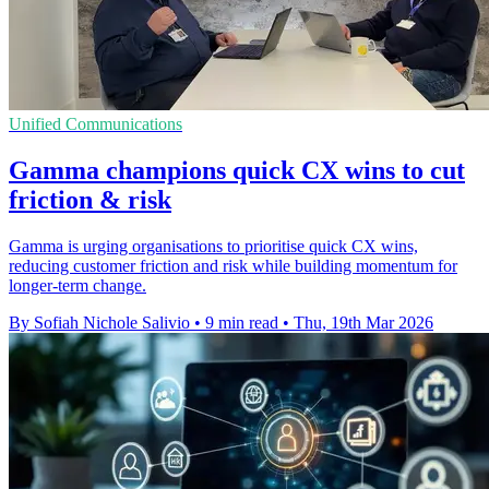
Unified Communications
Gamma champions quick CX wins to cut
friction & risk
Gamma is urging organisations to prioritise quick CX wins,
reducing customer friction and risk while building momentum for
longer-term change.
By Sofiah Nichole Salivio
•
9 min read
•
Thu, 19th Mar 2026