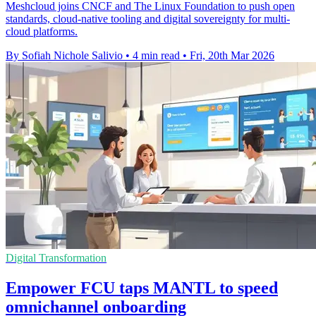
Meshcloud joins CNCF and The Linux Foundation to push open
standards, cloud-native tooling and digital sovereignty for multi-
cloud platforms.
By Sofiah Nichole Salivio
•
4 min read
•
Fri, 20th Mar 2026
Digital Transformation
Empower FCU taps MANTL to speed
omnichannel onboarding