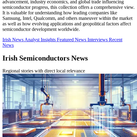
advancement, industry economics, and global trade influencing
semiconductor progress, this collection offers a comprehensive view.
It is valuable for understanding how leading companies like
Samsung, Intel, Qualcomm, and others maneuver within the market
as well as how evolving applications and geopolitical factors affect
semiconductor development worldwide.
Irish News
Analyst Insights
Featured News
Interviews
Recent
News
Irish Semiconductors News
Regional stories with direct local relevance