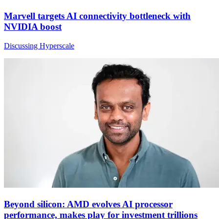
Marvell targets AI connectivity bottleneck with
NVIDIA boost
Discussing Hyperscale
Beyond silicon: AMD evolves AI processor
performance, makes play for investment trillions