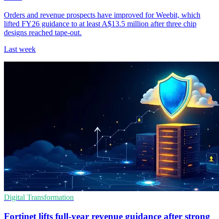
Orders and revenue prospects have improved for Weebit, which
lifted FY26 guidance to at least A$13.5 million after three chip
designs reached tape-out.
Last week
Digital Transformation
Fortinet lifts full-year revenue guidance after strong