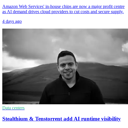
Amazon Web Services' in-house chips are now a major profit centre
as AI demand drives cloud providers to cut costs and secure supply.
4 days ago
Data centers
Stealthium & Tenstorrent add AI runtime visibility