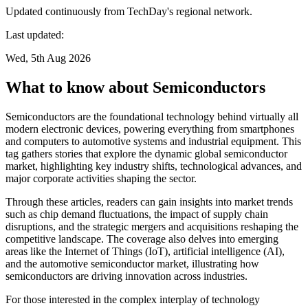
Updated continuously from TechDay's regional network.
Last updated:
Wed, 5th Aug 2026
What to know about Semiconductors
Semiconductors are the foundational technology behind virtually all
modern electronic devices, powering everything from smartphones
and computers to automotive systems and industrial equipment. This
tag gathers stories that explore the dynamic global semiconductor
market, highlighting key industry shifts, technological advances, and
major corporate activities shaping the sector.
Through these articles, readers can gain insights into market trends
such as chip demand fluctuations, the impact of supply chain
disruptions, and the strategic mergers and acquisitions reshaping the
competitive landscape. The coverage also delves into emerging
areas like the Internet of Things (IoT), artificial intelligence (AI),
and the automotive semiconductor market, illustrating how
semiconductors are driving innovation across industries.
For those interested in the complex interplay of technology