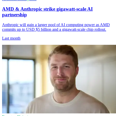
AMD & Anthropic strike gigawatt-scale AI
partnership
Anthropic will gain a larger pool of AI computing power as AMD
commits up to USD $5 billion and a gigawatt-scale chip rollout.
Last month