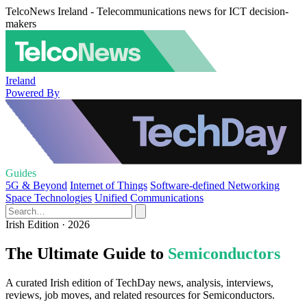
TelcoNews Ireland - Telecommunications news for ICT decision-
makers
Ireland
Powered By
Guides
5G & Beyond
Internet of Things
Software-defined Networking
Space Technologies
Unified Communications
Irish Edition · 2026
The Ultimate Guide to
Semiconductors
A curated Irish edition of TechDay news, analysis, interviews,
reviews, job moves, and related resources for Semiconductors.