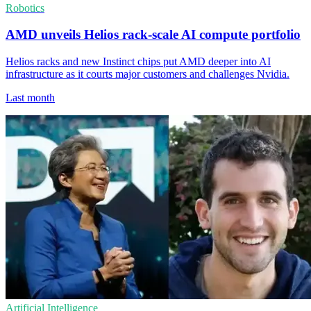
Robotics
AMD unveils Helios rack-scale AI compute portfolio
Helios racks and new Instinct chips put AMD deeper into AI
infrastructure as it courts major customers and challenges Nvidia.
Last month
Artificial Intelligence