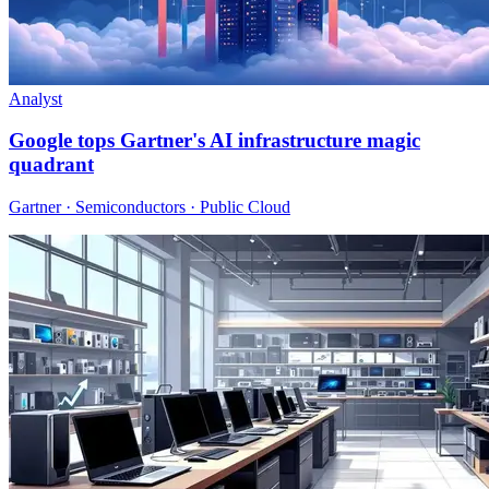
Analyst
Google tops Gartner's AI infrastructure magic
quadrant
Gartner · Semiconductors · Public Cloud