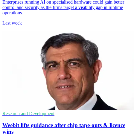
Enterprises running AI on specialised hardware could gain better
control and security as the firms target a visibility gap in runtime
operations.
Last week
Research and Development
Weebit lifts guidance after chip tape-outs & licence
wins