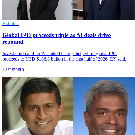
Robotics
Global IPO proceeds triple as AI deals drive
rebound
Investor demand for AI-linked listings helped lift global IPO
proceeds to USD $186.8 billion in the first half of 2026, EY said.
Last month