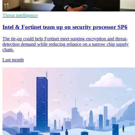
Threat intelligence
Intel & Fortinet team up on security processor SP6
The tie-up could help Fortinet meet surging encryption and threat-
detection demand while reducing reliance on a narrow chip supply
chain.
Last month