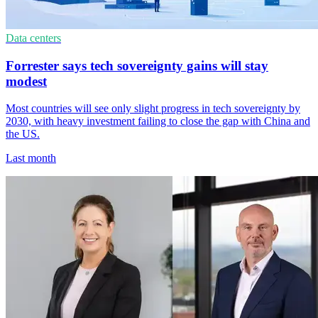
Data centers
Forrester says tech sovereignty gains will stay
modest
Most countries will see only slight progress in tech sovereignty by
2030, with heavy investment failing to close the gap with China and
the US.
Last month