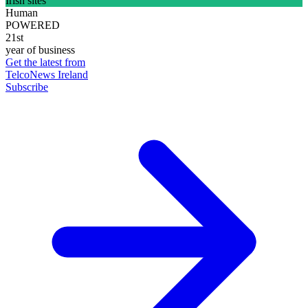
Irish sites
Human
POWERED
21st
year of business
Get the latest from
TelcoNews Ireland
Subscribe