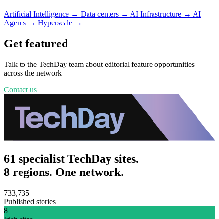
Artificial Intelligence
→
Data centers
→
AI Infrastructure
→
AI
Agents
→
Hyperscale
→
Get featured
Talk to the TechDay team about editorial feature opportunities
across the network
Contact us
61 specialist TechDay sites.
8 regions. One network.
733,735
Published stories
8