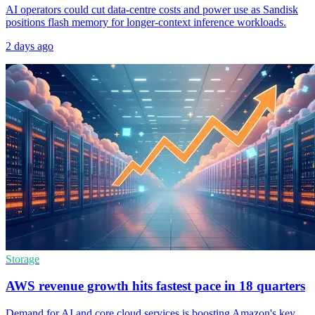
AI operators could cut data-centre costs and power use as Sandisk
positions flash memory for longer-context inference workloads.
2 days ago
Storage
AWS revenue growth hits fastest pace in 18 quarters
Demand for AI and core cloud services is boosting Amazon's key