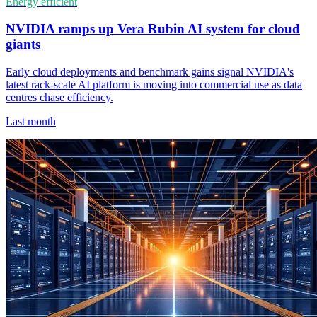
Energy efficient
NVIDIA ramps up Vera Rubin AI system for cloud
giants
Early cloud deployments and benchmark gains signal NVIDIA's
latest rack-scale AI platform is moving into commercial use as data
centres chase efficiency.
Last month