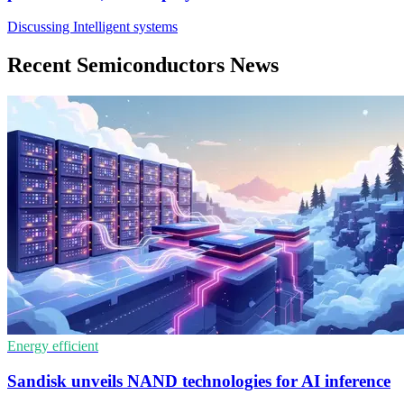
Discussing Intelligent systems
Recent Semiconductors News
Energy efficient
Sandisk unveils NAND technologies for AI inference