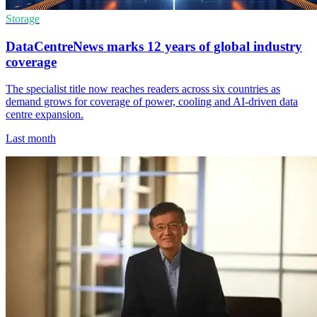
Storage
DataCentreNews marks 12 years of global industry
coverage
The specialist title now reaches readers across six countries as
demand grows for coverage of power, cooling and AI-driven data
centre expansion.
Last month