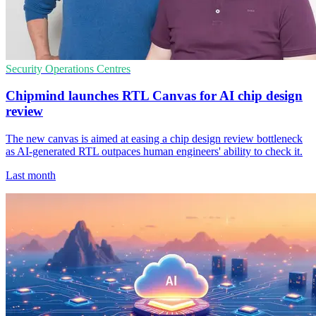
Security Operations Centres
Chipmind launches RTL Canvas for AI chip design
review
The new canvas is aimed at easing a chip design review bottleneck
as AI-generated RTL outpaces human engineers' ability to check it.
Last month