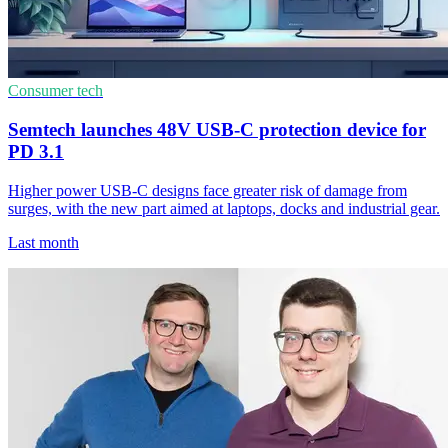
Consumer tech
Semtech launches 48V USB-C protection device for
PD 3.1
Higher power USB-C designs face greater risk of damage from
surges, with the new part aimed at laptops, docks and industrial gear.
Last month