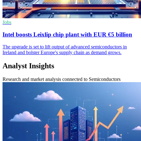
Jobs
Intel boosts Leixlip chip plant with EUR €5 billion
The upgrade is set to lift output of advanced semiconductors in
Ireland and bolster Europe's supply chain as demand grows.
Analyst Insights
Research and market analysis connected to Semiconductors