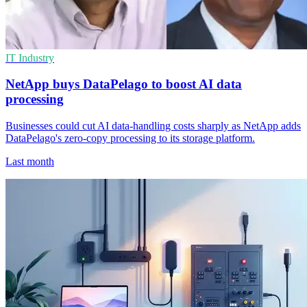
IT Industry
NetApp buys DataPelago to boost AI data
processing
Businesses could cut AI data-handling costs sharply as NetApp adds
DataPelago's zero-copy processing to its storage platform.
Last month