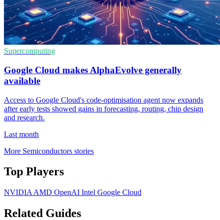
Supercomputing
Google Cloud makes AlphaEvolve generally
available
Access to Google Cloud's code-optimisation agent now expands
after early tests showed gains in forecasting, routing, chip design
and research.
Last month
More Semiconductors stories
Top Players
NVIDIA
AMD
OpenAI
Intel
Google Cloud
Related Guides