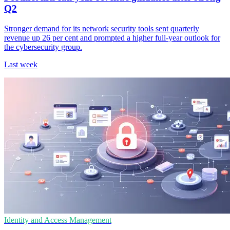
Q2
Stronger demand for its network security tools sent quarterly
revenue up 26 per cent and prompted a higher full-year outlook for
the cybersecurity group.
Last week
Identity and Access Management