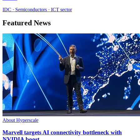
IDC · Semiconductors · ICT sector
Featured News
About Hyperscale
Marvell targets AI connectivity bottleneck with
NVIDIA boost