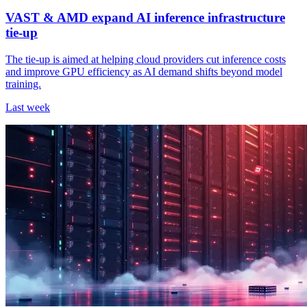
VAST & AMD expand AI inference infrastructure
tie-up
The tie-up is aimed at helping cloud providers cut inference costs
and improve GPU efficiency as AI demand shifts beyond model
training.
Last week