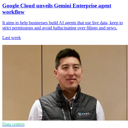
Google Cloud unveils Gemini Enterprise agent
workflow
It aims to help businesses build AI agents that use live data, keep to
strict permissions and avoid hallucinating over filings and news.
Last week
Data centers