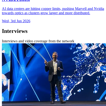
AI data centres are hitting copper limits, pushing Marvell and Nvidia
towards optics as clusters grow larger and more distributed.
Wed, 3rd Jun 2026
Interviews
Interviews and video coverage from the network