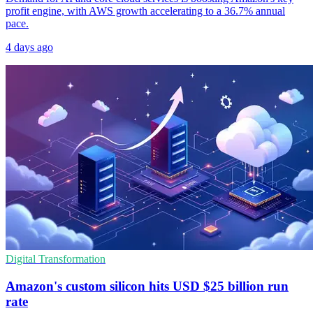
profit engine, with AWS growth accelerating to a 36.7% annual
pace.
4 days ago
Digital Transformation
Amazon's custom silicon hits USD $25 billion run
rate