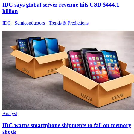
IDC says global server revenue hits USD $444.1
billion
IDC · Semiconductors · Trends & Predictions
Analyst
IDC warns smartphone shipments to fall on memory
shock