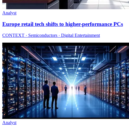
Analyst
Europe retail tech shifts to higher-performance PCs
CONTEXT · Semiconductors · Digital Entertainment
Analyst