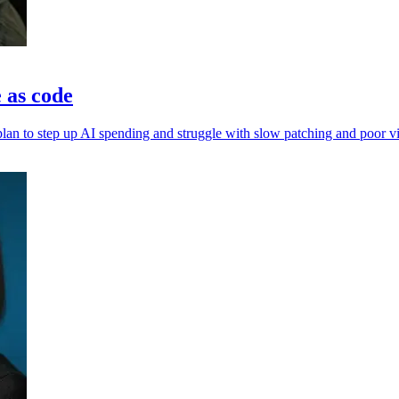
e as code
an to step up AI spending and struggle with slow patching and poor vis