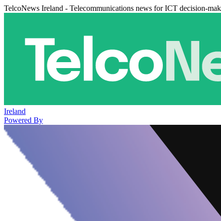
TelcoNews Ireland - Telecommunications news for ICT decision-mak
Ireland
Powered By