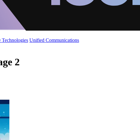
 Technologies
Unified Communications
age 2