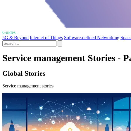
Guides
5G & Beyond
Internet of Things
Software-defined Networking
Space
Service management Stories - P
Global Stories
Service management stories