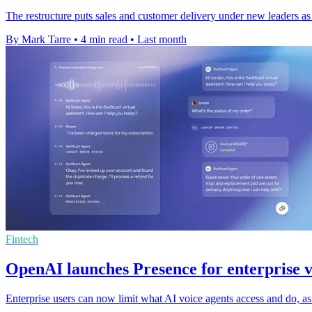
The restructure puts sales and customer delivery under new leaders as
By Mark Tarre
•
4 min read
•
Last month
Fintech
OpenAI launches Presence for enterprise v
Enterprise users can now limit what AI voice agents access and do, a