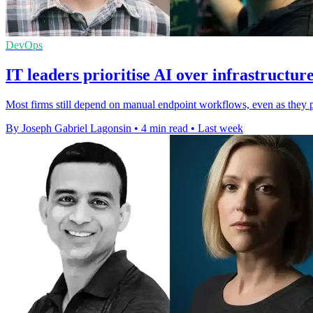
DevOps
IT leaders prioritise AI over infrastructur
Most firms still depend on manual endpoint workflows, even as they pl
By Joseph Gabriel Lagonsin
•
4 min read
•
Last week