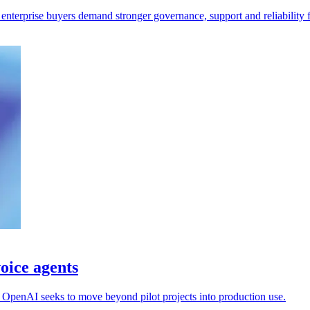
 enterprise buyers demand stronger governance, support and reliability 
oice agents
s OpenAI seeks to move beyond pilot projects into production use.