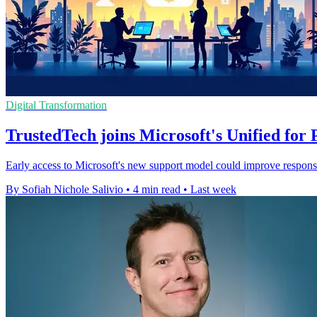
Digital Transformation
TrustedTech joins Microsoft's Unified fo
Early access to Microsoft's new support model could improve response
By Sofiah Nichole Salivio
•
4 min read
•
Last week