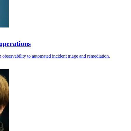
operations
observability to automated incident triage and remediation.