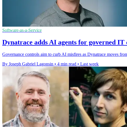
Software-as-a-Service
Dynatrace adds AI agents for governed IT 
Governance controls aim to curb AI misfires as Dynatrace moves from 
By Joseph Gabriel Lagonsin
•
4 min read
•
Last week