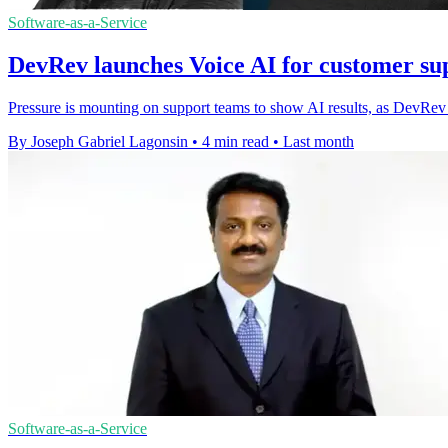
Software-as-a-Service
DevRev launches Voice AI for customer sup
Pressure is mounting on support teams to show AI results, as DevRev ti
By Joseph Gabriel Lagonsin
•
4 min read
•
Last month
Software-as-a-Service