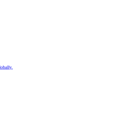
obally.