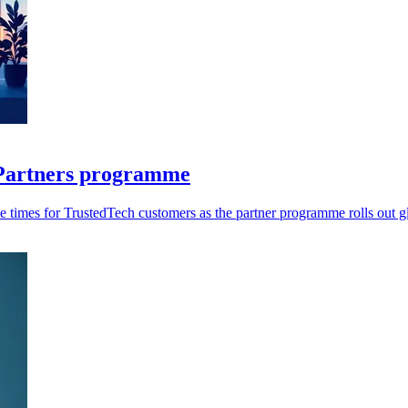
r Partners programme
 times for TrustedTech customers as the partner programme rolls out gl