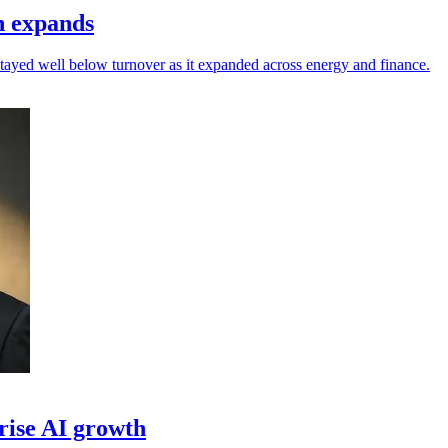
h expands
 stayed well below turnover as it expanded across energy and finance.
prise AI growth