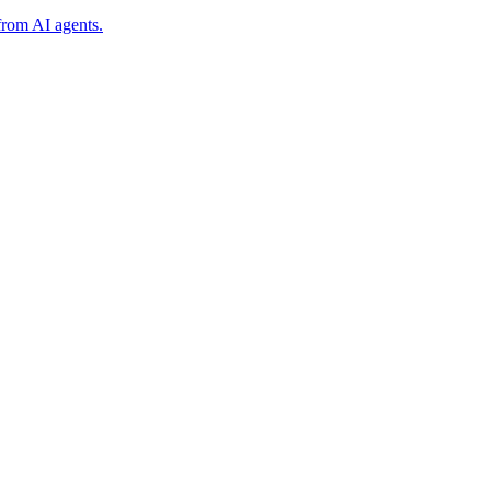
from AI agents.