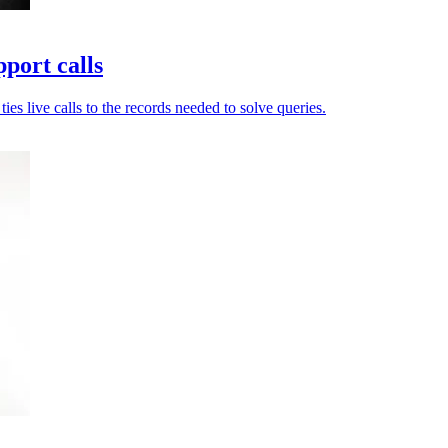
port calls
es live calls to the records needed to solve queries.