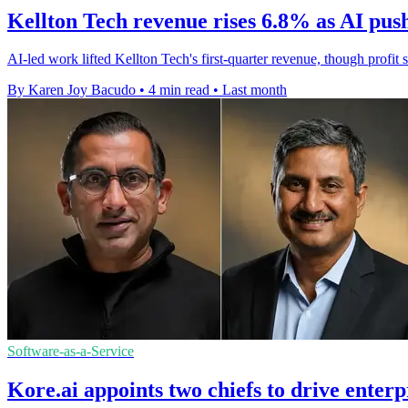
Kellton Tech revenue rises 6.8% as AI pus
AI-led work lifted Kellton Tech's first-quarter revenue, though profit
By Karen Joy Bacudo
•
4 min read
•
Last month
Software-as-a-Service
Kore.ai appoints two chiefs to drive enter