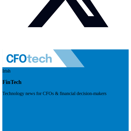
Irish
FinTech
Technology news for CFOs & financial decision-makers
Visit