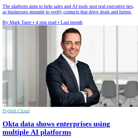
The platform aims to help sales and AI tools spot real executive ties,
as businesses struggle to verify contacts that drive deals and hiring.
By Mark Tarre
•
4 min read
•
Last month
Hybrid Cloud
Okta data shows enterprises using
multiple AI platforms