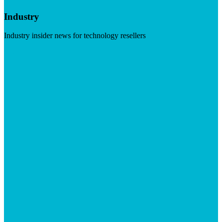
Industry
Industry insider news for technology resellers
Visit