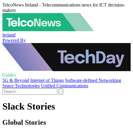
TelcoNews Ireland - Telecommunications news for ICT decision-
makers
Ireland
Powered By
Guides
5G & Beyond
Internet of Things
Software-defined Networking
Space Technologies
Unified Communications
Slack Stories
Global Stories