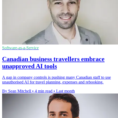
Software-as-a-Service
Canadian business travellers embrace
unapproved AI tools
A gap in company controls is pushing many Canadian staff to use
unauthorised AI for travel planning, expenses and rebooking.
By Sean Mitchell
•
4 min read
•
Last month