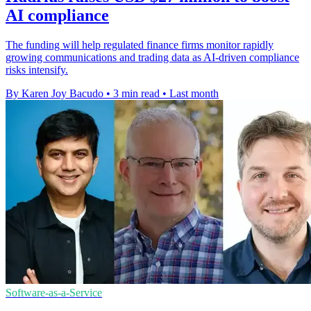
AI compliance
The funding will help regulated finance firms monitor rapidly
growing communications and trading data as AI-driven compliance
risks intensify.
By Karen Joy Bacudo
•
3 min read
•
Last month
Software-as-a-Service