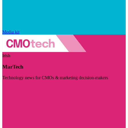
Media kit
Irish
MarTech
Technology news for CMOs & marketing decision-makers
Visit