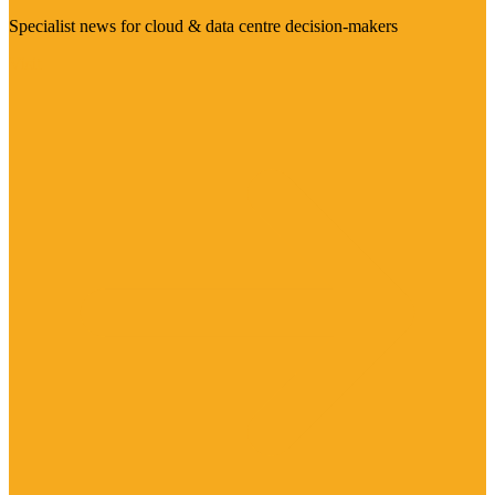
Specialist news for cloud & data centre decision-makers
Visit