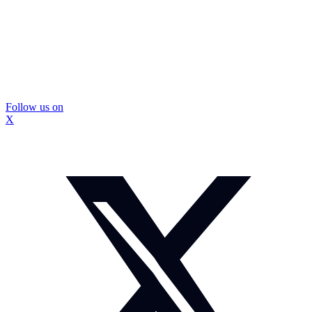
Follow us on
X