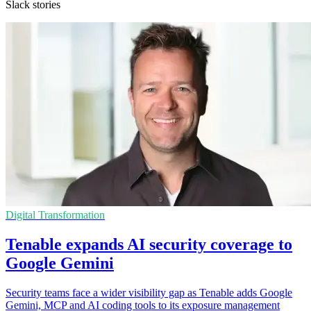
Slack stories
Digital Transformation
Tenable expands AI security coverage to
Google Gemini
Security teams face a wider visibility gap as Tenable adds Google
Gemini, MCP and AI coding tools to its exposure management