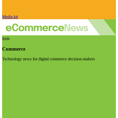
Media kit
Irish
Commerce
Technology news for digital commerce decision-makers
Visit