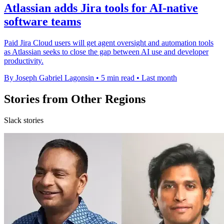
Atlassian adds Jira tools for AI-native
software teams
Paid Jira Cloud users will get agent oversight and automation tools
as Atlassian seeks to close the gap between AI use and developer
productivity.
By Joseph Gabriel Lagonsin
•
5 min read
•
Last month
Stories from Other Regions
Slack stories