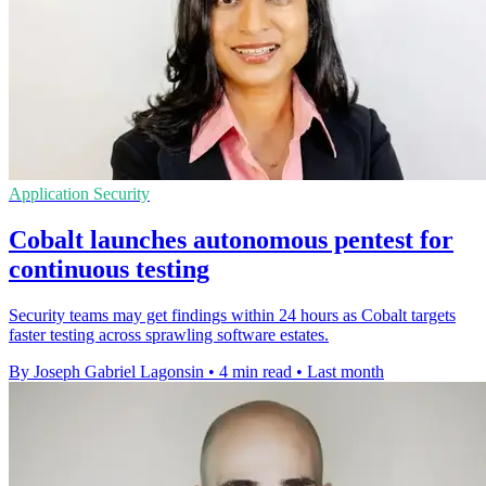
Application Security
Cobalt launches autonomous pentest for
continuous testing
Security teams may get findings within 24 hours as Cobalt targets
faster testing across sprawling software estates.
By Joseph Gabriel Lagonsin
•
4 min read
•
Last month