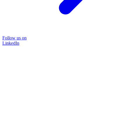
Follow us on
LinkedIn