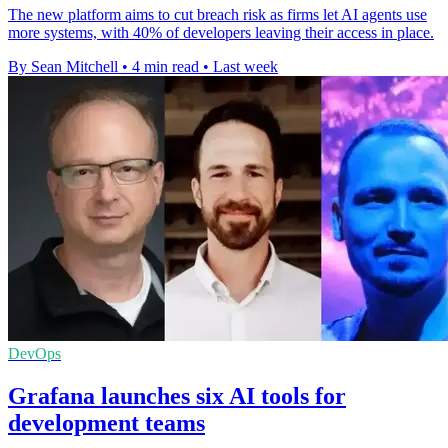
The new platform aims to cut breach risk as firms let AI agents use
more systems, with 40% of developers leaving their access in place.
By Sean Mitchell
•
4 min read
•
Last week
DevOps
Grafana launches six AI tools for
development teams