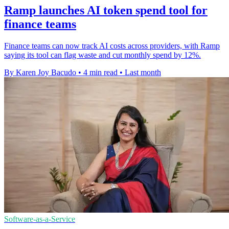
Ramp launches AI token spend tool for
finance teams
Finance teams can now track AI costs across providers, with Ramp
saying its tool can flag waste and cut monthly spend by 12%.
By Karen Joy Bacudo
•
4 min read
•
Last month
Software-as-a-Service