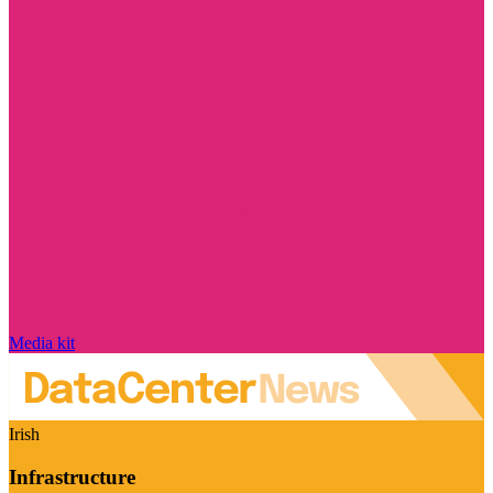
Media kit
Irish
Infrastructure