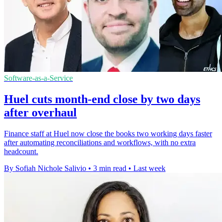
Software-as-a-Service
Huel cuts month-end close by two days
after overhaul
Finance staff at Huel now close the books two working days faster
after automating reconciliations and workflows, with no extra
headcount.
By Sofiah Nichole Salivio
•
3 min read
•
Last week