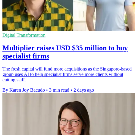
Digital Transformation
Multiplier raises USD $35 million to buy
specialist firms
The fresh capital will fund more acquisitions as the Singapore-based
group uses AI to help specialist firms serve more clients without
cutting staff.
By Karen Joy Bacudo
•
3 min read
•
2 days ago