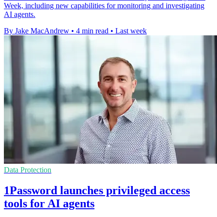
Week, including new capabilities for monitoring and investigating
AI agents.
By Jake MacAndrew
•
4 min read
•
Last week
Data Protection
1Password launches privileged access
tools for AI agents