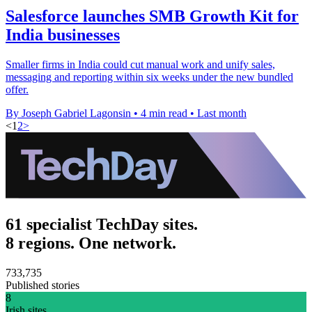
Salesforce launches SMB Growth Kit for
India businesses
Smaller firms in India could cut manual work and unify sales,
messaging and reporting within six weeks under the new bundled
offer.
By Joseph Gabriel Lagonsin
•
4 min read
•
Last month
<
1
2
>
61 specialist TechDay sites.
8 regions. One network.
733,735
Published stories
8
Irish sites