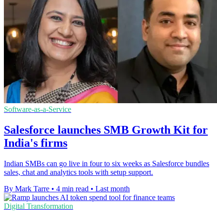
Software-as-a-Service
Salesforce launches SMB Growth Kit for
India's firms
Indian SMBs can go live in four to six weeks as Salesforce bundles
sales, chat and analytics tools with setup support.
By Mark Tarre
•
4 min read
•
Last month
Digital Transformation