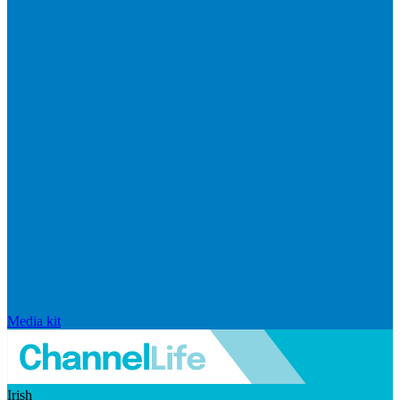
Media kit
Irish