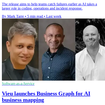
The release aims to help teams catch failures earlier as AI takes a
larger role in coding, operations and incident response.
By Mark Tarre
•
5 min read
•
Last week
Software-as-a-Service
Vieu launches Business Graph for AI
business mapping