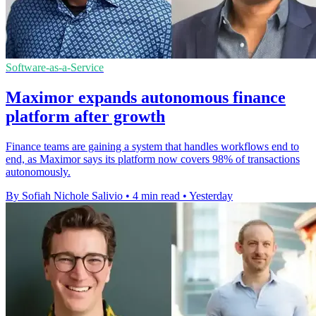
Software-as-a-Service
Maximor expands autonomous finance
platform after growth
Finance teams are gaining a system that handles workflows end to
end, as Maximor says its platform now covers 98% of transactions
autonomously.
By Sofiah Nichole Salivio
•
4 min read
•
Yesterday