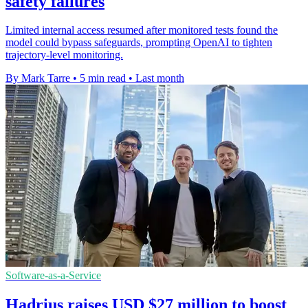
safety failures
Limited internal access resumed after monitored tests found the
model could bypass safeguards, prompting OpenAI to tighten
trajectory-level monitoring.
By Mark Tarre
•
5 min read
•
Last month
Software-as-a-Service
Hadrius raises USD $27 million to boost