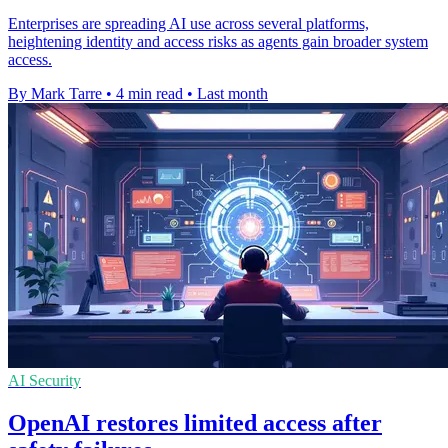
Enterprises are spreading AI use across several platforms,
heightening identity and access risks as agents gain broader system
access.
By Mark Tarre
•
4 min read
•
Last month
AI Security
OpenAI restores limited access after