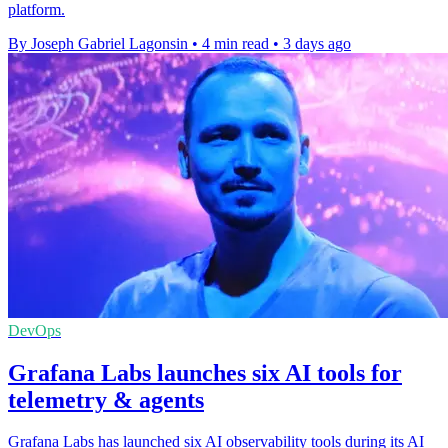
platform.
By Joseph Gabriel Lagonsin
•
4 min read
•
3 days ago
DevOps
Grafana Labs launches six AI tools for
telemetry & agents
Grafana Labs has launched six AI observability tools during its AI