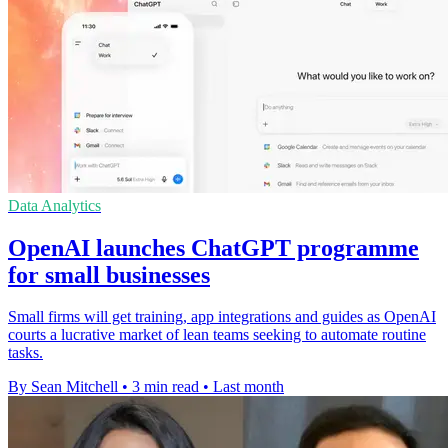
Data Analytics
OpenAI launches ChatGPT programme
for small businesses
Small firms will get training, app integrations and guides as OpenAI
courts a lucrative market of lean teams seeking to automate routine
tasks.
By Sean Mitchell
•
3 min read
•
Last month