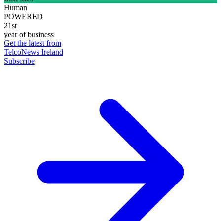
Human
POWERED
21st
year of business
Get the latest from
TelcoNews Ireland
Subscribe