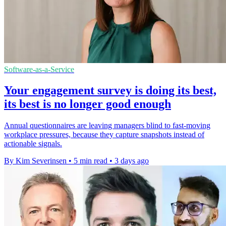
Software-as-a-Service
Your engagement survey is doing its best,
its best is no longer good enough
Annual questionnaires are leaving managers blind to fast-moving
workplace pressures, because they capture snapshots instead of
actionable signals.
By Kim Severinsen
•
5 min read
•
3 days ago