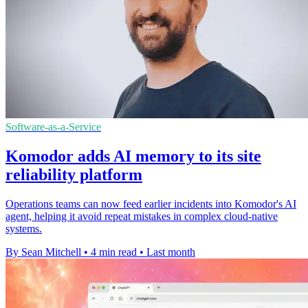
Software-as-a-Service
Komodor adds AI memory to its site
reliability platform
Operations teams can now feed earlier incidents into Komodor's AI
agent, helping it avoid repeat mistakes in complex cloud-native
systems.
By Sean Mitchell
•
4 min read
•
Last month