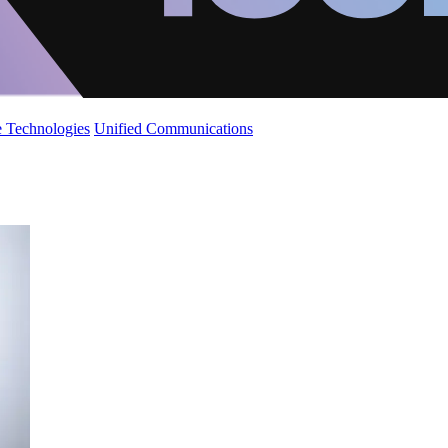
 Technologies
Unified Communications