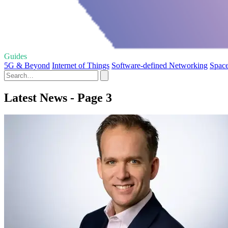
Guides
5G & Beyond
Internet of Things
Software-defined Networking
Space
Latest News - Page 3