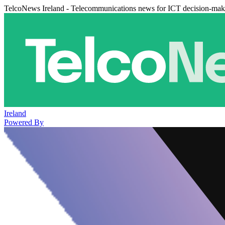
TelcoNews Ireland - Telecommunications news for ICT decision-mak
Ireland
Powered By