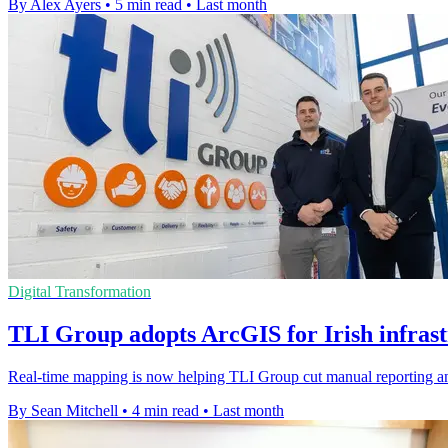
By Alex Ayers
•
5 min read
•
Last month
Digital Transformation
TLI Group adopts ArcGIS for Irish infras
Real-time mapping is now helping TLI Group cut manual reporting an
By Sean Mitchell
•
4 min read
•
Last month