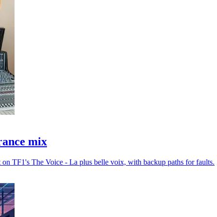
France mix
 on TF1's The Voice - La plus belle voix, with backup paths for faults.