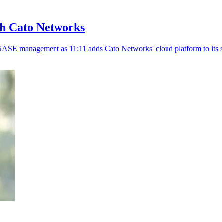
th Cato Networks
SASE management as 11:11 adds Cato Networks' cloud platform to its s