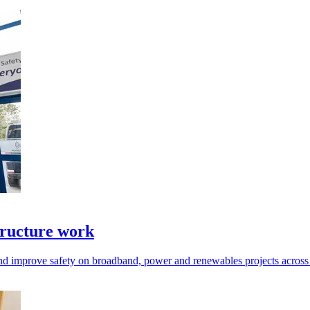
tructure work
d improve safety on broadband, power and renewables projects across 