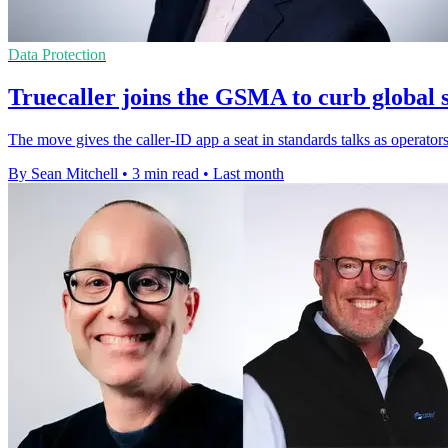
Data Protection
Truecaller joins the GSMA to curb global 
The move gives the caller-ID app a seat in standards talks as operator
By Sean Mitchell
•
3 min read
•
Last month