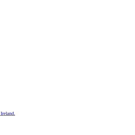
Ireland.