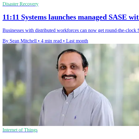
Disaster Recovery
11:11 Systems launches managed SASE wi
Businesses with distributed workforces can now get round-the-clock 
By Sean Mitchell
•
4 min read
•
Last month
Internet of Things