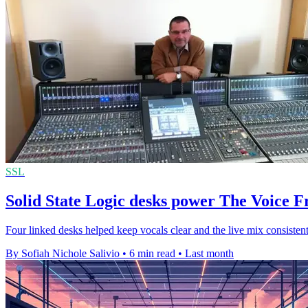
SSL
Solid State Logic desks power The Voice 
Four linked desks helped keep vocals clear and the live mix consistent
By Sofiah Nichole Salivio
•
6 min read
•
Last month