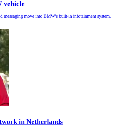
W vehicle
 and messaging move into BMW's built-in infotainment system.
twork in Netherlands