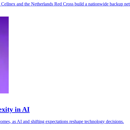
s Cellnex and the Netherlands Red Cross build a nationwide backup ne
xity in AI
omes, as AI and shifting expectations reshape technology decisions.