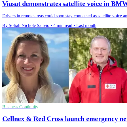
Viasat demonstrates satellite voice in BM
Drivers in remote areas could soon stay connected as satellite voice
By Sofiah Nichole Salivio
•
4 min read
•
Last month
Business Continuity
Cellnex & Red Cross launch emergency ne