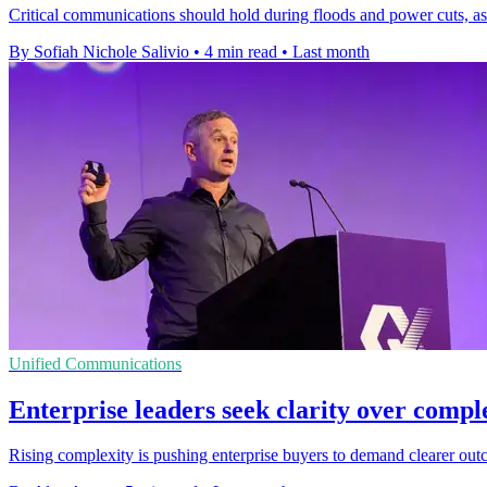
Critical communications should hold during floods and power cuts, a
By Sofiah Nichole Salivio
•
4 min read
•
Last month
Unified Communications
Enterprise leaders seek clarity over comple
Rising complexity is pushing enterprise buyers to demand clearer outc