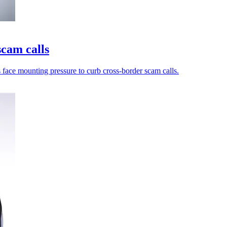
scam calls
s face mounting pressure to curb cross-border scam calls.