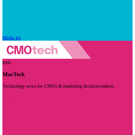
Media kit
Irish
MarTech
Technology news for CMOs & marketing decision-makers
Visit