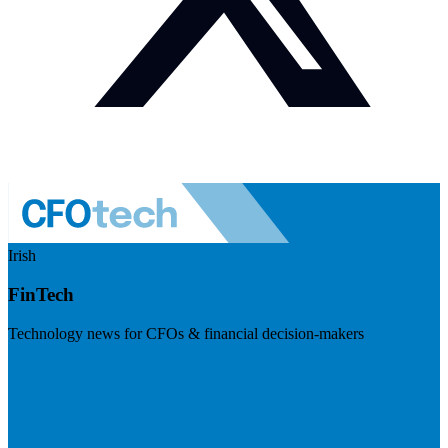
Irish
FinTech
Technology news for CFOs & financial decision-makers
Visit