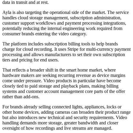
data in transit and at rest.
Ayla is also targeting the operational side of the market. The service
handles cloud storage management, subscription administration,
customer support workflows and payment processing integrations,
potentially reducing the internal engineering work required from
consumer brands entering the video category.
The platform includes subscription billing tools to help brands
charge for cloud recording. It uses Stripe for multi-currency payment
processing and allows manufacturers to set their own subscription
tiers and pricing for end users.
That reflects a broader shift in the smart home market, where
hardware makers are seeking recurring revenue as device margins
come under pressure. Video products in particular have become
closely tied to paid storage and playback plans, making billing
systems and customer account management core parts of the offer
rather than add-ons.
For brands already selling connected lights, appliances, locks or
other home devices, adding cameras can broaden their product range
but also introduces new technical and security requirements. Video
handling demands more storage, greater bandwidth and closer
oversight of how recordings and live streams are managed.