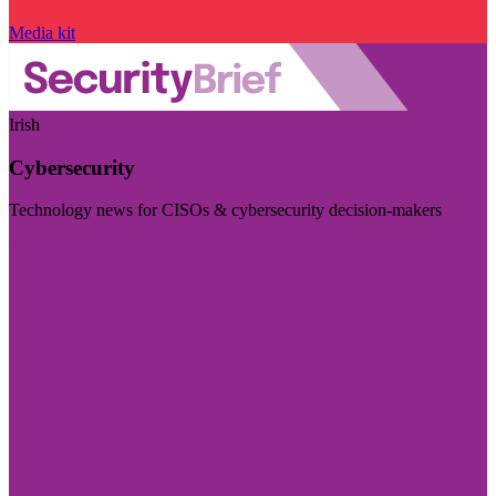
Media kit
Irish
Cybersecurity
Technology news for CISOs & cybersecurity decision-makers
Visit