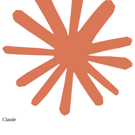
Claude