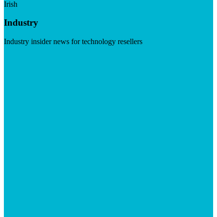
Irish
Industry
Industry insider news for technology resellers
Visit