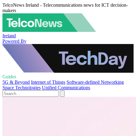
TelcoNews Ireland - Telecommunications news for ICT decision-
makers
Ireland
Powered By
Guides
5G & Beyond
Internet of Things
Software-defined Networking
Space Technologies
Unified Communications