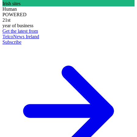
Irish sites
Human
POWERED
21st
year of business
Get the latest from
TelcoNews Ireland
Subscribe