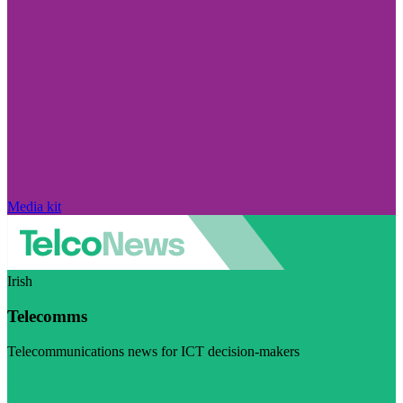
Media kit
Irish
Telecomms
Telecommunications news for ICT decision-makers
Visit