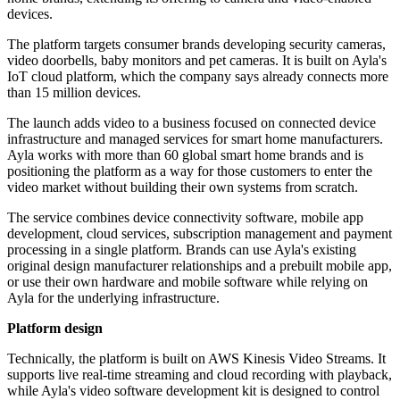
devices.
The platform targets consumer brands developing security cameras,
video doorbells, baby monitors and pet cameras. It is built on Ayla's
IoT cloud platform, which the company says already connects more
than 15 million devices.
The launch adds video to a business focused on connected device
infrastructure and managed services for smart home manufacturers.
Ayla works with more than 60 global smart home brands and is
positioning the platform as a way for those customers to enter the
video market without building their own systems from scratch.
The service combines device connectivity software, mobile app
development, cloud services, subscription management and payment
processing in a single platform. Brands can use Ayla's existing
original design manufacturer relationships and a prebuilt mobile app,
or use their own hardware and mobile software while relying on
Ayla for the underlying infrastructure.
Platform design
Technically, the platform is built on AWS Kinesis Video Streams. It
supports live real-time streaming and cloud recording with playback,
while Ayla's video software development kit is designed to control