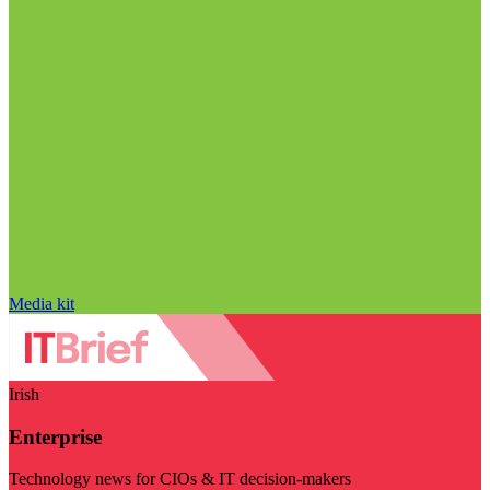
Media kit
Irish
Enterprise
Technology news for CIOs & IT decision-makers