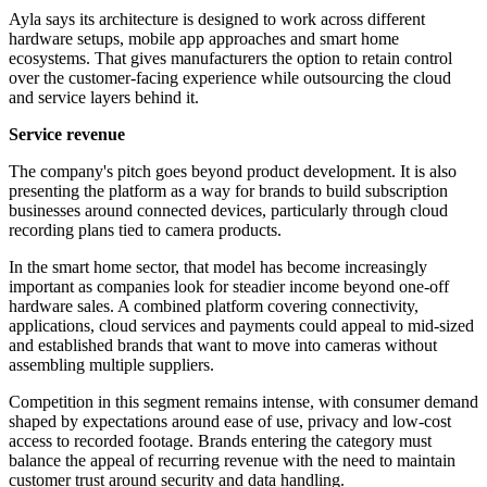
Ayla says its architecture is designed to work across different
hardware setups, mobile app approaches and smart home
ecosystems. That gives manufacturers the option to retain control
over the customer-facing experience while outsourcing the cloud
and service layers behind it.
Service revenue
The company's pitch goes beyond product development. It is also
presenting the platform as a way for brands to build subscription
businesses around connected devices, particularly through cloud
recording plans tied to camera products.
In the smart home sector, that model has become increasingly
important as companies look for steadier income beyond one-off
hardware sales. A combined platform covering connectivity,
applications, cloud services and payments could appeal to mid-sized
and established brands that want to move into cameras without
assembling multiple suppliers.
Competition in this segment remains intense, with consumer demand
shaped by expectations around ease of use, privacy and low-cost
access to recorded footage. Brands entering the category must
balance the appeal of recurring revenue with the need to maintain
customer trust around security and data handling.