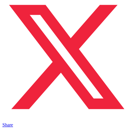
Share