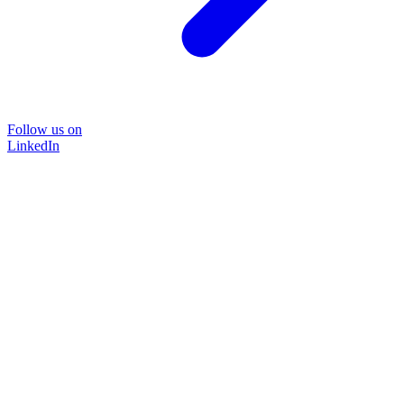
Follow us on
LinkedIn