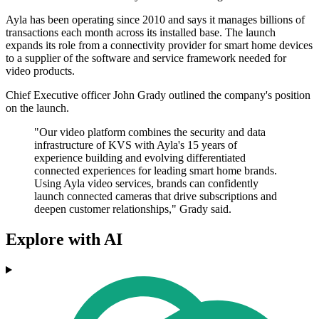
Ayla has been operating since 2010 and says it manages billions of
transactions each month across its installed base. The launch
expands its role from a connectivity provider for smart home devices
to a supplier of the software and service framework needed for
video products.
Chief Executive officer John Grady outlined the company's position
on the launch.
"Our video platform combines the security and data
infrastructure of KVS with Ayla's 15 years of
experience building and evolving differentiated
connected experiences for leading smart home brands.
Using Ayla video services, brands can confidently
launch connected cameras that drive subscriptions and
deepen customer relationships," Grady said.
Explore with AI