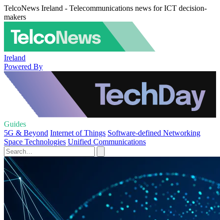
TelcoNews Ireland - Telecommunications news for ICT decision-
makers
Ireland
Powered By
Guides
5G & Beyond
Internet of Things
Software-defined Networking
Space Technologies
Unified Communications