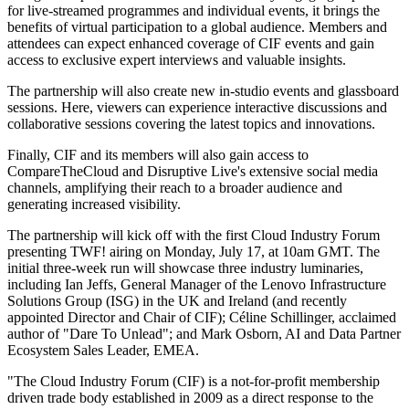
for live-streamed programmes and individual events, it brings the
benefits of virtual participation to a global audience. Members and
attendees can expect enhanced coverage of CIF events and gain
access to exclusive expert interviews and valuable insights.
The partnership will also create new in-studio events and glassboard
sessions. Here, viewers can experience interactive discussions and
collaborative sessions covering the latest topics and innovations.
Finally, CIF and its members will also gain access to
CompareTheCloud and Disruptive Live's extensive social media
channels, amplifying their reach to a broader audience and
generating increased visibility.
The partnership will kick off with the first Cloud Industry Forum
presenting TWF! airing on Monday, July 17, at 10am GMT. The
initial three-week run will showcase three industry luminaries,
including Ian Jeffs, General Manager of the Lenovo Infrastructure
Solutions Group (ISG) in the UK and Ireland (and recently
appointed Director and Chair of CIF); Céline Schillinger, acclaimed
author of "Dare To Unlead"; and Mark Osborn, AI and Data Partner
Ecosystem Sales Leader, EMEA.
"The Cloud Industry Forum (CIF) is a not-for-profit membership
driven trade body established in 2009 as a direct response to the