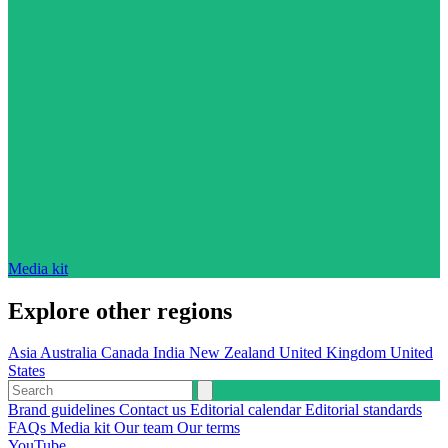
Media kit
Explore other regions
Asia
Australia
Canada
India
New Zealand
United Kingdom
United
States
Brand guidelines
Contact us
Editorial calendar
Editorial standards
FAQs
Media kit
Our team
Our terms
YouTube