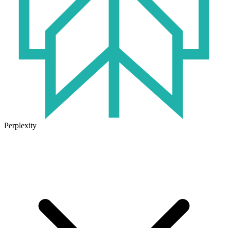
Perplexity