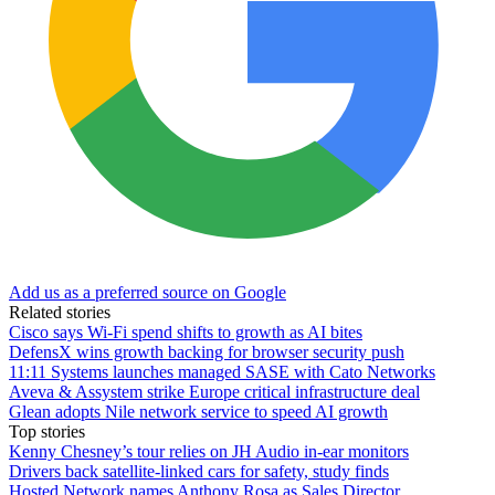
Add us as a preferred source on Google
Related stories
Cisco says Wi-Fi spend shifts to growth as AI bites
DefensX wins growth backing for browser security push
11:11 Systems launches managed SASE with Cato Networks
Aveva & Assystem strike Europe critical infrastructure deal
Glean adopts Nile network service to speed AI growth
Top stories
Kenny Chesney’s tour relies on JH Audio in-ear monitors
Drivers back satellite-linked cars for safety, study finds
Hosted Network names Anthony Rosa as Sales Director