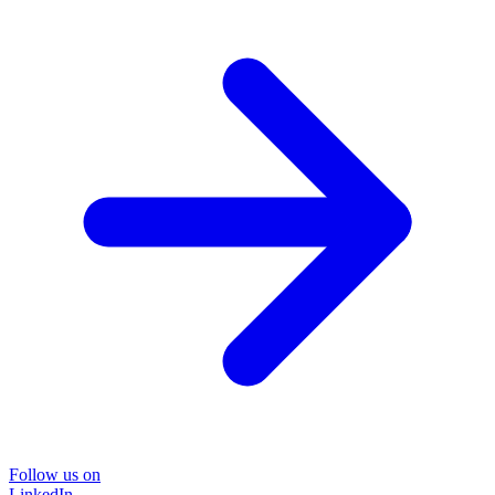
Follow us on
LinkedIn