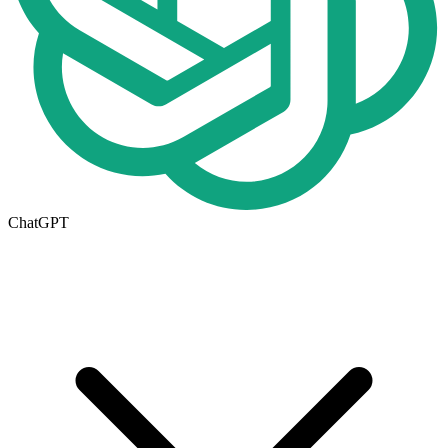
ChatGPT