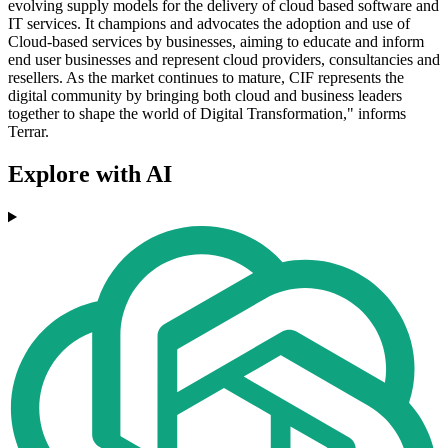
evolving supply models for the delivery of cloud based software and
IT services. It champions and advocates the adoption and use of
Cloud-based services by businesses, aiming to educate and inform
end user businesses and represent cloud providers, consultancies and
resellers. As the market continues to mature, CIF represents the
digital community by bringing both cloud and business leaders
together to shape the world of Digital Transformation," informs
Terrar.
Explore with AI