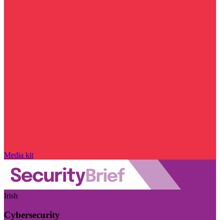
Media kit
Irish
Cybersecurity