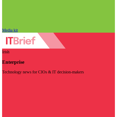
Media kit
Irish
Enterprise
Technology news for CIOs & IT decision-makers
Visit