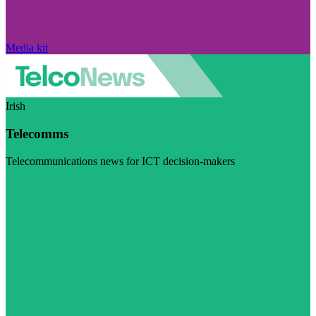
Media kit
Irish
Telecomms
Telecommunications news for ICT decision-makers
Visit