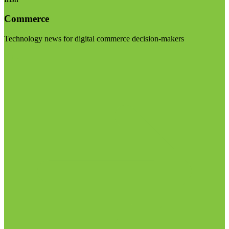
Commerce
Technology news for digital commerce decision-makers
Visit