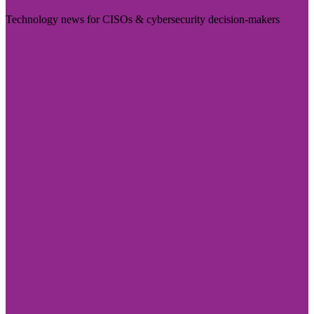
Technology news for CISOs & cybersecurity decision-makers
Visit