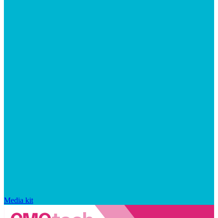
Media kit