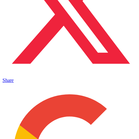
Share