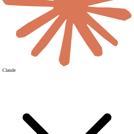
Claude