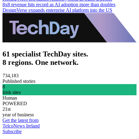
8x8 revenue hits record as AI adoption more than doubles
DesignVerse expands enterprise AI platform into the US
61 specialist TechDay sites.
8 regions. One network.
734,183
Published stories
8
Irish sites
Human
POWERED
21st
year of business
Get the latest from
TelcoNews Ireland
Subscribe