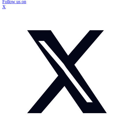
Follow us on
X