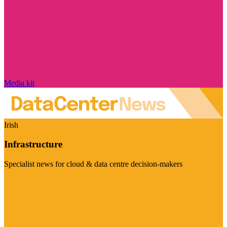
Media kit
Irish
Infrastructure
Specialist news for cloud & data centre decision-makers
Visit