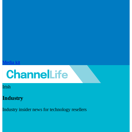
Media kit
Irish
Industry
Industry insider news for technology resellers
Visit