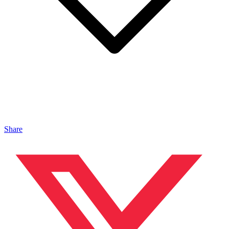
Share