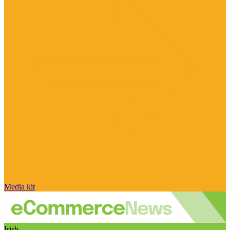
Media kit
Irish