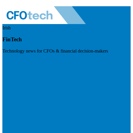
Irish
FinTech
Technology news for CFOs & financial decision-makers
Visit