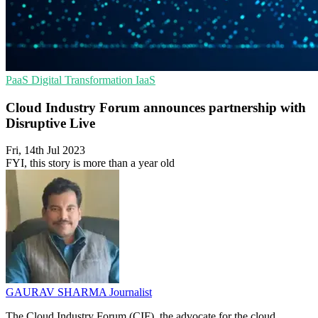
PaaS
Digital Transformation
IaaS
Cloud Industry Forum announces partnership with
Disruptive Live
Fri, 14th Jul 2023
FYI, this story is more than a year old
GAURAV SHARMA
Journalist
The Cloud Industry Forum (CIF), the advocate for the cloud