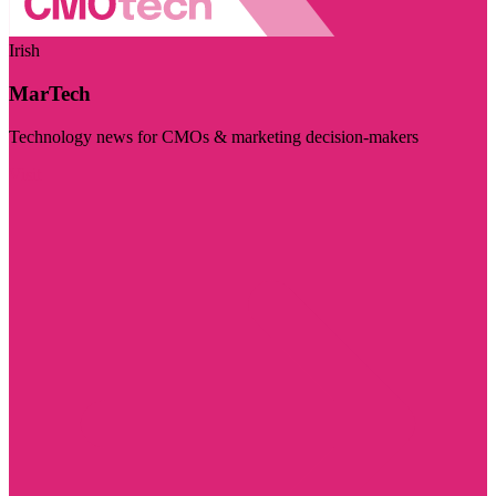
Irish
MarTech
Technology news for CMOs & marketing decision-makers
Visit