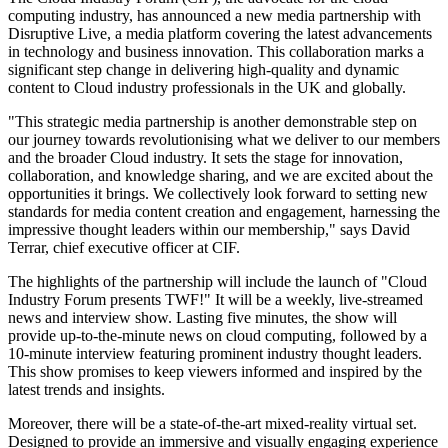
computing industry, has announced a new media partnership with
Disruptive Live, a media platform covering the latest advancements
in technology and business innovation. This collaboration marks a
significant step change in delivering high-quality and dynamic
content to Cloud industry professionals in the UK and globally.
"This strategic media partnership is another demonstrable step on
our journey towards revolutionising what we deliver to our members
and the broader Cloud industry. It sets the stage for innovation,
collaboration, and knowledge sharing, and we are excited about the
opportunities it brings. We collectively look forward to setting new
standards for media content creation and engagement, harnessing the
impressive thought leaders within our membership," says David
Terrar, chief executive officer at CIF.
The highlights of the partnership will include the launch of "Cloud
Industry Forum presents TWF!" It will be a weekly, live-streamed
news and interview show. Lasting five minutes, the show will
provide up-to-the-minute news on cloud computing, followed by a
10-minute interview featuring prominent industry thought leaders.
This show promises to keep viewers informed and inspired by the
latest trends and insights.
Moreover, there will be a state-of-the-art mixed-reality virtual set.
Designed to provide an immersive and visually engaging experience