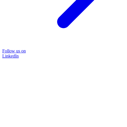
Follow us on
LinkedIn