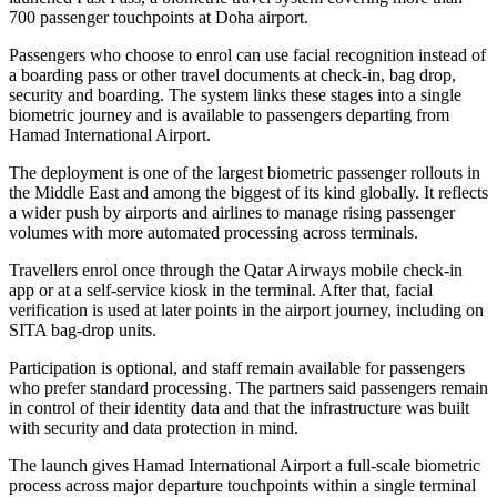
700 passenger touchpoints at Doha airport.
Passengers who choose to enrol can use facial recognition instead of
a boarding pass or other travel documents at check-in, bag drop,
security and boarding. The system links these stages into a single
biometric journey and is available to passengers departing from
Hamad International Airport.
The deployment is one of the largest biometric passenger rollouts in
the Middle East and among the biggest of its kind globally. It reflects
a wider push by airports and airlines to manage rising passenger
volumes with more automated processing across terminals.
Travellers enrol once through the Qatar Airways mobile check-in
app or at a self-service kiosk in the terminal. After that, facial
verification is used at later points in the airport journey, including on
SITA bag-drop units.
Participation is optional, and staff remain available for passengers
who prefer standard processing. The partners said passengers remain
in control of their identity data and that the infrastructure was built
with security and data protection in mind.
The launch gives Hamad International Airport a full-scale biometric
process across major departure touchpoints within a single terminal