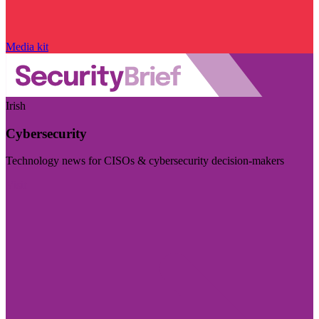
Media kit
Irish
Cybersecurity
Technology news for CISOs & cybersecurity decision-makers
Visit