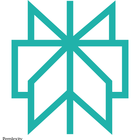
Perplexity