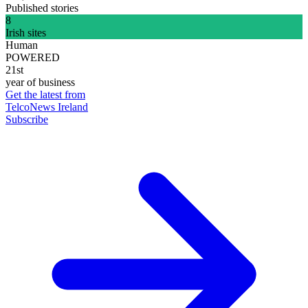
Published stories
8
Irish sites
Human
POWERED
21st
year of business
Get the latest from
TelcoNews Ireland
Subscribe