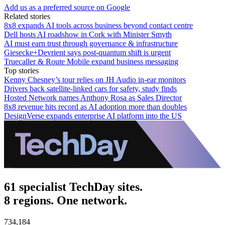
Add us as a preferred source on Google
Related stories
8x8 expands AI tools across business beyond contact centre
Dell hosts AI roadshow in Cork with Minister Smyth
AI must earn trust through governance & infrastructure
Giesecke+Devrient says post-quantum shift is urgent
Truecaller & Route Mobile expand business messaging
Top stories
Kenny Chesney’s tour relies on JH Audio in-ear monitors
Drivers back satellite-linked cars for safety, study finds
Hosted Network names Anthony Rosa as Sales Director
8x8 revenue hits record as AI adoption more than doubles
DesignVerse expands enterprise AI platform into the US
61 specialist TechDay sites.
8 regions. One network.
734,184