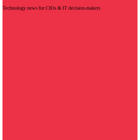
Technology news for CIOs & IT decision-makers
Visit