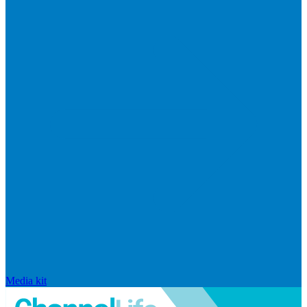
Media kit