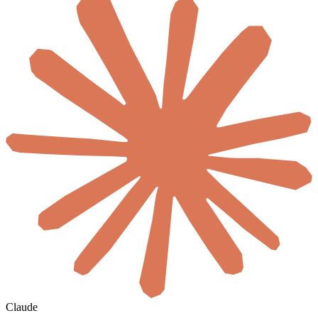
Claude