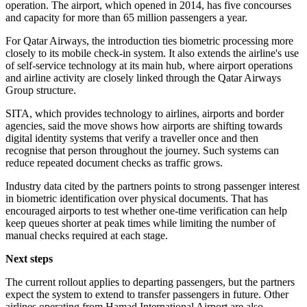
operation. The airport, which opened in 2014, has five concourses
and capacity for more than 65 million passengers a year.
For Qatar Airways, the introduction ties biometric processing more
closely to its mobile check-in system. It also extends the airline's use
of self-service technology at its main hub, where airport operations
and airline activity are closely linked through the Qatar Airways
Group structure.
SITA, which provides technology to airlines, airports and border
agencies, said the move shows how airports are shifting towards
digital identity systems that verify a traveller once and then
recognise that person throughout the journey. Such systems can
reduce repeated document checks as traffic grows.
Industry data cited by the partners points to strong passenger interest
in biometric identification over physical documents. That has
encouraged airports to test whether one-time verification can help
keep queues shorter at peak times while limiting the number of
manual checks required at each stage.
Next steps
The current rollout applies to departing passengers, but the partners
expect the system to extend to transfer passengers in future. Other
airlines operating from Hamad International Airport are also