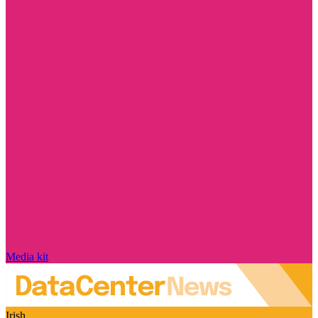
Media kit
Irish