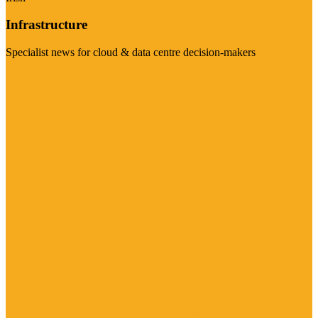
Infrastructure
Specialist news for cloud & data centre decision-makers
Visit