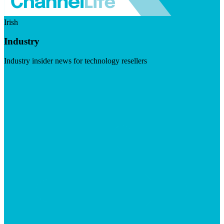
Irish
Industry
Industry insider news for technology resellers
Visit