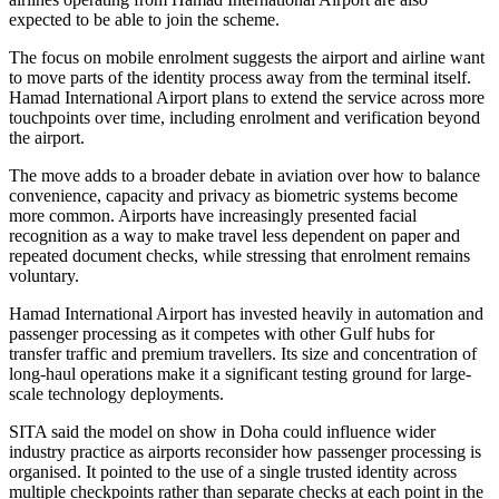
expected to be able to join the scheme.
The focus on mobile enrolment suggests the airport and airline want
to move parts of the identity process away from the terminal itself.
Hamad International Airport plans to extend the service across more
touchpoints over time, including enrolment and verification beyond
the airport.
The move adds to a broader debate in aviation over how to balance
convenience, capacity and privacy as biometric systems become
more common. Airports have increasingly presented facial
recognition as a way to make travel less dependent on paper and
repeated document checks, while stressing that enrolment remains
voluntary.
Hamad International Airport has invested heavily in automation and
passenger processing as it competes with other Gulf hubs for
transfer traffic and premium travellers. Its size and concentration of
long-haul operations make it a significant testing ground for large-
scale technology deployments.
SITA said the model on show in Doha could influence wider
industry practice as airports reconsider how passenger processing is
organised. It pointed to the use of a single trusted identity across
multiple checkpoints rather than separate checks at each point in the