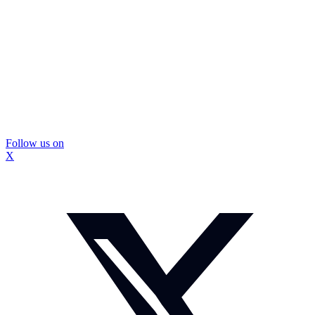
Follow us on
X