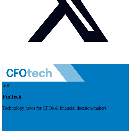
Irish
FinTech
Technology news for CFOs & financial decision-makers
Visit