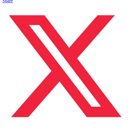
Share