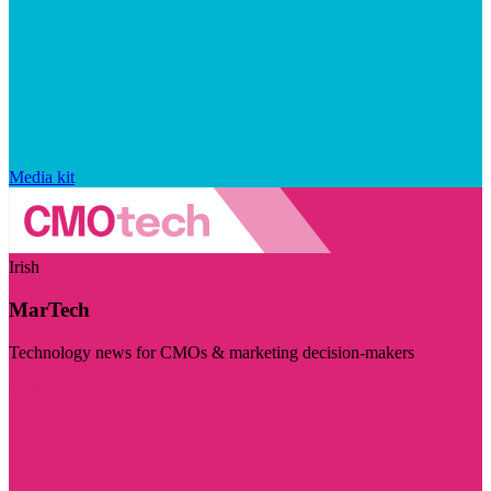
Media kit
Irish
MarTech
Technology news for CMOs & marketing decision-makers
Visit