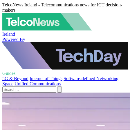
TelcoNews Ireland - Telecommunications news for ICT decision-
makers
Ireland
Powered By
Guides
5G & Beyond
Internet of Things
Software-defined Networking
Space
Unified Communications