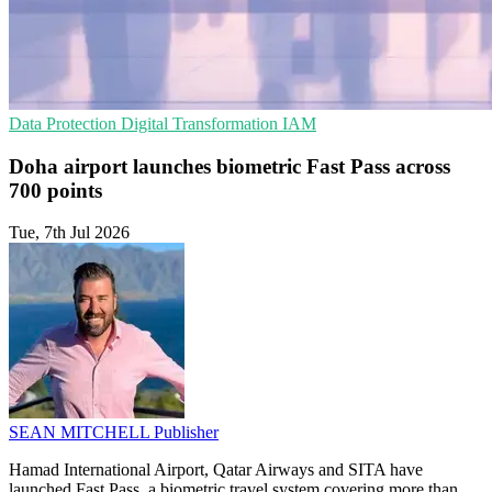
Data Protection
Digital Transformation
IAM
Doha airport launches biometric Fast Pass across
700 points
Tue, 7th Jul 2026
SEAN MITCHELL
Publisher
Hamad International Airport, Qatar Airways and SITA have
launched Fast Pass, a biometric travel system covering more than