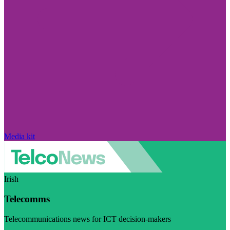
Media kit
Irish
Telecomms
Telecommunications news for ICT decision-makers