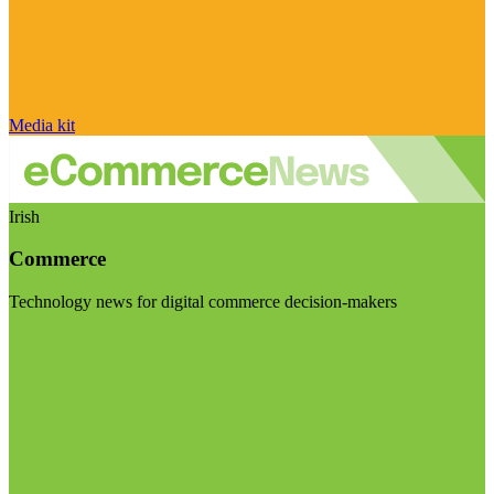
Media kit
Irish
Commerce
Technology news for digital commerce decision-makers
Visit