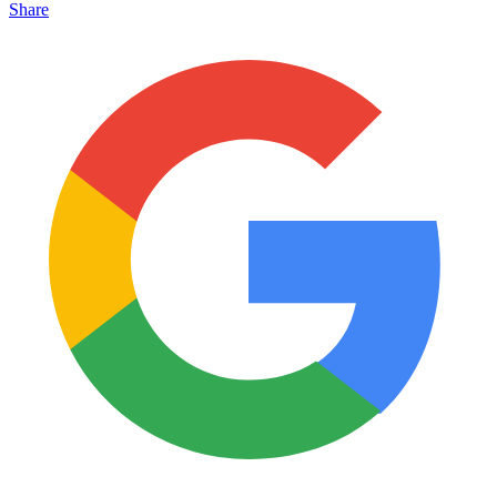
Share