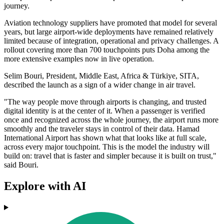
journey.
Aviation technology suppliers have promoted that model for several
years, but large airport-wide deployments have remained relatively
limited because of integration, operational and privacy challenges. A
rollout covering more than 700 touchpoints puts Doha among the
more extensive examples now in live operation.
Selim Bouri, President, Middle East, Africa & Türkiye, SITA,
described the launch as a sign of a wider change in air travel.
"The way people move through airports is changing, and trusted
digital identity is at the center of it. When a passenger is verified
once and recognized across the whole journey, the airport runs more
smoothly and the traveler stays in control of their data. Hamad
International Airport has shown what that looks like at full scale,
across every major touchpoint. This is the model the industry will
build on: travel that is faster and simpler because it is built on trust,"
said Bouri.
Explore with AI