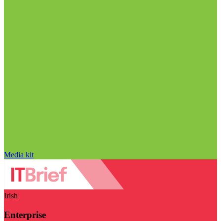
Media kit
Irish
Enterprise