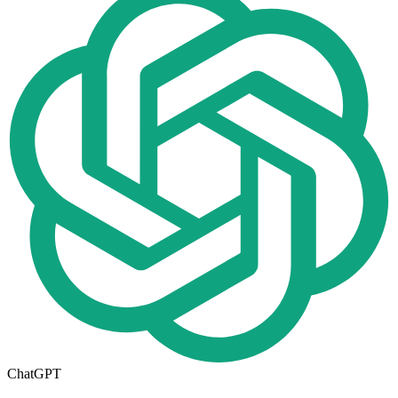
ChatGPT