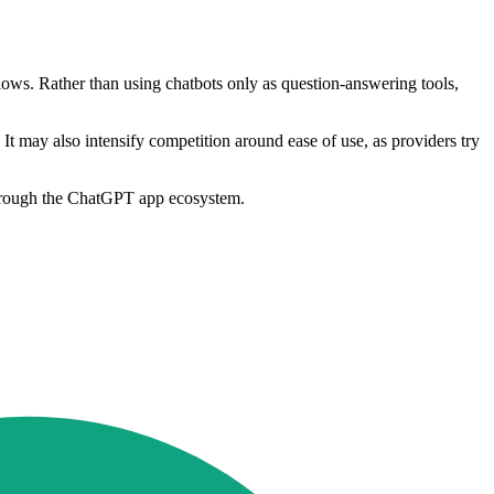
lows. Rather than using chatbots only as question-answering tools,
It may also intensify competition around ease of use, as providers try
 through the ChatGPT app ecosystem.