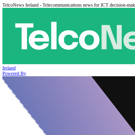
TelcoNews Ireland - Telecommunications news for ICT decision-mak
Ireland
Powered By