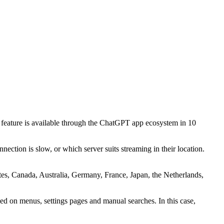
feature is available through the ChatGPT app ecosystem in 10
ction is slow, or which server suits streaming in their location.
ates, Canada, Australia, Germany, France, Japan, the Netherlands,
ied on menus, settings pages and manual searches. In this case,