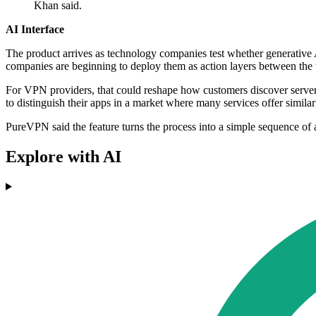
Khan said.
AI Interface
The product arrives as technology companies test whether generative A
companies are beginning to deploy them as action layers between the 
For VPN providers, that could reshape how customers discover server lo
to distinguish their apps in a market where many services offer similar
PureVPN said the feature turns the process into a simple sequence of
Explore with AI