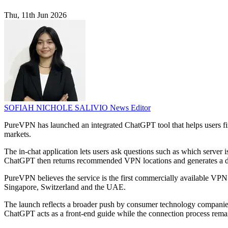
Thu, 11th Jun 2026
SOFIAH NICHOLE SALIVIO
News Editor
PureVPN has launched an integrated ChatGPT tool that helps users fi
markets.
The in-chat application lets users ask questions such as which server
ChatGPT then returns recommended VPN locations and generates a de
PureVPN believes the service is the first commercially available VPN 
Singapore, Switzerland and the UAE.
The launch reflects a broader push by consumer technology companies to
ChatGPT acts as a front-end guide while the connection process rem