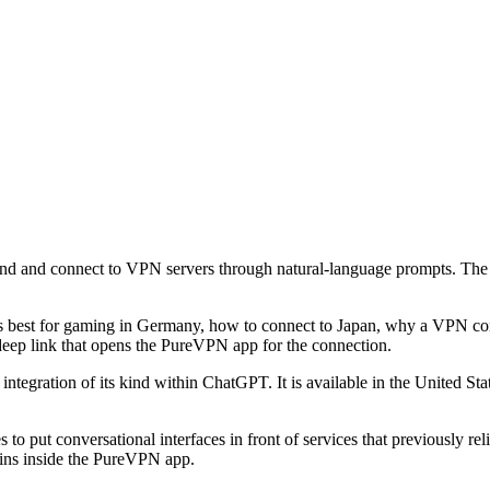
nd and connect to VPN servers through natural-language prompts. The 
 is best for gaming in Germany, how to connect to Japan, why a VPN conne
ep link that opens the PureVPN app for the connection.
integration of its kind within ChatGPT. It is available in the United St
 put conversational interfaces in front of services that previously rel
ains inside the PureVPN app.