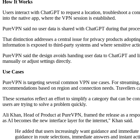
How It Works
Users interact with ChatGPT to request a location, troubleshoot a co
into the native app, where the VPN session is established.
PureVPN said no user data is shared with ChatGPT during that proces
That distinction addresses a central issue for privacy products adopti
information is exposed to third-party systems and where sensitive acti
PureVPN said the design avoids handing user data to ChatGPT and limit
manually or adjust settings directly.
Use Cases
PureVPN is targeting several common VPN use cases. For streaming, us
recommendations based on region and connection needs. Travellers ca
These scenarios reflect an effort to simplify a category that can be con
users are trying to solve a problem quickly.
Ali Khan, Head of Product at PureVPN, framed the release as a respon
as AI becomes the new interface layer for the internet," Khan said.
He added that users increasingly want guidance and immediate 
guidance in route selections, immediate answers and instant acti