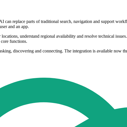
I can replace parts of traditional search, navigation and support workf
user and an app.
cations, understand regional availability and resolve technical issues. 
 core functions.
 asking, discovering and connecting. The integration is available now