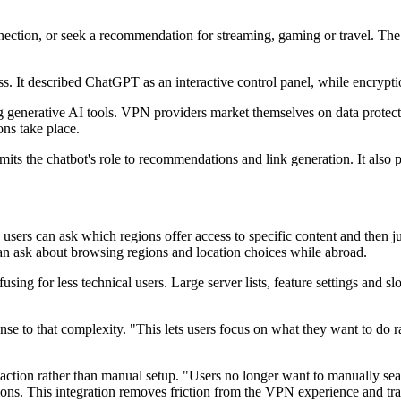
nnection, or seek a recommendation for streaming, gaming or travel. Th
s. It described ChatGPT as an interactive control panel, while encryp
ng generative AI tools. VPN providers market themselves on data protecti
ons take place.
s the chatbot's role to recommendations and link generation. It also pre
ers can ask which regions offer access to specific content and then ju
n ask about browsing regions and location choices while abroad.
fusing for less technical users. Large server lists, feature settings and
se to that complexity. "This lets users focus on what they want to do 
action rather than manual setup. "Users no longer want to manually se
ons. This integration removes friction from the VPN experience and tran