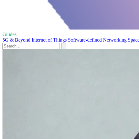
Guides
5G & Beyond
Internet of Things
Software-defined Networking
Space