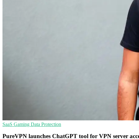
SaaS
Gaming
Data Protection
PureVPN launches ChatGPT tool for VPN server acc