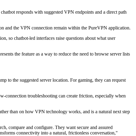
e chatbot responds with suggested VPN endpoints and a direct path
tion and the VPN connection remain within the PureVPN application.
on, so chatbot-led interfaces raise questions about what user
sents the feature as a way to reduce the need to browse server lists
mp to the suggested server location. For gaming, they can request
 slow-connection troubleshooting can create friction, especially when
rather than on how VPN technology works, and is a natural next step
arch, compare and configure. They want secure and assured
sforms connectivity into a natural, frictionless conversation,"