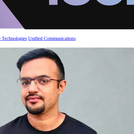
 Technologies
Unified Communications