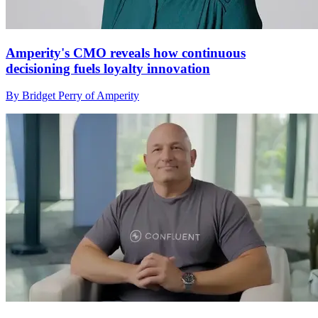
Amperity's CMO reveals how continuous
decisioning fuels loyalty innovation
By Bridget Perry of Amperity