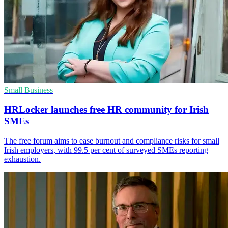
Small Business
HRLocker launches free HR community for Irish
SMEs
The free forum aims to ease burnout and compliance risks for small
Irish employers, with 99.5 per cent of surveyed SMEs reporting
exhaustion.