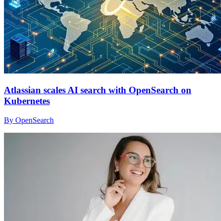
Atlassian scales AI search with OpenSearch on
Kubernetes
By OpenSearch