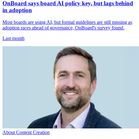
OnBoard says board AI policy key, but lags behind
in adoption
Most boards are using AI, but formal guidelines are still missing as
adoption races ahead of governance, OnBoard's survey found.
Last month
About Content Creation