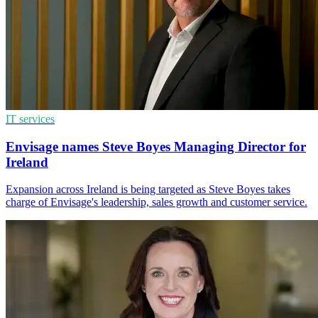
IT services
Envisage names Steve Boyes Managing Director for
Ireland
Expansion across Ireland is being targeted as Steve Boyes takes
charge of Envisage's leadership, sales growth and customer service.