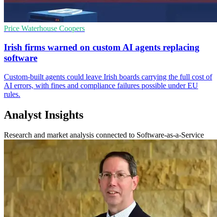
Price Waterhouse Coopers
Irish firms warned on custom AI agents replacing
software
Custom-built agents could leave Irish boards carrying the full cost of
AI errors, with fines and compliance failures possible under EU
rules.
Analyst Insights
Research and market analysis connected to Software-as-a-Service