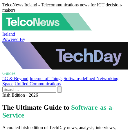
TelcoNews Ireland - Telecommunications news for ICT decision-
makers
Ireland
Powered By
Guides
5G & Beyond
Internet of Things
Software-defined Networking
Space
Unified Communications
Irish Edition · 2026
The Ultimate Guide to
Software-as-a-
Service
A curated Irish edition of TechDay news, analysis, interviews,