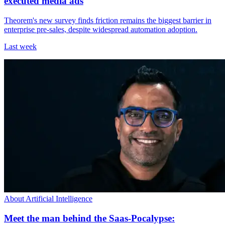
executed media ads
Theorem's new survey finds friction remains the biggest barrier in
enterprise pre-sales, despite widespread automation adoption.
Last week
About Artificial Intelligence
Meet the man behind the Saas-Pocalypse: