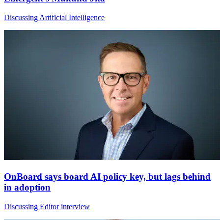
Discussing Artificial Intelligence
OnBoard says board AI policy key, but lags behind
in adoption
Discussing Editor interview