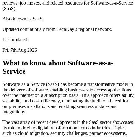
reviews, job moves, and related resources for Software-as-a-Service
(SaaS).
Also known as
SaaS
Updated continuously from TechDay's regional network.
Last updated:
Fri, 7th Aug 2026
What to know about Software-as-a-
Service
Software-as-a-Service (SaaS) has become a transformative model in
the delivery of software, enabling businesses to access applications
over the internet on a subscription basis. This approach offers agility,
scalability, and cost efficiency, eliminating the traditional need for
on-premises installations and enabling seamless updates and
integrations.
The vast array of recent developments in the SaaS sector showcases
its role in driving digital transformation across industries. Topics
such as cloud migration, security challenges, partner ecosystems,