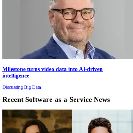
Milestone turns video data into AI-driven
intelligence
Discussing Big Data
Recent Software-as-a-Service News