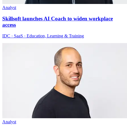
Analyst
Skillsoft launches AI Coach to widen workplace
access
IDC · SaaS · Education, Learning & Training
Analyst