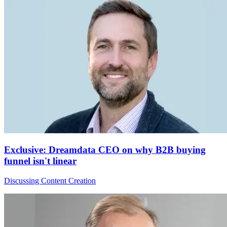
Exclusive: Dreamdata CEO on why B2B buying
funnel isn't linear
Discussing Content Creation