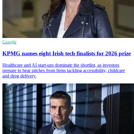
Google
KPMG names eight Irish tech finalists for 2026 prize
Healthcare and AI start-ups dominate the shortlist, as investors
prepare to hear pitches from firms tackling accessibility, childcare
and drug delivery.