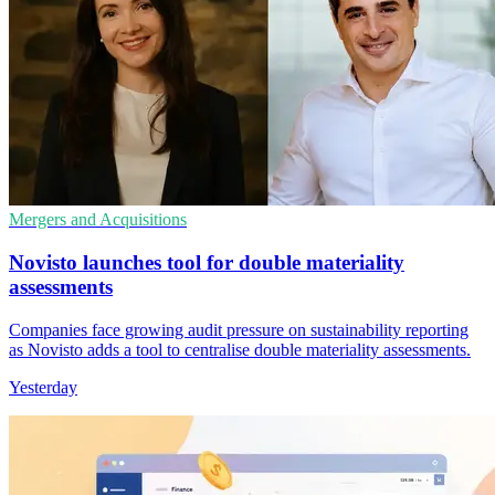
Mergers and Acquisitions
Novisto launches tool for double materiality
assessments
Companies face growing audit pressure on sustainability reporting
as Novisto adds a tool to centralise double materiality assessments.
Yesterday