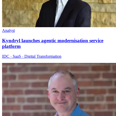
Analyst
Kyndryl launches agentic modernisation service
platform
IDC · SaaS · Digital Transformation