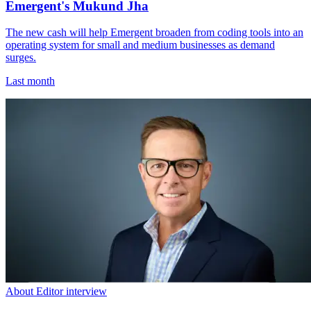
Emergent's Mukund Jha
The new cash will help Emergent broaden from coding tools into an
operating system for small and medium businesses as demand
surges.
Last month
About Editor interview