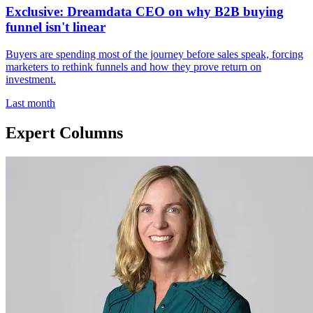
Exclusive: Dreamdata CEO on why B2B buying
funnel isn't linear
Buyers are spending most of the journey before sales speak, forcing
marketers to rethink funnels and how they prove return on
investment.
Last month
Expert Columns