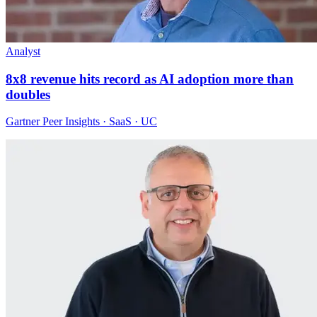
Analyst
8x8 revenue hits record as AI adoption more than
doubles
Gartner Peer Insights · SaaS · UC