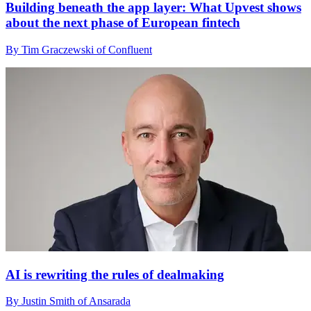
Building beneath the app layer: What Upvest shows
about the next phase of European fintech
By Tim Graczewski of Confluent
AI is rewriting the rules of dealmaking
By Justin Smith of Ansarada