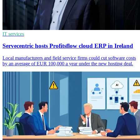
IT services
Servecentric hosts Profitsflow cloud ERP in Ireland
Local manufacturers and field service firms could cut software costs
by an average of EUR 100,000 a year under the new hosting deal.