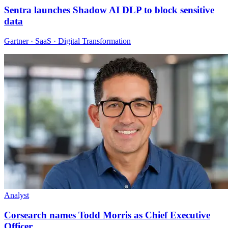
Sentra launches Shadow AI DLP to block sensitive
data
Gartner · SaaS · Digital Transformation
Analyst
Corsearch names Todd Morris as Chief Executive
Officer