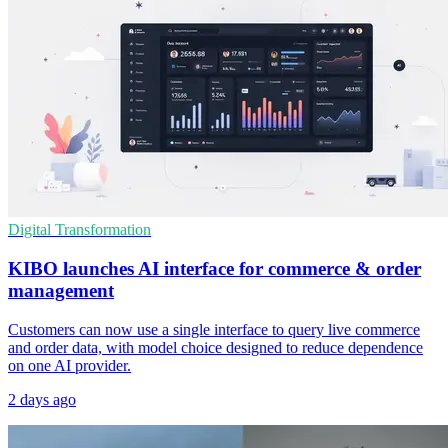
Digital Transformation
KIBO launches AI interface for commerce & order
management
Customers can now use a single interface to query live commerce
and order data, with model choice designed to reduce dependence
on one AI provider.
2 days ago