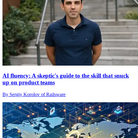
AI fluency: A skeptic's guide to the skill that snuck
up on product teams
By Sergiy Korolov of Railsware