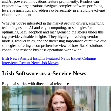
and AI-powered innovations feature prominently. Readers can
explore how organizations navigate complex software portfolios,
leverage analytics, and address cybersecurity in a rapidly evolving
cloud environment.
Whether you're interested in the market growth drivers, emerging
technologies like AI and edge computing, or strategies for
optimizing SaaS adoption and management, the stories under this
tag provide valuable insights. They highlight evolving vendor
models, reseller roles, and the increasing importance of multi-cloud
strategies, offering a comprehensive view of how SaaS solutions
continue to reshape business operations worldwide.
Irish News
Analyst Insights
Featured News
Expert Columns
Interviews
Recent News
Job Moves
Irish Software-as-a-Service News
Regional stories with direct local relevance