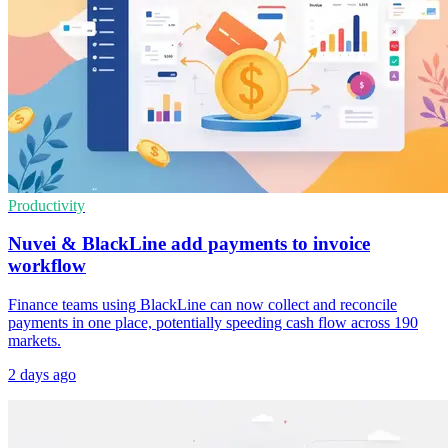
Productivity
Nuvei & BlackLine add payments to invoice
workflow
Finance teams using BlackLine can now collect and reconcile
payments in one place, potentially speeding cash flow across 190
markets.
2 days ago