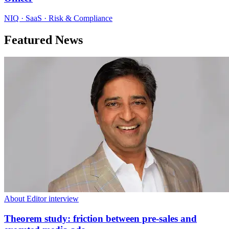
NIQ · SaaS · Risk & Compliance
Featured News
About Editor interview
Theorem study: friction between pre-sales and