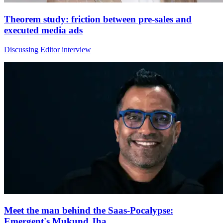
Theorem study: friction between pre-sales and
executed media ads
Discussing Editor interview
Meet the man behind the Saas-Pocalypse:
Emergent's Mukund Jha