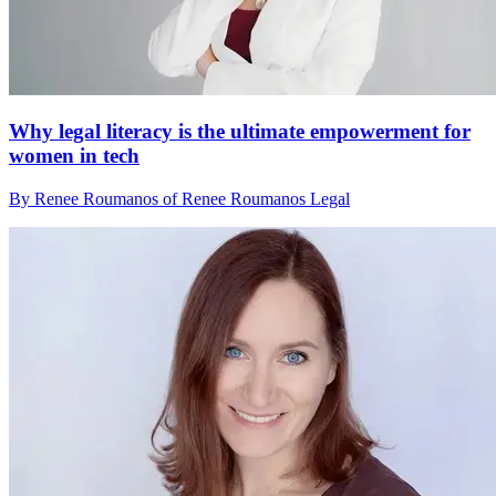
Why legal literacy is the ultimate empowerment for
women in tech
By Renee Roumanos of Renee Roumanos Legal