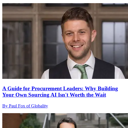
A Guide for Procurement Leaders: Why Building
Your Own Sourcing AI Isn't Worth the Wait
By Paul Fox of Globality