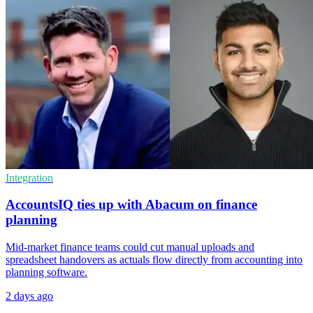
Integration
AccountsIQ ties up with Abacum on finance
planning
Mid-market finance teams could cut manual uploads and
spreadsheet handovers as actuals flow directly from accounting into
planning software.
2 days ago