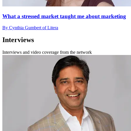
What a stressed market taught me about marketing
By Cynthia Gumbert of Litera
Interviews
Interviews and video coverage from the network