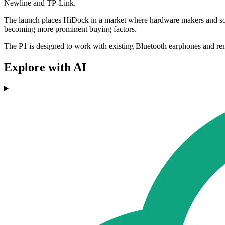
Newline and TP-Link.
The launch places HiDock in a market where hardware makers and softwa
becoming more prominent buying factors.
The P1 is designed to work with existing Bluetooth earphones and remo
Explore with AI