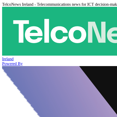
TelcoNews Ireland - Telecommunications news for ICT decision-mak
Ireland
Powered By