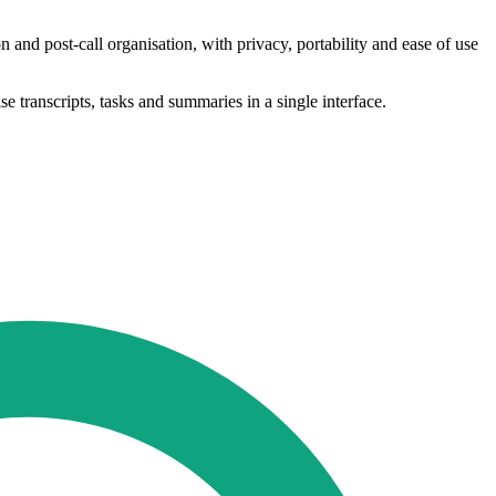
and post-call organisation, with privacy, portability and ease of use
 transcripts, tasks and summaries in a single interface.