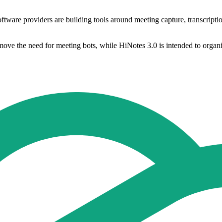
re providers are building tools around meeting capture, transcription 
ve the need for meeting bots, while HiNotes 3.0 is intended to organise