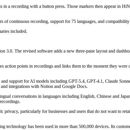
in a recording with a button press. Those markers then appear in HiNot
hours of continuous recording, support for 75 languages, and compatibi
aries included.
n 3.0. The revised software adds a new three-pane layout and dashboar
fies action points in recordings and links them to the moment they were 
on and support for AI models including GPT-5.4, GPT-4.1, Claude Sonne
 and integrations with Notion and Google Docs.
ltilingual conversations in languages including English, Chinese and J
 recordings.
privacy, particularly for businesses and users that do not want to retain
sing technology has been used in more than 500,000 devices. Its custo