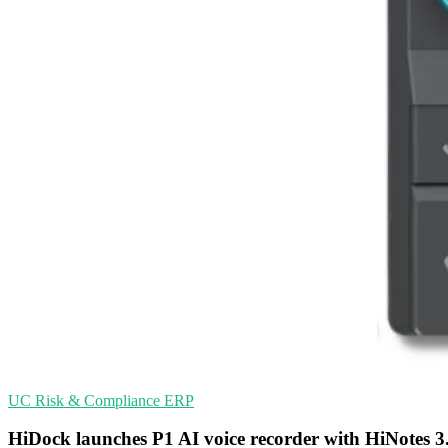
UC
Risk & Compliance
ERP
HiDock launches P1 AI voice recorder with HiNotes 3