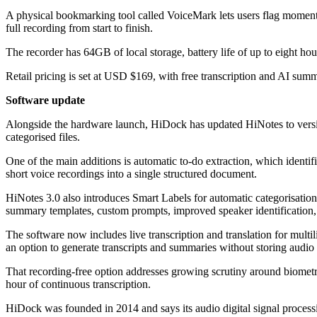
A physical bookmarking tool called VoiceMark lets users flag moments 
full recording from start to finish.
The recorder has 64GB of local storage, battery life of up to eight 
Retail pricing is set at USD $169, with free transcription and AI summ
Software update
Alongside the hardware launch, HiDock has updated HiNotes to versio
categorised files.
One of the main additions is automatic to-do extraction, which identi
short voice recordings into a single structured document.
HiNotes 3.0 also introduces Smart Labels for automatic categorisati
summary templates, custom prompts, improved speaker identification,
The software now includes live transcription and translation for mu
an option to generate transcripts and summaries without storing audio
That recording-free option addresses growing scrutiny around biometric 
hour of continuous transcription.
HiDock was founded in 2014 and says its audio digital signal proces