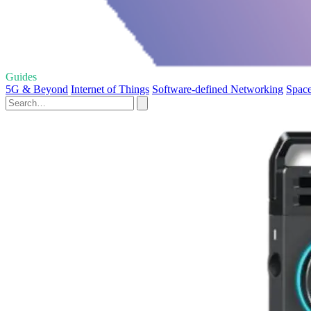
Guides
5G & Beyond
Internet of Things
Software-defined Networking
Space