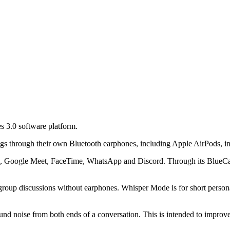
s 3.0 software platform.
ngs through their own Bluetooth earphones, including Apple AirPods, ins
 Google Meet, FaceTime, WhatsApp and Discord. Through its BlueCatch s
roup discussions without earphones. Whisper Mode is for short persona
ound noise from both ends of a conversation. This is intended to improve