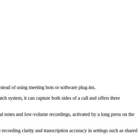
tead of using meeting bots or software plug-ins.
ystem, it can capture both sides of a call and offers three
l notes and low-volume recordings, activated by a long press on the
 recording clarity and transcription accuracy in settings such as shared