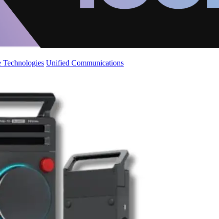
 Technologies
Unified Communications