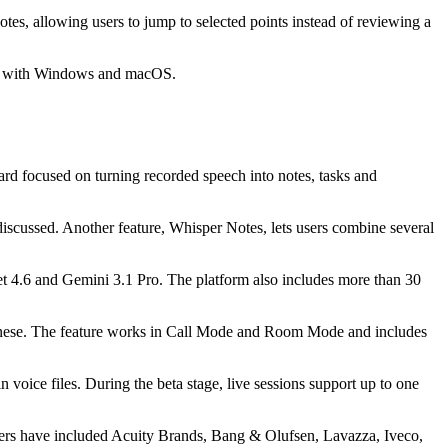
es, allowing users to jump to selected points instead of reviewing a
lity with Windows and macOS.
d focused on turning recorded speech into notes, tasks and
discussed. Another feature, Whisper Notes, lets users combine several
t 4.6 and Gemini 3.1 Pro. The platform also includes more than 30
apanese. The feature works in Call Mode and Room Mode and includes
 voice files. During the beta stage, live sessions support up to one
mers have included Acuity Brands, Bang & Olufsen, Lavazza, Iveco,