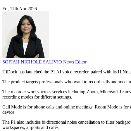
Fri, 17th Apr 2026
SOFIAH NICHOLE SALIVIO
News Editor
HiDock has launched the P1 AI voice recorder, paired with its HiNote
The product targets professionals who want to record calls and meeti
The recorder works across services including Zoom, Microsoft Teams,
recording modes for different settings.
Call Mode is for phone calls and online meetings. Room Mode is for g
device.
The P1 also includes bi-directional noise cancellation to filter backgr
workspaces, airports and cafés.