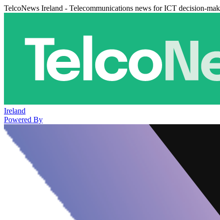
TelcoNews Ireland - Telecommunications news for ICT decision-mak
Ireland
Powered By