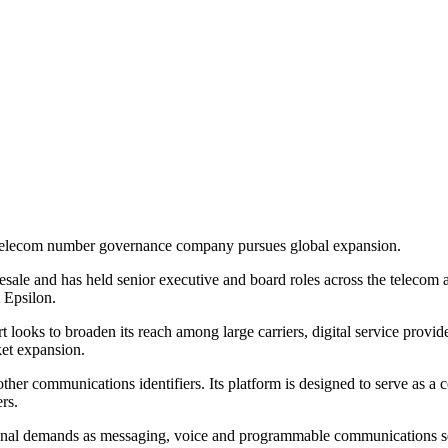
he telecom number governance company pursues global expansion.
esale and has held senior executive and board roles across the telecom 
 Epsilon.
t looks to broaden its reach among large carriers, digital service prov
ket expansion.
er communications identifiers. Its platform is designed to serve as a c
rs.
onal demands as messaging, voice and programmable communications 