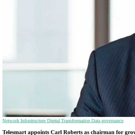
Network Infrastructure
Digital Transformation
Data governance
Telesmart appoints Carl Roberts as chairman for gro