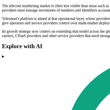
The telecom numbering market is often less visible than areas such as 
providers must manage inventories of numbers and identifiers accurat
Telesmart's platform is aimed at that operational layer, where provid
give operators and service providers control over multi-market deploym
Its growth strategy now centres on extending that model across the gl
carriers, CPaaS providers and other service providers that need stron
Explore with AI