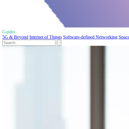
Guides
5G & Beyond
Internet of Things
Software-defined Networking
Space