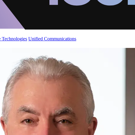
 Technologies
Unified Communications