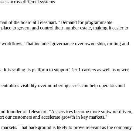
sets across different systems.
airman of the board at Telesmart. "Demand for programmable
lace to govern and control their number estate, making it easier to
ted workflows. That includes governance over ownership, routing and
 is scaling its platform to support Tier 1 carriers as well as newer
entralises visibility over numbering assets can help operators and
er and founder of Telesmart. "As services become more software-driven,
ort our customers and accelerate growth in key markets."
 markets. That background is likely to prove relevant as the company