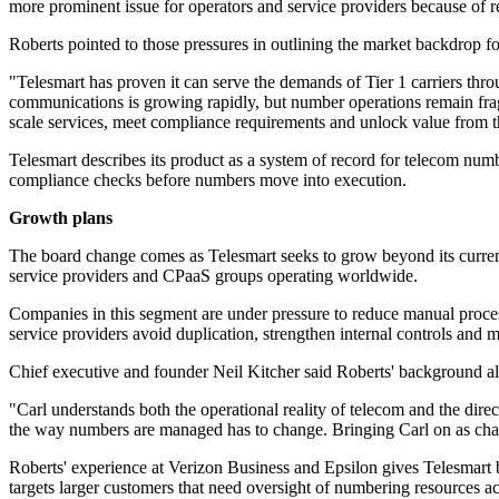
more prominent issue for operators and service providers because of re
Roberts pointed to those pressures in outlining the market backdrop fo
"Telesmart has proven it can serve the demands of Tier 1 carriers th
communications is growing rapidly, but number operations remain frag
scale services, meet compliance requirements and unlock value from t
Telesmart describes its product as a system of record for telecom nu
compliance checks before numbers move into execution.
Growth plans
The board change comes as Telesmart seeks to grow beyond its current b
service providers and CPaaS groups operating worldwide.
Companies in this segment are under pressure to reduce manual process
service providers avoid duplication, strengthen internal controls and m
Chief executive and founder Neil Kitcher said Roberts' background alig
"Carl understands both the operational reality of telecom and the dire
the way numbers are managed has to change. Bringing Carl on as chair
Roberts' experience at Verizon Business and Epsilon gives Telesmart 
targets larger customers that need oversight of numbering resources ac