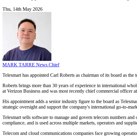
Thu, 14th May 2026
MARK TARRE
News Chief
Telesmart has appointed Carl Roberts as chairman of its board as t
Roberts brings more than 30 years of experience in international whol
at Verizon Business and was most recently chief commercial officer at
His appointment adds a senior industry figure to the board as Telesmar
strategic oversight and support the company's international go-to-mar
Telesmart sells software to manage and govern telecom numbers and oth
compliance, and is used across multiple markets, operators and supplie
Telecom and cloud communications companies face growing operati