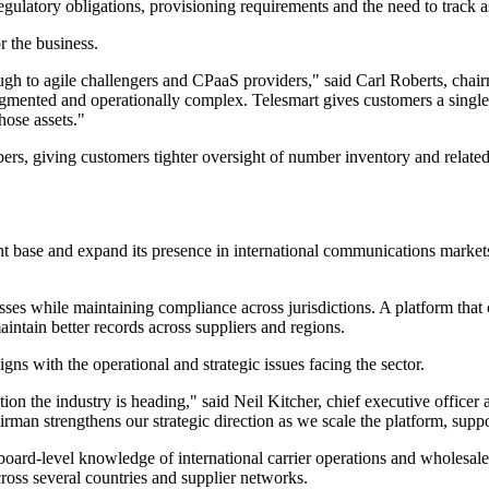
gulatory obligations, provisioning requirements and the need to track as
r the business.
rough to agile challengers and CPaaS providers," said Carl Roberts, ch
mented and operationally complex. Telesmart gives customers a single p
hose assets."
mbers, giving customers tighter oversight of number inventory and rela
ase and expand its presence in international communications markets. It
es while maintaining compliance across jurisdictions. A platform that c
aintain better records across suppliers and regions.
ns with the operational and strategic issues facing the sector.
ction the industry is heading," said Neil Kitcher, chief executive offic
man strengthens our strategic direction as we scale the platform, supp
board-level knowledge of international carrier operations and wholesale
ross several countries and supplier networks.