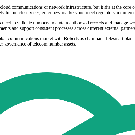
cloud communications or network infrastructure, but it sits at the core
ely to launch services, enter new markets and meet regulatory requireme
ers need to validate numbers, maintain authorised records and manage wo
ents and support consistent processes across different external partner
obal communications market with Roberts as chairman. Telesmart plans t
ger governance of telecom number assets.