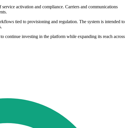
 of service activation and compliance. Carriers and communications
nts.
rkflows tied to provisioning and regulation. The system is intended to
s.
o continue investing in the platform while expanding its reach across