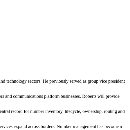
and technology sectors. He previously served as group vice president
iders and communications platform businesses. Roberts will provide
entral record for number inventory, lifecycle, ownership, routing and
services expand across borders. Number management has become a