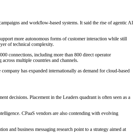
ampaigns and workflow-based systems. It said the rise of agentic AI
support more autonomous forms of customer interaction while still
ayer of technical complexity.
,000 connections, including more than 800 direct operator
g across multiple countries and channels.
he company has expanded internationally as demand for cloud-based
ent decisions. Placement in the Leaders quadrant is often seen as a
 intelligence. CPaaS vendors are also contending with evolving
ion and business messaging research point to a strategy aimed at