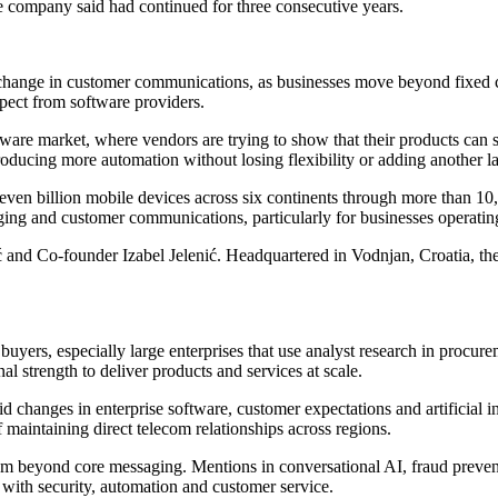
e company said had continued for three consecutive years.
 change in customer communications, as businesses move beyond fixed c
pect from software providers.
ware market, where vendors are trying to show that their products can 
troducing more automation without losing flexibility or adding another l
seven billion mobile devices across six continents through more than 10
aging and customer communications, particularly for businesses operatin
ić and Co-founder Izabel Jelenić. Headquartered in Vodnjan, Croatia, t
ers, especially large enterprises that use analyst research in procurem
al strength to deliver products and services at scale.
id changes in enterprise software, customer expectations and artificial
f maintaining direct telecom relationships across regions.
um beyond core messaging. Mentions in conversational AI, fraud prevent
with security, automation and customer service.