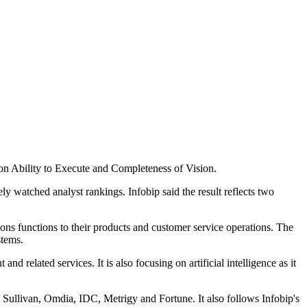
on Ability to Execute and Completeness of Vision.
 watched analyst rankings. Infobip said the result reflects two
ns functions to their products and customer service operations. The
stems.
 related services. It is also focusing on artificial intelligence as it
 Sullivan, Omdia, IDC, Metrigy and Fortune. It also follows Infobip's