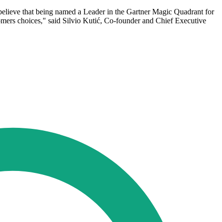
e believe that being named a Leader in the Gartner Magic Quadrant for
omers choices," said Silvio Kutić, Co-founder and Chief Executive