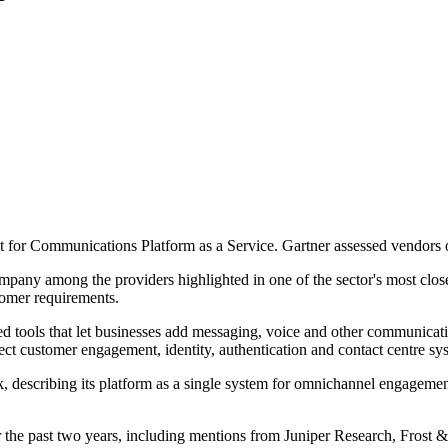
 for Communications Platform as a Service. Gartner assessed vendors 
ny among the providers highlighted in one of the sector's most closely
tomer requirements.
d tools that let businesses add messaging, voice and other communicatio
ct customer engagement, identity, authentication and contact centre sy
describing its platform as a single system for omnichannel engagement and
 the past two years, including mentions from Juniper Research, Frost &