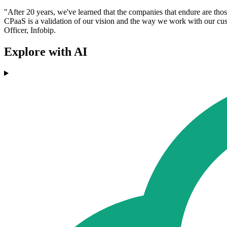
"After 20 years, we've learned that the companies that endure are tho
CPaaS is a validation of our vision and the way we work with our cus
Officer, Infobip.
Explore with AI