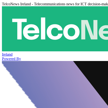
TelcoNews Ireland - Telecommunications news for ICT decision-mak
Ireland
Powered By