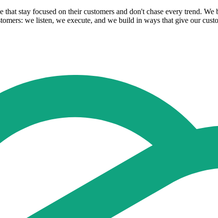
se that stay focused on their customers and don't chase every trend. W
tomers: we listen, we execute, and we build in ways that give our cust