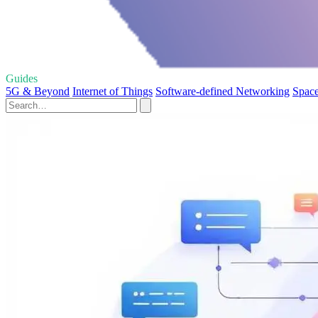
Guides
5G & Beyond
Internet of Things
Software-defined Networking
Space