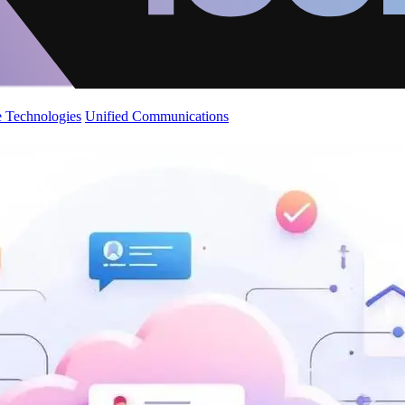
 Technologies
Unified Communications