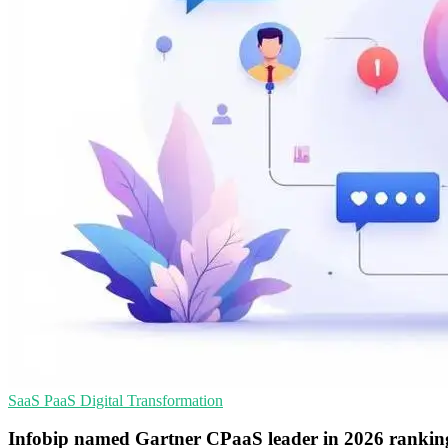
SaaS
PaaS
Digital Transformation
Infobip named Gartner CPaaS leader in 2026 rankin