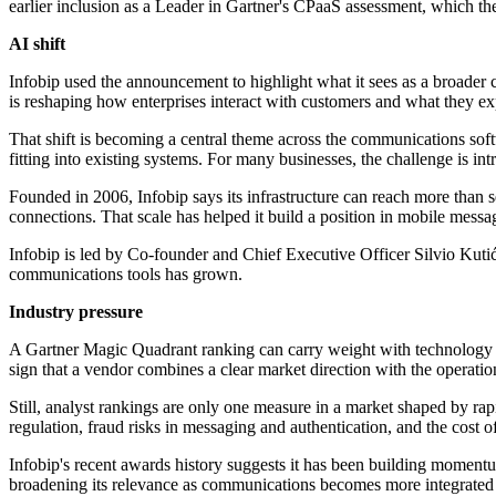
earlier inclusion as a Leader in Gartner's CPaaS assessment, which th
AI shift
Infobip used the announcement to highlight what it sees as a broader
is reshaping how enterprises interact with customers and what they ex
That shift is becoming a central theme across the communications soft
fitting into existing systems. For many businesses, the challenge is in
Founded in 2006, Infobip says its infrastructure can reach more than 
connections. That scale has helped it build a position in mobile mess
Infobip is led by Co-founder and Chief Executive Officer Silvio Kut
communications tools has grown.
Industry pressure
A Gartner Magic Quadrant ranking can carry weight with technology buy
sign that a vendor combines a clear market direction with the operation
Still, analyst rankings are only one measure in a market shaped by rap
regulation, fraud risks in messaging and authentication, and the cost o
Infobip's recent awards history suggests it has been building moment
broadening its relevance as communications becomes more integrated 