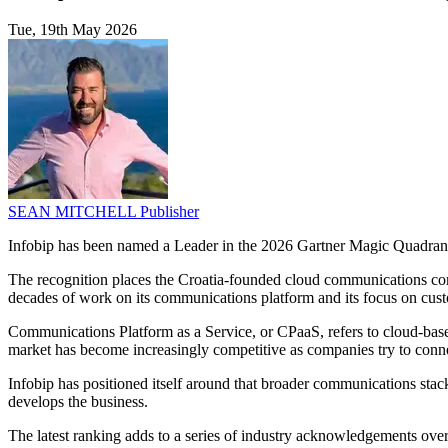
Tue, 19th May 2026
SEAN MITCHELL
Publisher
Infobip has been named a Leader in the 2026 Gartner Magic Quadrant
The recognition places the Croatia-founded cloud communications compa
decades of work on its communications platform and its focus on cus
Communications Platform as a Service, or CPaaS, refers to cloud-base
market has become increasingly competitive as companies try to conne
Infobip has positioned itself around that broader communications stack, 
develops the business.
The latest ranking adds to a series of industry acknowledgements over