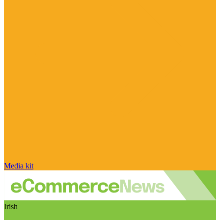
Media kit
Irish