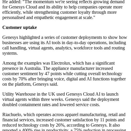
He added: "The momentum we're seeing reflects growing demand
for Genesys Cloud and its ability to help companies operate more
efficiently, while strengthening customer loyalty through more
personalised and empathetic engagement at scale."
Customer uptake
Genesys highlighted a series of customer deployments to show how
businesses are using its AI tools in day-to-day operations, including
call handling, virtual agents, analytics, workforce tools and routing
systems.
Among the examples was Electrolux, which has a significant
presence in Australia. The appliance manufacturer increased
customer sentiment by 47 points while cutting overall technology
costs by 70% after bringing voice, digital and AI functions together
on the platform, Genesys said.
Utility Warehouse in the UK used Genesys Cloud AI to launch
virtual agents within three weeks. Genesys said the deployment
doubled containment rates and lowered service costs.
Riachuelo, which operates across apparel manufacturing, retail and
financial services, increased customer satisfaction by 11 points and
reduced technology costs by 26%, according to Genesys. It also
reported a 400% rise in productivity, a 75% reduction in processing