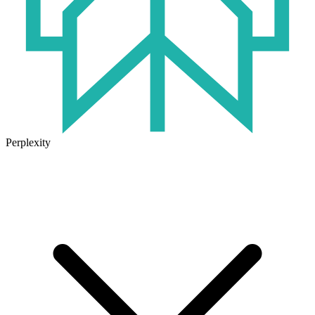
Perplexity