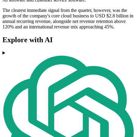
The clearest immediate signal from the quarter, however, was the
growth of the company's core cloud business to USD $2.8 billion in
annual recurring revenue, alongside net revenue retention above
120% and an international revenue mix approaching 45%.
Explore with AI