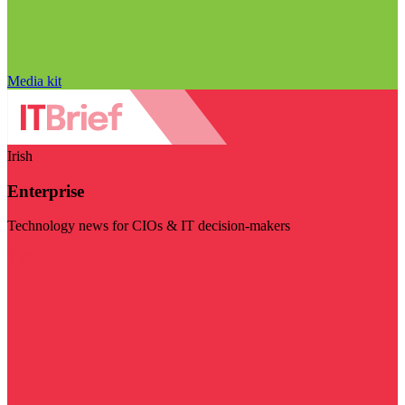
Media kit
Irish
Enterprise
Technology news for CIOs & IT decision-makers
Visit