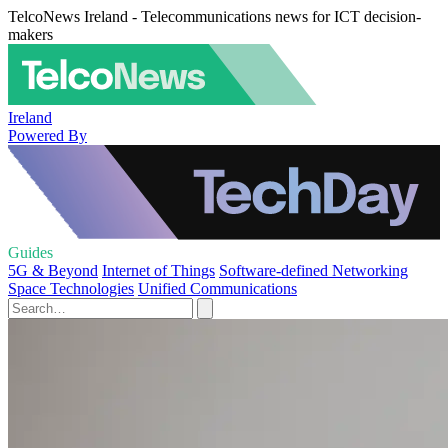
TelcoNews Ireland - Telecommunications news for ICT decision-
makers
Ireland
Powered By
Guides
5G & Beyond
Internet of Things
Software-defined Networking
Space Technologies
Unified Communications