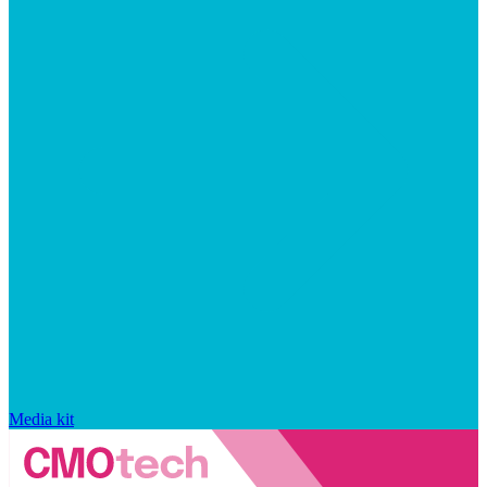
Media kit