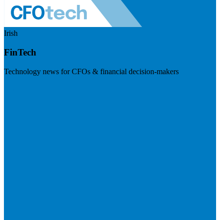
Irish
FinTech
Technology news for CFOs & financial decision-makers
Visit