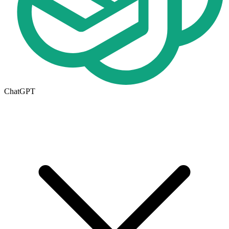
ChatGPT