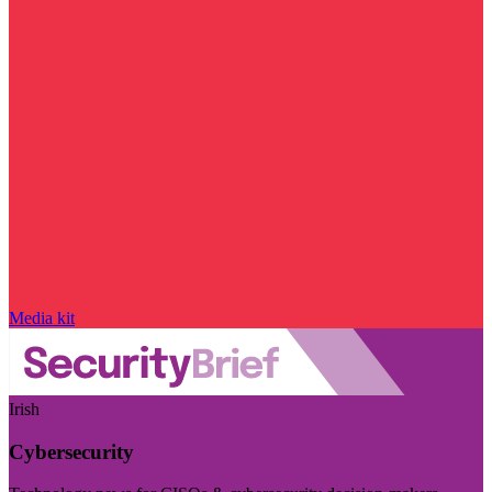
Media kit
Irish
Cybersecurity