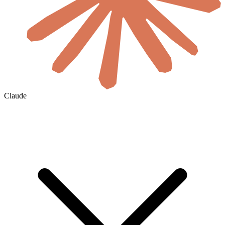
Claude