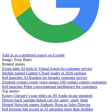
Add us as a preferred source on Google
Image: Tony Bates
Related stories
Zoom adds AI tools to Virtual Agent for customer service
Infobip named Gartner CPaaS leader in 2026 ranking
8x8 launches AI Routing for broader customer service
Zendesk contact centre voice passes 100 contact centers customers
8x8 launches Pulse conversational intelligence for customers
Top stories
Kenny Chesney’s tour relies on JH Audio in-ear monitors
Drivers back satellite-linked cars for safety, study finds
Hosted Network names Anthony Rosa as Sales Director
8x8 revenue hits record as AI adoption more than doubles