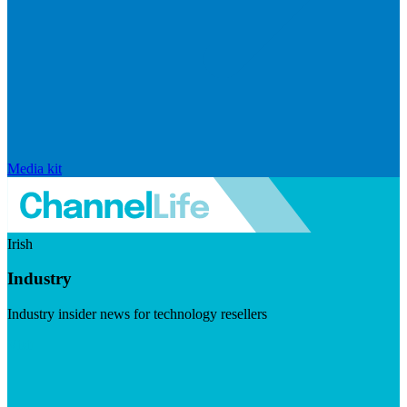
Media kit
Irish
Industry
Industry insider news for technology resellers
Visit