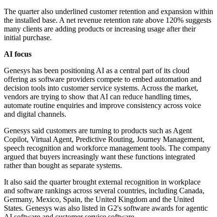
The quarter also underlined customer retention and expansion within
the installed base. A net revenue retention rate above 120% suggests
many clients are adding products or increasing usage after their
initial purchase.
AI focus
Genesys has been positioning AI as a central part of its cloud
offering as software providers compete to embed automation and
decision tools into customer service systems. Across the market,
vendors are trying to show that AI can reduce handling times,
automate routine enquiries and improve consistency across voice
and digital channels.
Genesys said customers are turning to products such as Agent
Copilot, Virtual Agent, Predictive Routing, Journey Management,
speech recognition and workforce management tools. The company
argued that buyers increasingly want these functions integrated
rather than bought as separate systems.
It also said the quarter brought external recognition in workplace
and software rankings across several countries, including Canada,
Germany, Mexico, Spain, the United Kingdom and the United
States. Genesys was also listed in G2's software awards for agentic
AI software and customer service software.