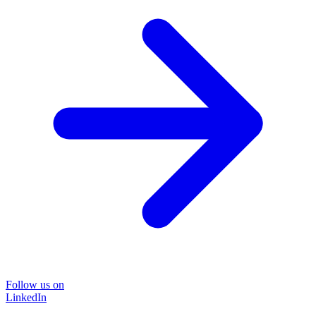
Follow us on
LinkedIn