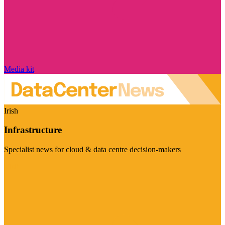
Media kit
Irish
Infrastructure
Specialist news for cloud & data centre decision-makers
Visit