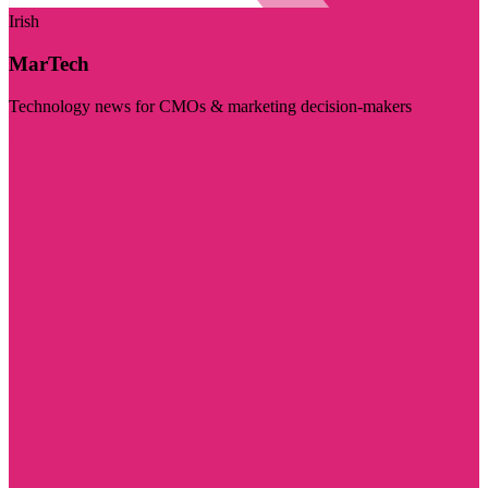
Irish
MarTech
Technology news for CMOs & marketing decision-makers
Visit