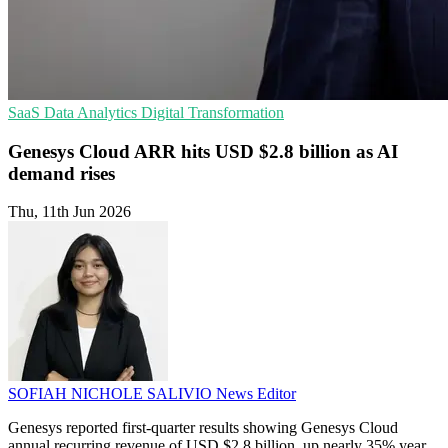
SaaS
Data Analytics
Digital Transformation
Genesys Cloud ARR hits USD $2.8 billion as AI
demand rises
Thu, 11th Jun 2026
SOFIAH NICHOLE SALIVIO
News Editor
Genesys reported first-quarter results showing Genesys Cloud
annual recurring revenue of USD $2.8 billion, up nearly 35% year