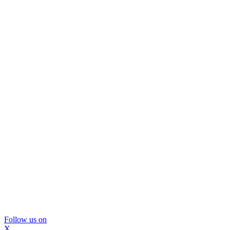
Follow us on
X