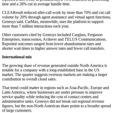
time and a 28% cut in average handle time.
CLEAResult reduced after-call work by more than 70% and cut call
volume by 20% through agent assistance and virtual agent functions,
Genesys said. CarMax, meanwhile, uses the platform to support
more than 7 million interactions each year.
Other customers cited by Genesys included Carglass, Ferguson
Enterprises, transcosmos, Actinver and TELUS Communications.
Reported outcomes ranged from lower abandonment rates and
shorter wait times to higher answer rates and fewer call transfers.
International mix
The growing share of revenue generated outside North America is
notable for a company with a long-established base in the US
market. The quarter suggests overseas markets are making a larger
contribution to overall cloud sales.
That trend could matter in regions such as Asia-Pacific, Europe and
Latin America, where businesses are under pressure to improve
service quality while reducing the cost of contact centres and
administrative tasks. Genesys did not break out regional revenue
figures, but the non-North American share points to a broader spread
of large customers.