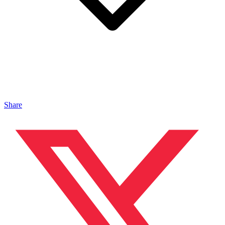
Share