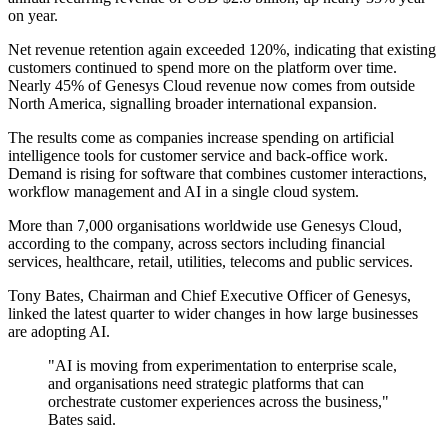
on year.
Net revenue retention again exceeded 120%, indicating that existing
customers continued to spend more on the platform over time.
Nearly 45% of Genesys Cloud revenue now comes from outside
North America, signalling broader international expansion.
The results come as companies increase spending on artificial
intelligence tools for customer service and back-office work.
Demand is rising for software that combines customer interactions,
workflow management and AI in a single cloud system.
More than 7,000 organisations worldwide use Genesys Cloud,
according to the company, across sectors including financial
services, healthcare, retail, utilities, telecoms and public services.
Tony Bates, Chairman and Chief Executive Officer of Genesys,
linked the latest quarter to wider changes in how large businesses
are adopting AI.
"AI is moving from experimentation to enterprise scale,
and organisations need strategic platforms that can
orchestrate customer experiences across the business,"
Bates said.