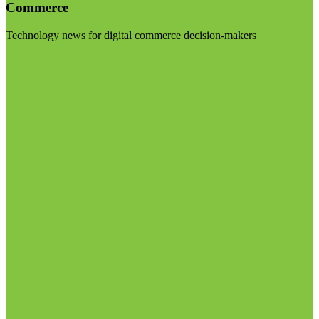
Commerce
Technology news for digital commerce decision-makers
Visit