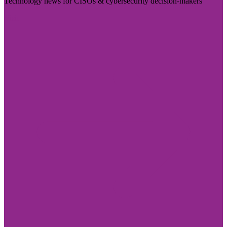
Technology news for CISOs & cybersecurity decision-makers
Visit