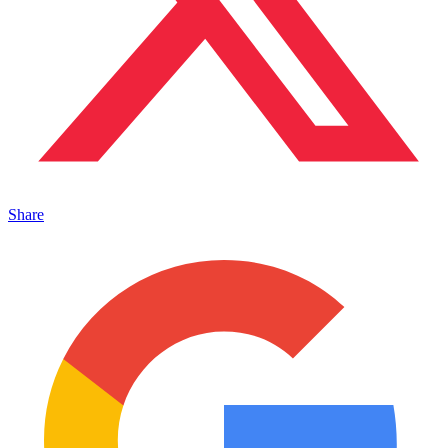
Share