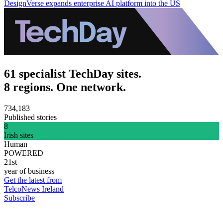
DesignVerse expands enterprise AI platform into the US
61 specialist TechDay sites.
8 regions. One network.
734,183
Published stories
8
Irish sites
Human
POWERED
21st
year of business
Get the latest from
TelcoNews Ireland
Subscribe