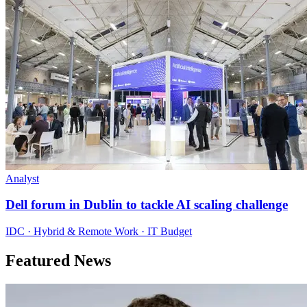
Analyst
Dell forum in Dublin to tackle AI scaling challenge
IDC · Hybrid & Remote Work · IT Budget
Featured News