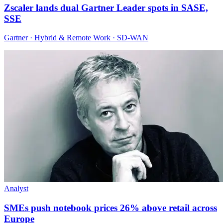
Zscaler lands dual Gartner Leader spots in SASE,
SSE
Gartner · Hybrid & Remote Work · SD-WAN
Analyst
SMEs push notebook prices 26% above retail across
Europe