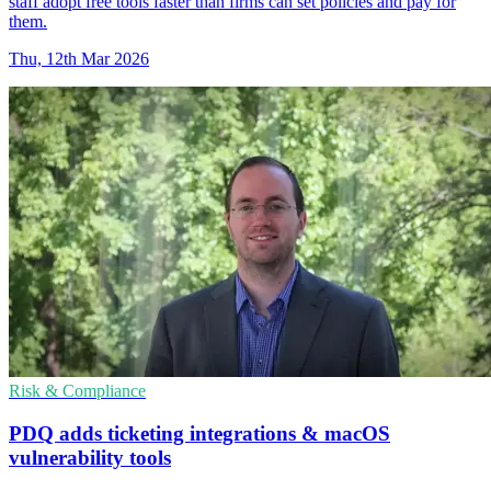
staff adopt free tools faster than firms can set policies and pay for
them.
Thu, 12th Mar 2026
Risk & Compliance
PDQ adds ticketing integrations & macOS
vulnerability tools