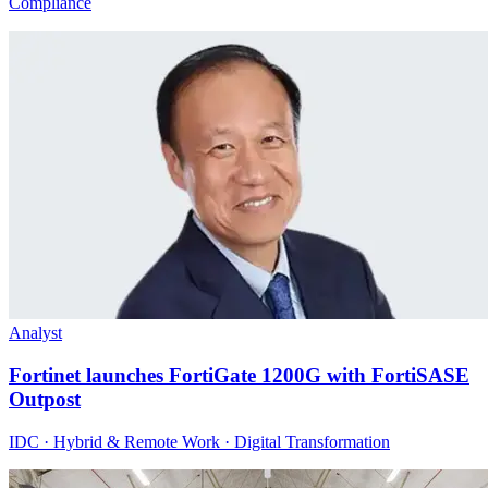
Compliance
Analyst
Fortinet launches FortiGate 1200G with FortiSASE
Outpost
IDC · Hybrid & Remote Work · Digital Transformation