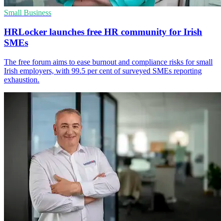
Small Business
HRLocker launches free HR community for Irish
SMEs
The free forum aims to ease burnout and compliance risks for small
Irish employers, with 99.5 per cent of surveyed SMEs reporting
exhaustion.