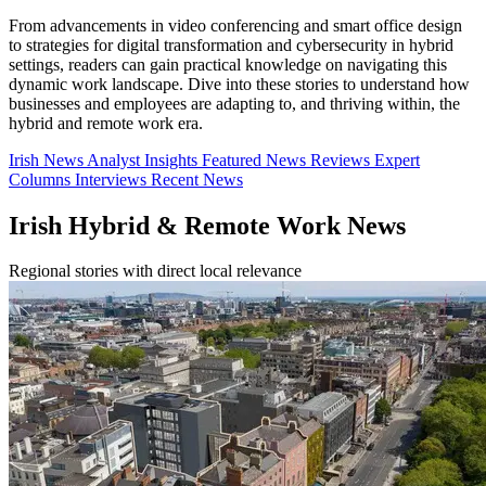
From advancements in video conferencing and smart office design
to strategies for digital transformation and cybersecurity in hybrid
settings, readers can gain practical knowledge on navigating this
dynamic work landscape. Dive into these stories to understand how
businesses and employees are adapting to, and thriving within, the
hybrid and remote work era.
Irish News
Analyst Insights
Featured News
Reviews
Expert
Columns
Interviews
Recent News
Irish Hybrid & Remote Work News
Regional stories with direct local relevance