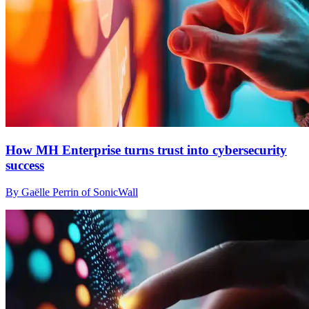
How MH Enterprise turns trust into cybersecurity
success
By Gaëlle Perrin of SonicWall