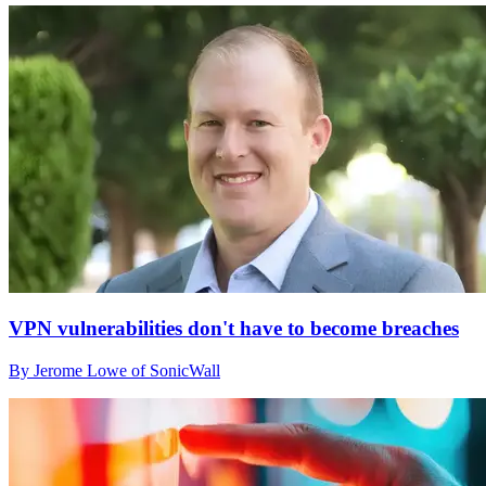
VPN vulnerabilities don't have to become breaches
By Jerome Lowe of SonicWall