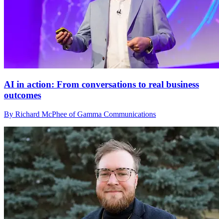
AI in action: From conversations to real business
outcomes
By Richard McPhee of Gamma Communications