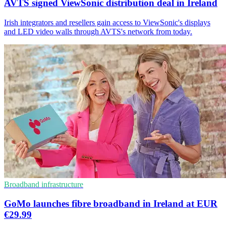
AVTS signed ViewSonic distribution deal in Ireland
Irish integrators and resellers gain access to ViewSonic's displays
and LED video walls through AVTS's network from today.
Broadband infrastructure
GoMo launches fibre broadband in Ireland at EUR
€29.99