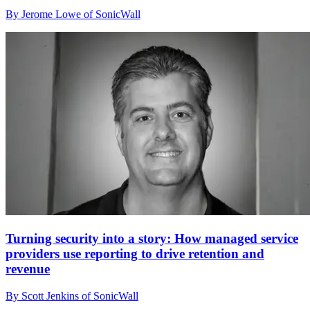
By Jerome Lowe of SonicWall
Turning security into a story: How managed service
providers use reporting to drive retention and
revenue
By Scott Jenkins of SonicWall