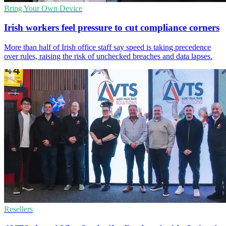
Bring Your Own Device
Irish workers feel pressure to cut compliance corners
More than half of Irish office staff say speed is taking precedence
over rules, raising the risk of unchecked breaches and data lapses.
Resellers