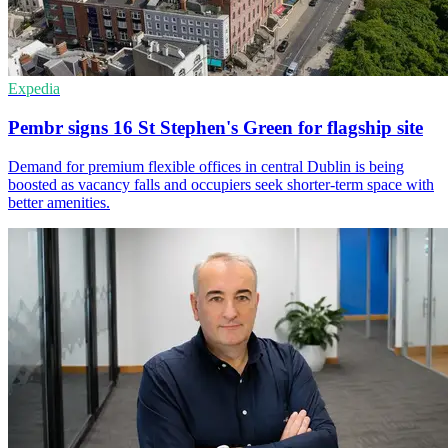
Expedia
Pembr signs 16 St Stephen's Green for flagship site
Demand for premium flexible offices in central Dublin is being
boosted as vacancy falls and occupiers seek shorter-term space with
better amenities.