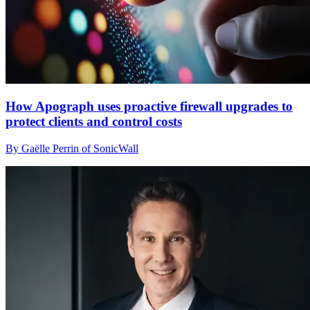
How Apograph uses proactive firewall upgrades to
protect clients and control costs
By Gaëlle Perrin of SonicWall