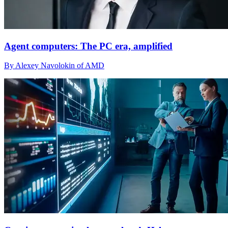
Agent computers: The PC era, amplified
By Alexey Navolokin of AMD