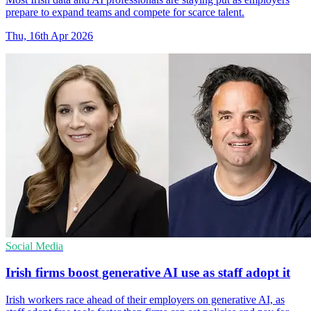
prepare to expand teams and compete for scarce talent.
Thu, 16th Apr 2026
Social Media
Irish firms boost generative AI use as staff adopt it
Irish workers race ahead of their employers on generative AI, as