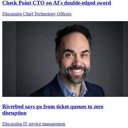
Check Point CTO on AI's double-edged sword
Discussing Chief Technology Officers
Riverbed says go from ticket queues to zero
disruption
Discussing IT service management