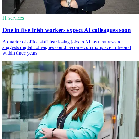
IT services
One in five Irish workers expect AI colleagues soon
A quarter of office staff fear losing jobs to AI, as new research
suggests digital colleagues could become commonplace in Ireland
within three years.