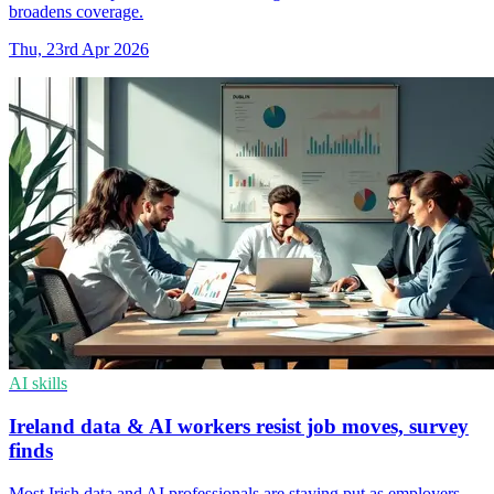
broadens coverage.
Thu, 23rd Apr 2026
AI skills
Ireland data & AI workers resist job moves, survey
finds
Most Irish data and AI professionals are staying put as employers