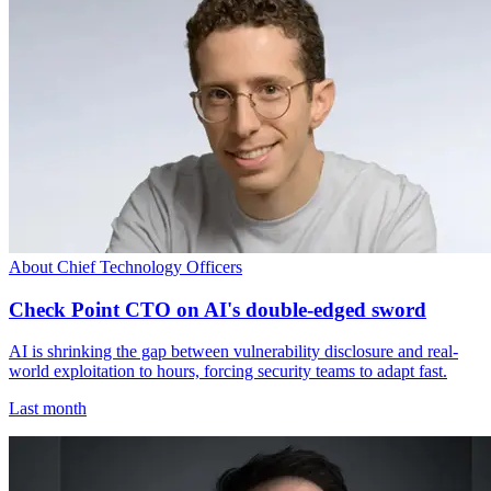
About Chief Technology Officers
Check Point CTO on AI's double-edged sword
AI is shrinking the gap between vulnerability disclosure and real-
world exploitation to hours, forcing security teams to adapt fast.
Last month