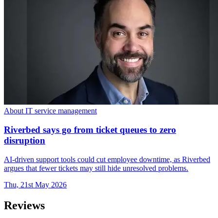
About IT service management
Riverbed says go from ticket queues to zero
disruption
AI-driven support tools could cut employee downtime, as Riverbed
argues that fewer tickets may still hide unresolved problems.
Thu, 21st May 2026
Reviews