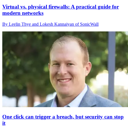
Virtual vs. physical firewalls: A practical guide for
modern networks
By Leelin Thye and Lokesh Kannaiyan of SonicWall
One click can trigger a breach, but security can stop
it