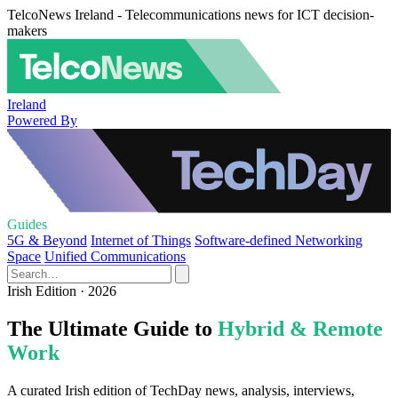
TelcoNews Ireland - Telecommunications news for ICT decision-
makers
Ireland
Powered By
Guides
5G & Beyond
Internet of Things
Software-defined Networking
Space
Unified Communications
Irish Edition · 2026
The Ultimate Guide to
Hybrid & Remote
Work
A curated Irish edition of TechDay news, analysis, interviews,