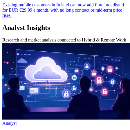
Existing mobile customers in Ireland can now add fibre broadband
for EUR €29.99 a month, with no long contract or mid-term price
rises.
Analyst Insights
Research and market analysis connected to Hybrid & Remote Work
Analyst