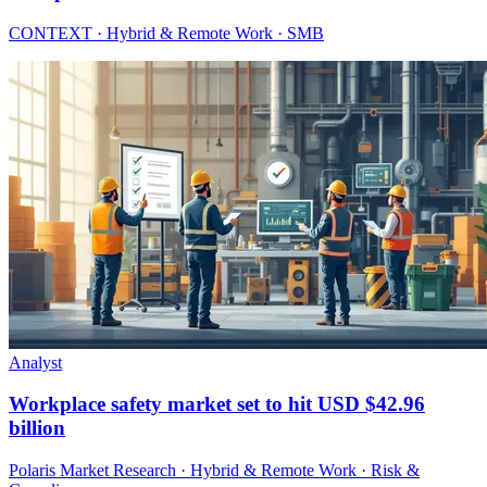
CONTEXT · Hybrid & Remote Work · SMB
Analyst
Workplace safety market set to hit USD $42.96
billion
Polaris Market Research · Hybrid & Remote Work · Risk &