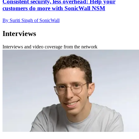
Consistent security, less overhead: Help your
customers do more with SonicWall NSM
By Suriti Singh of SonicWall
Interviews
Interviews and video coverage from the network