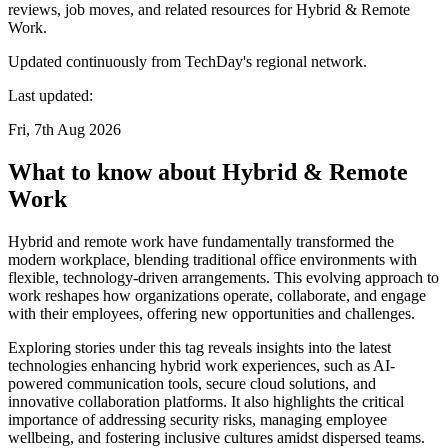
reviews, job moves, and related resources for Hybrid & Remote
Work.
Updated continuously from TechDay's regional network.
Last updated:
Fri, 7th Aug 2026
What to know about Hybrid & Remote
Work
Hybrid and remote work have fundamentally transformed the
modern workplace, blending traditional office environments with
flexible, technology-driven arrangements. This evolving approach to
work reshapes how organizations operate, collaborate, and engage
with their employees, offering new opportunities and challenges.
Exploring stories under this tag reveals insights into the latest
technologies enhancing hybrid work experiences, such as AI-
powered communication tools, secure cloud solutions, and
innovative collaboration platforms. It also highlights the critical
importance of addressing security risks, managing employee
wellbeing, and fostering inclusive cultures amidst dispersed teams.