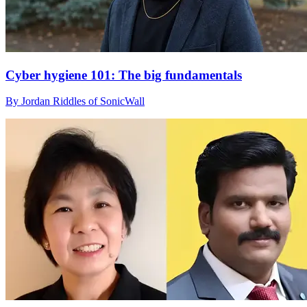
Cyber hygiene 101: The big fundamentals
By Jordan Riddles of SonicWall