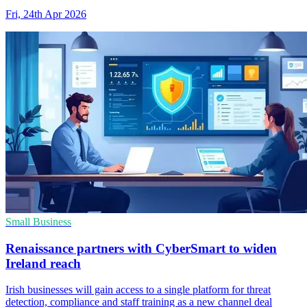
Fri, 24th Apr 2026
Small Business
Renaissance partners with CyberSmart to widen
Ireland reach
Irish businesses will gain access to a single platform for threat
detection, compliance and staff training as a new channel deal