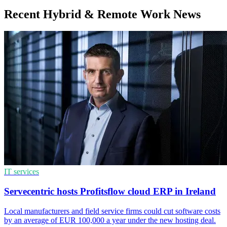
Recent Hybrid & Remote Work News
IT services
Servecentric hosts Profitsflow cloud ERP in Ireland
Local manufacturers and field service firms could cut software costs
by an average of EUR 100,000 a year under the new hosting deal.