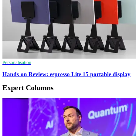
Personalisation
Hands-on Review: espresso Lite 15 portable display
Expert Columns