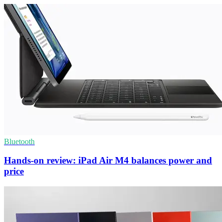
Bluetooth
Hands-on review: iPad Air M4 balances power and
price